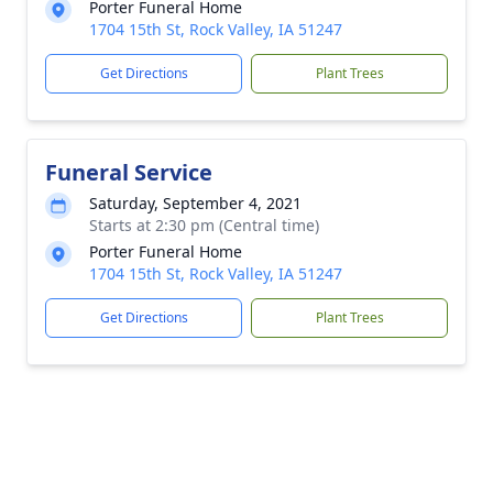
Porter Funeral Home
1704 15th St, Rock Valley, IA 51247
Get Directions
Plant Trees
Funeral Service
Saturday, September 4, 2021
Starts at 2:30 pm (Central time)
Porter Funeral Home
1704 15th St, Rock Valley, IA 51247
Get Directions
Plant Trees