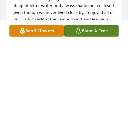
diligent letter writer and always made me feel loved 
even though we never lived close by. I enjoyed all of 
our visits to MN at the campground and learning 
how to make all of her delicious recipes, especially 
Send Flowers
Plant A Tree
her amazing raspberry sauce! Sitting for hours in 
the boat while fishing and sharing stories with 
Grandma and Grandpa are memories I will hold 
onto forever. 

I always admired her faith and she taught me the 
importance of following a path of faithfulness and 
love. I am comforted to know that she is in the 
presence of the Lord and I look forward to seeing 
her in heaven one day. 

Love you Grandma â¤ï¸
JENNIFER WEISS
Sep 04, 2021