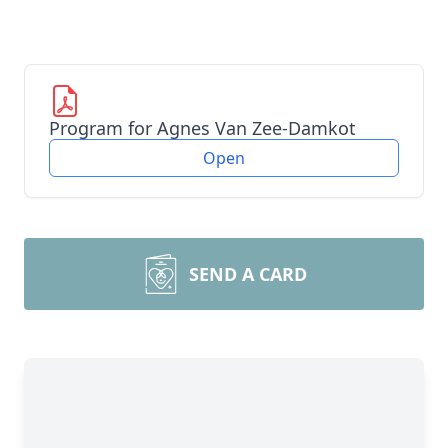
Program for Agnes Van Zee-Damkot
Open
SEND A CARD