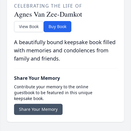
CELEBRATING THE LIFE OF
Agnes Van Zee-Damkot
View Book
Buy Book
A beautifully bound keepsake book filled
with memories and condolences from
family and friends.
Share Your Memory
Contribute your memory to the online
guestbook to be featured in this unique
keepsake book.
Share Your Memory