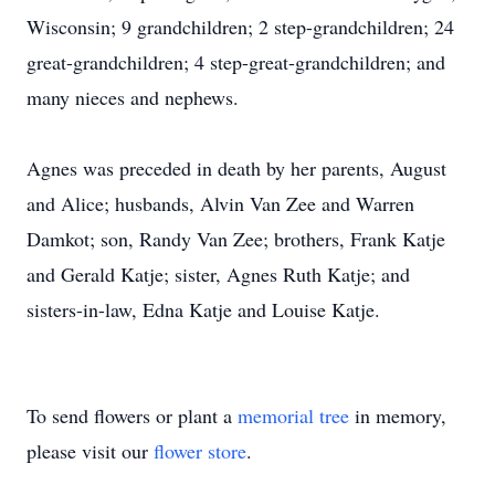
Wisconsin; 9 grandchildren; 2 step-grandchildren; 24
great-grandchildren; 4 step-great-grandchildren; and
many nieces and nephews.
Agnes was preceded in death by her parents, August
and Alice; husbands, Alvin Van Zee and Warren
Damkot; son, Randy Van Zee; brothers, Frank Katje
and Gerald Katje; sister, Agnes Ruth Katje; and
sisters-in-law, Edna Katje and Louise Katje.
To send flowers or plant a
memorial tree
in memory,
please visit our
flower store
.