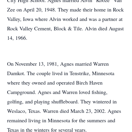
City High School. Agnes married Alvin “Kooze” Van
Zee on April 20, 1948. They made their home in Rock
Valley, Iowa where Alvin worked and was a partner at
Rock Valley Cement, Block & Tile. Alvin died August
14, 1966.
On November 13, 1981, Agnes married Warren
Damkot. The couple lived in Tenstrike, Minnesota
where they owned and operated Birch Haven
Campground. Agnes and Warren loved fishing,
golfing, and playing shuffleboard. They wintered in
Weslaco, Texas. Warren died March 23, 2002. Agnes
remained living in Minnesota for the summers and
Texas in the winters for several years.