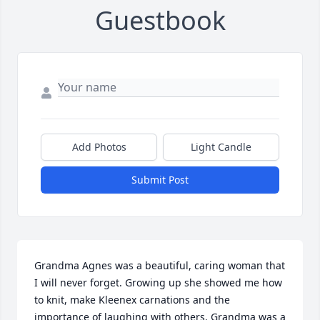
Guestbook
Add Photos
Light Candle
Submit Post
Grandma Agnes was a beautiful, caring woman that 
I will never forget. Growing up she showed me how 
to knit, make Kleenex carnations and the 
importance of laughing with others. Grandma was a 