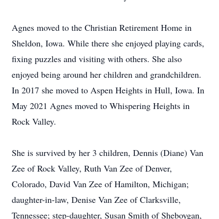
Agnes moved to the Christian Retirement Home in
Sheldon, Iowa. While there she enjoyed playing cards,
fixing puzzles and visiting with others. She also
enjoyed being around her children and grandchildren.
In 2017 she moved to Aspen Heights in Hull, Iowa. In
May 2021 Agnes moved to Whispering Heights in
Rock Valley.
She is survived by her 3 children, Dennis (Diane) Van
Zee of Rock Valley, Ruth Van Zee of Denver,
Colorado, David Van Zee of Hamilton, Michigan;
daughter-in-law, Denise Van Zee of Clarksville,
Tennessee; step-daughter, Susan Smith of Sheboygan,