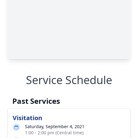
Service Schedule
Past Services
Visitation
Saturday, September 4, 2021
1:00 - 2:00 pm (Central time)