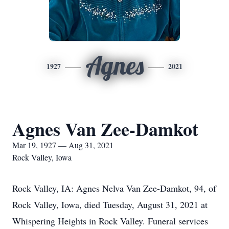
Agnes
1927
2021
Agnes Van Zee-Damkot
Mar 19, 1927 — Aug 31, 2021
Rock Valley, Iowa
Rock Valley, IA: Agnes Nelva Van Zee-Damkot, 94, of
Rock Valley, Iowa, died Tuesday, August 31, 2021 at
Whispering Heights in Rock Valley. Funeral services