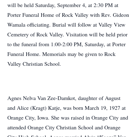
will be held Saturday, September 4, at 2:30 PM at
Porter Funeral Home of Rock Valley with Rev. Gideon
Wamala officiating. Burial will follow at Valley View
Cemetery of Rock Valley. Visitation will be held prior
to the funeral from 1:00-2:00 PM, Saturday, at Porter
Funeral Home. Memorials may be given to Rock
Valley Christian School.
Agnes Nelva Van Zee-Damkot, daughter of August
and Alice (Kragt) Katje, was born March 19, 1927 at
Orange City, Iowa. She was raised in Orange City and
attended Orange City Christian School and Orange