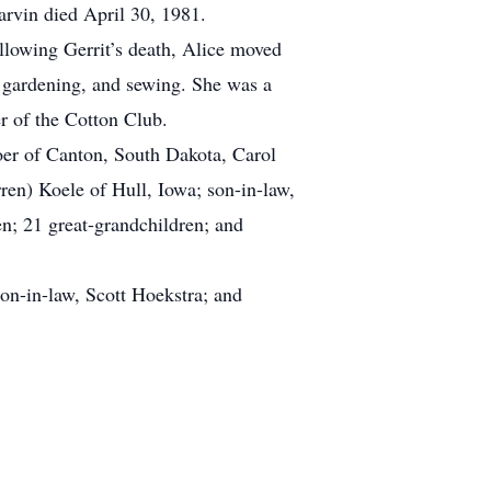
rvin died April 30, 1981.
llowing Gerrit’s death, Alice moved
 gardening, and sewing. She was a
 of the Cotton Club.
er of Canton, South Dakota, Carol
en) Koele of Hull, Iowa; son-in-law,
n; 21 great-grandchildren; and
on-in-law, Scott Hoekstra; and