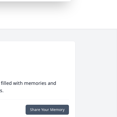
 filled with memories and
s.
Share Your Memory