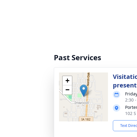
Past Services
Visitati
+
present
−
Frida
2:30 
Porte
102 S
Text Dire