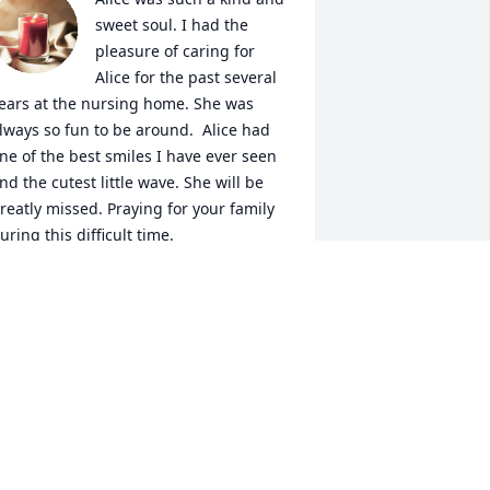
sweet soul. I had the 
pleasure of caring for 
Alice for the past several 
ears at the nursing home. She was 
lways so fun to be around.  Alice had 
ne of the best smiles I have ever seen 
nd the cutest little wave. She will be 
reatly missed. Praying for your family 
uring this difficult time. 
NNE ROSGAARD
ep 08, 2021