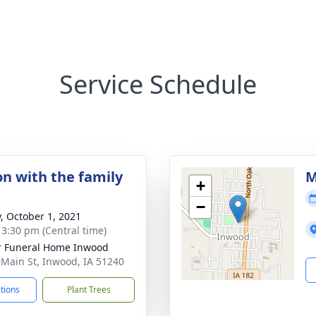
Service Schedule
on with the family
M
+
−
y, October 1, 2021
- 3:30 pm (Central time)
r Funeral Home Inwood
 Main St, Inwood, IA 51240
ctions
Plant Trees