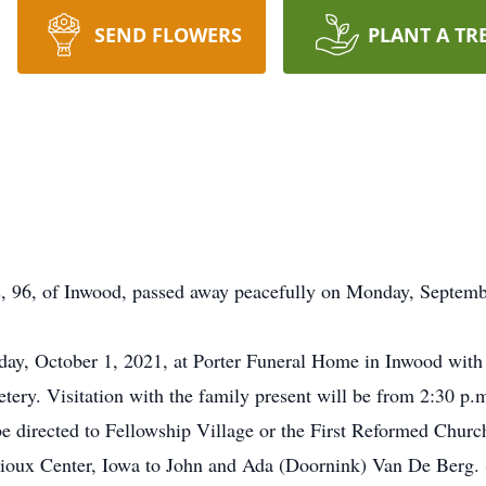
SEND FLOWERS
PLANT A TR
6, of Inwood, passed away peacefully on Monday, September
day, October 1, 2021, at Porter Funeral Home in Inwood with
ery. Visitation with the family present will be from 2:30 p.m
be directed to Fellowship Village or the First Reformed Churc
Sioux Center, Iowa to John and Ada (Doornink) Van De Berg.