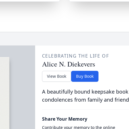
CELEBRATING THE LIFE OF
Alice N. Diekevers
View Book
Buy Book
A beautifully bound keepsake book
condolences from family and friend
Share Your Memory
Contribute your memory to the online