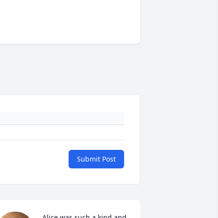
Submit Post
Alice was such a kind and 