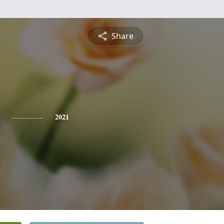
Share
2021