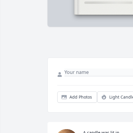
Add Photos
Light Candl
A candle was lit in 