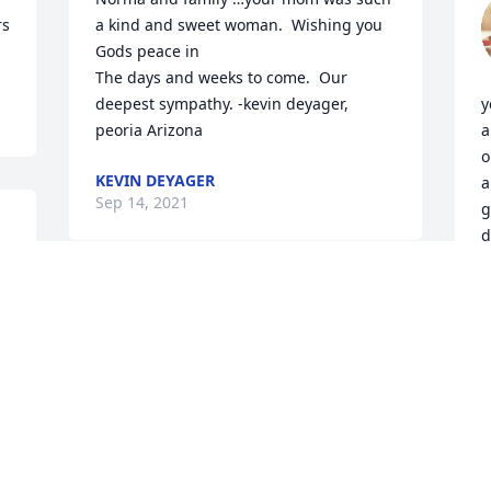
rs
a kind and sweet woman.  Wishing you 
Gods peace in

The days and weeks to come.  Our 
deepest sympathy. -kevin deyager, 
y
peoria Arizona 
a
o
KEVIN DEYAGER
a
Sep 14, 2021
g
d
rs
A
S
Visits: 60
This site is protected by reCAPTCHA and the
Google
Privacy Policy
and
Terms of Service
apply.