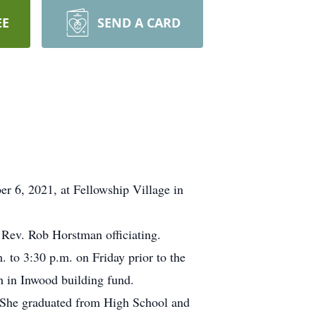
EE
SEND A CARD
 6, 2021, at Fellowship Village in
 Rev. Rob Horstman officiating.
. to 3:30 p.m. on Friday prior to the
h in Inwood building fund.
 She graduated from High School and