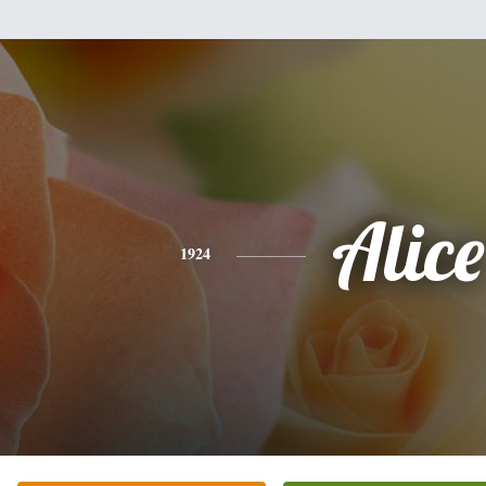
Alice
1924