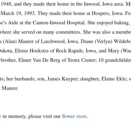
1948, and they made their home in the Inwood, Iowa area. Ma
n March 19, 1993. They made their home at Hospers, Iowa. Fo
e’s Aide at the Canton-Inwood Hospital. She enjoyed baking,
where she served on many committees. She was also a member
ma (Alan) Maurer of Larchwood, Iowa, Diane (Verlyn) Wildebo
Dakota, Eloise Hoekstra of Rock Rapids, Iowa, and Mary (Warr
brother, Elmer Van De Berg of Sioux Center; 10 grandchildre
ts; her husbands; son, James Kuyper; daughter, Elaine Ekle; s
n Maurer.
e
in memory, please visit our
flower store
.