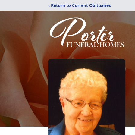
‹ Return to Current Obituaries