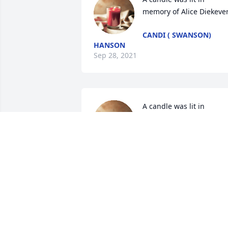
memory of Alice Diekeve
CANDI ( SWANSON)
HANSON
Sep 28, 2021
A candle was lit in 
memory of Alice Diekeve
KACIE JACOBSEN
Sep 07, 2021