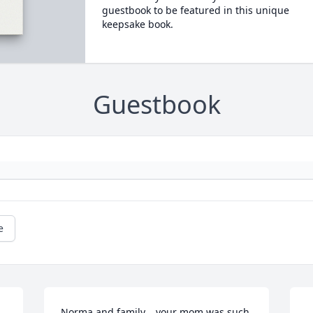
guestbook to be featured in this unique
keepsake book.
Guestbook
e
Norma and family …your mom was such 