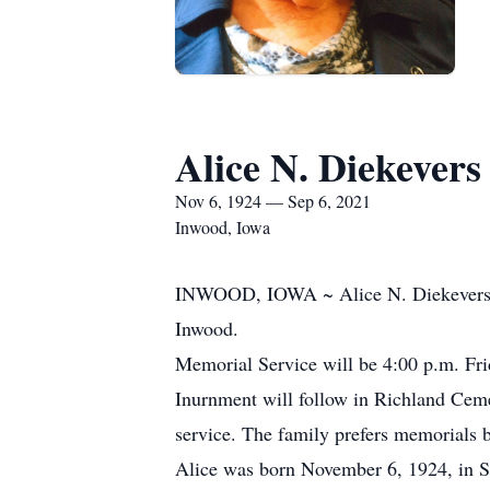
Alice N. Diekevers
Nov 6, 1924 — Sep 6, 2021
Inwood, Iowa
INWOOD, IOWA ~ Alice N. Diekevers, 9
Inwood.
Memorial Service will be 4:00 p.m. Fri
Inurnment will follow in Richland Cemet
service. The family prefers memorials 
Alice was born November 6, 1924, in 