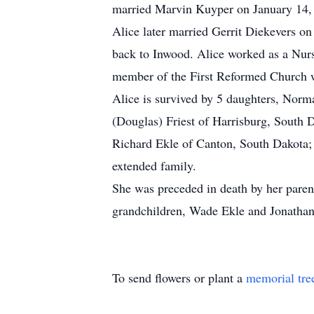
married Marvin Kuyper on January 14, 
Alice later married Gerrit Diekevers o
back to Inwood. Alice worked as a Nurs
member of the First Reformed Church 
Alice is survived by 5 daughters, Nor
(Douglas) Friest of Harrisburg, South 
Richard Ekle of Canton, South Dakota; 
extended family.
She was preceded in death by her paren
grandchildren, Wade Ekle and Jonatha
To send flowers or plant a
memorial tre