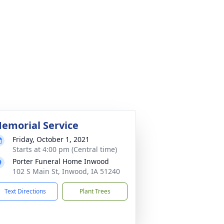
emorial Service
Friday, October 1, 2021
Starts at 4:00 pm (Central time)
Porter Funeral Home Inwood
102 S Main St, Inwood, IA 51240
Text Directions
Plant Trees