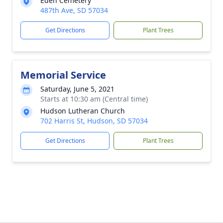
Eden Cemetery
487th Ave, SD 57034
Get Directions
Plant Trees
Memorial Service
Saturday, June 5, 2021
Starts at 10:30 am (Central time)
Hudson Lutheran Church
702 Harris St, Hudson, SD 57034
Get Directions
Plant Trees