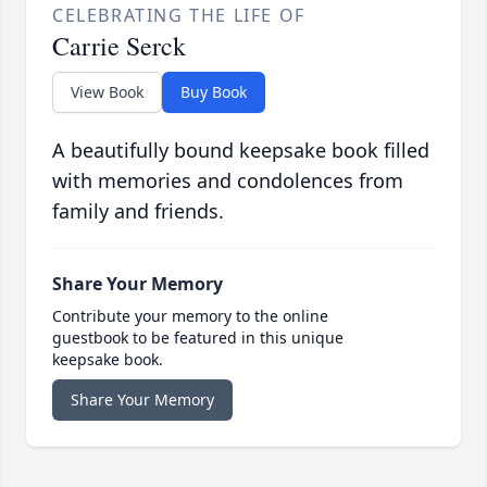
CELEBRATING THE LIFE OF
Carrie Serck
View Book
Buy Book
A beautifully bound keepsake book filled
with memories and condolences from
family and friends.
Share Your Memory
Contribute your memory to the online
guestbook to be featured in this unique
keepsake book.
Share Your Memory