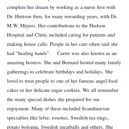
complete her dream by working as a nurse first with
Dr. Huitson then, for many rewarding years, with Dr.
M.W. Meyers. Her contributions to the Hudson
Hospital and Clinic included caring for patients and
making house calls. People in her care often said she
had “healing hands”. Carrie was also known as an
amazing hostess. She and Bernard hosted many family
gatherings to celebrate birthdays and holidays. She
loved to treat people to one of her famous angel food
cakes or her delicate sugar cookies. We all remember
the many special dishes she prepared for our
enjoyment. Many of these included Scandinavian
specialties like lefse, rosettes, Swedish tea rings,
potato bologna, Swedish meatballs and others. She