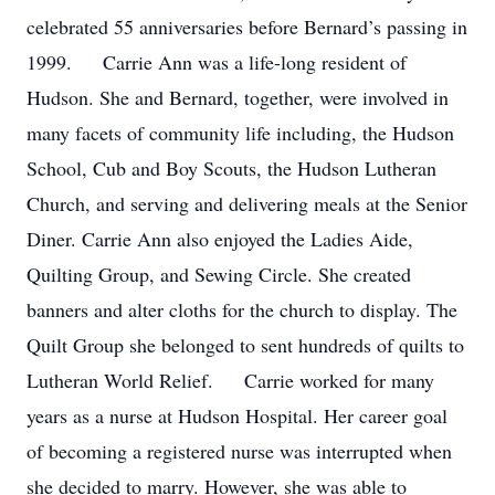
celebrated 55 anniversaries before Bernard’s passing in
1999. Carrie Ann was a life-long resident of
Hudson. She and Bernard, together, were involved in
many facets of community life including, the Hudson
School, Cub and Boy Scouts, the Hudson Lutheran
Church, and serving and delivering meals at the Senior
Diner. Carrie Ann also enjoyed the Ladies Aide,
Quilting Group, and Sewing Circle. She created
banners and alter cloths for the church to display. The
Quilt Group she belonged to sent hundreds of quilts to
Lutheran World Relief. Carrie worked for many
years as a nurse at Hudson Hospital. Her career goal
of becoming a registered nurse was interrupted when
she decided to marry. However, she was able to