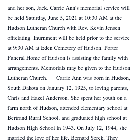
and her son, Jack. Carrie Ann’s memorial service will
be held Saturday, June 5, 2021 at 10:30 AM at the
Hudson Lutheran Church with Rev. Kevin Jensen
officiating. Inurnment will be held prior to the service
at 9:30 AM at Eden Cemetery of Hudson. Porter
Funeral Home of Hudson is assisting the family with
arrangements. Memorials may be given to the Hudson
Lutheran Church. Carrie Ann was born in Hudson,
South Dakota on January 12, 1925, to loving parents,
Chris and Hazel Anderson. She spent her youth on a
farm north of Hudson, attended elementary school at
Bertrand Rural School, and graduated high school at
Hudson High School in 1943. On July 12, 1944, she
married the love of her life, Bernard Serck. They