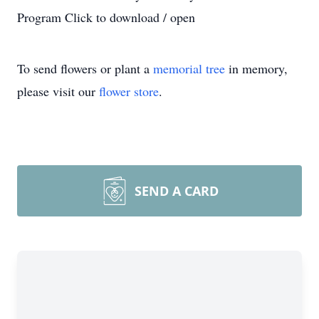
Program Click to download / open
To send flowers or plant a
memorial tree
in memory,
please visit our
flower store
.
SEND A CARD