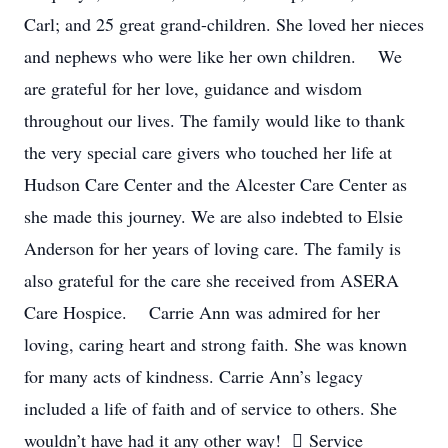
Carl; and 25 great grand-children. She loved her nieces
and nephews who were like her own children. We
are grateful for her love, guidance and wisdom
throughout our lives. The family would like to thank
the very special care givers who touched her life at
Hudson Care Center and the Alcester Care Center as
she made this journey. We are also indebted to Elsie
Anderson for her years of loving care. The family is
also grateful for the care she received from ASERA
Care Hospice. Carrie Ann was admired for her
loving, caring heart and strong faith. She was known
for many acts of kindness. Carrie Ann’s legacy
included a life of faith and of service to others. She
wouldn’t have had it any other way!  Service