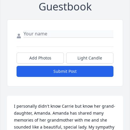
Guestbook
Add Photos
Light Candle
Submit Post
I personally didn't know Carrie but know her grand-
daughter, Amanda. Amanda has shared many 
memories of her grandmother with me and she 
sounded like a beautiful, special lady. My sympathy 