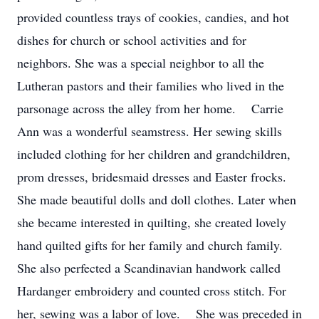
provided countless trays of cookies, candies, and hot
dishes for church or school activities and for
neighbors. She was a special neighbor to all the
Lutheran pastors and their families who lived in the
parsonage across the alley from her home. Carrie
Ann was a wonderful seamstress. Her sewing skills
included clothing for her children and grandchildren,
prom dresses, bridesmaid dresses and Easter frocks.
She made beautiful dolls and doll clothes. Later when
she became interested in quilting, she created lovely
hand quilted gifts for her family and church family.
She also perfected a Scandinavian handwork called
Hardanger embroidery and counted cross stitch. For
her, sewing was a labor of love. She was preceded in