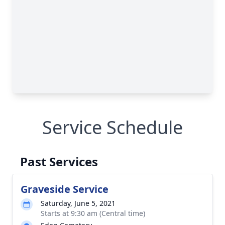
Service Schedule
Past Services
Graveside Service
Saturday, June 5, 2021
Starts at 9:30 am (Central time)