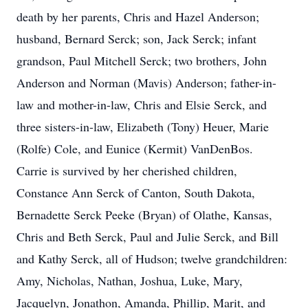
death by her parents, Chris and Hazel Anderson;
husband, Bernard Serck; son, Jack Serck; infant
grandson, Paul Mitchell Serck; two brothers, John
Anderson and Norman (Mavis) Anderson; father-in-
law and mother-in-law, Chris and Elsie Serck, and
three sisters-in-law, Elizabeth (Tony) Heuer, Marie
(Rolfe) Cole, and Eunice (Kermit) VanDenBos.
Carrie is survived by her cherished children,
Constance Ann Serck of Canton, South Dakota,
Bernadette Serck Peeke (Bryan) of Olathe, Kansas,
Chris and Beth Serck, Paul and Julie Serck, and Bill
and Kathy Serck, all of Hudson; twelve grandchildren:
Amy, Nicholas, Nathan, Joshua, Luke, Mary,
Jacquelyn, Jonathon, Amanda, Phillip, Marit, and