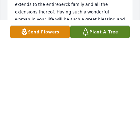
extends to the entireSerck family and all the 
extensions thereof. Having such a wonderful 
woman in your life will be such a great blessing and 
therefore a great loss also. May God give you the 
Send Flowers
Plant A Tree
comfort of having been able to share part of her life 
in every loving and blessed memory and may you 
be able to share amongst yourselves and with 
others the love she obviously shared with all of you. 
And also, may you pass that special touch of love to 
others in your lives as a special tribute to her. God 
Bless.
JOANNE MUNNS
Jan 05, 2021
I personally didn't know Carrie but know her grand-
daughter, Amanda. Amanda has shared many 