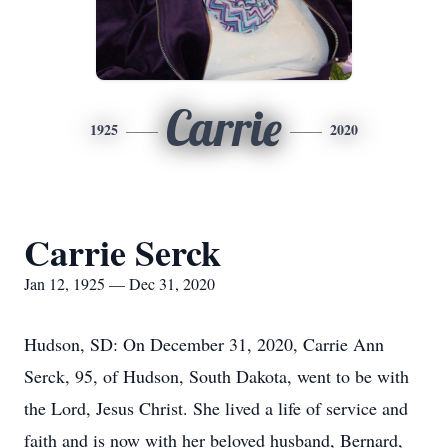
Carrie
1925
2020
Carrie Serck
Jan 12, 1925 — Dec 31, 2020
Hudson, SD: On December 31, 2020, Carrie Ann
Serck, 95, of Hudson, South Dakota, went to be with
the Lord, Jesus Christ. She lived a life of service and
faith and is now with her beloved husband, Bernard,