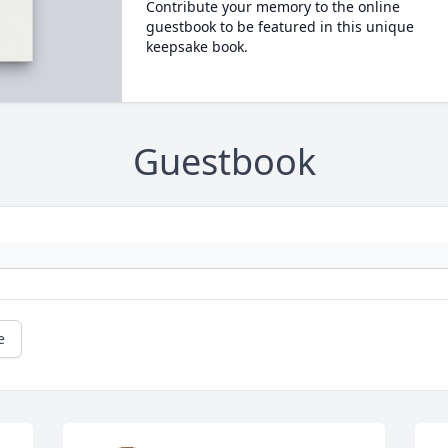
Contribute your memory to the online
guestbook to be featured in this unique
keepsake book.
Guestbook
e