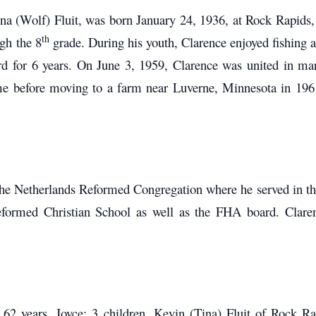
 (Wolf) Fluit, was born January 24, 1936, at Rock Rapids,
th
gh the 8
grade. During his youth, Clarence enjoyed fishing a
d for 6 years. On June 3, 1959, Clarence was united in ma
time before moving to a farm near Luverne, Minnesota in 196
 Netherlands Reformed Congregation where he served in the 
ormed Christian School as well as the FHA board. Clarenc
62 years, Joyce; 3 children, Kevin (Tina) Fluit of Rock Ra