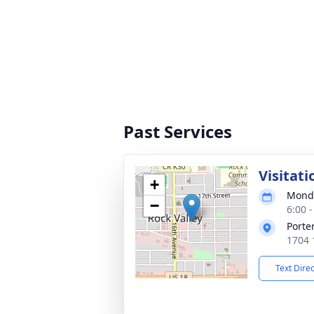
Past Services
Visitati
+
Monda
−
6:00 
Porte
1704 
Text Dire