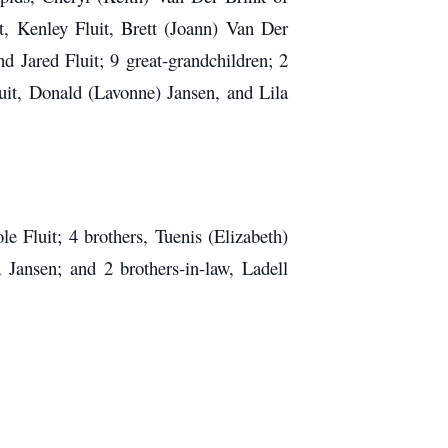
t, Kenley Fluit, Brett (Joann) Van Der
d Jared Fluit; 9 great-grandchildren; 2
luit, Donald (Lavonne) Jansen, and Lila
 Fluit; 4 brothers, Tuenis (Elizabeth)
 Jansen; and 2 brothers-in-law, Ladell