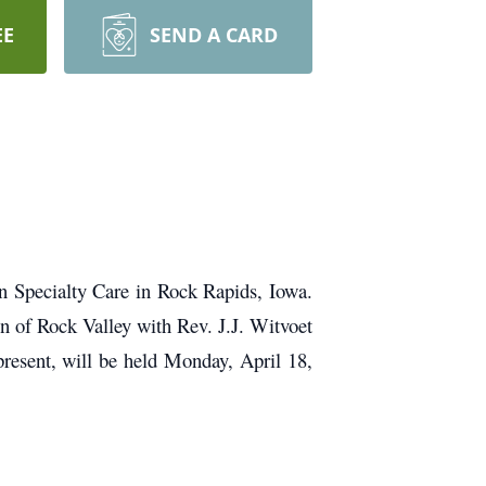
EE
SEND A CARD
 Specialty Care in Rock Rapids, Iowa.
n of Rock Valley with Rev. J.J. Witvoet
 present, will be held Monday, April 18,