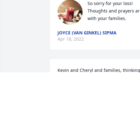
So sorry for your loss! 
Thoughts and prayers are
with your families. 
JOYCE (VAN GINKEL) SIPMA
Apr 18, 2022
Kevin and Cheryl and families, thinking
of you during this difficult time. My 
sympathy, Denise 
DENISE STEENHOVEN
Apr 16, 2022