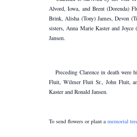
Alvord, Iowa, and Brent (Dorenda) Flu
Brink, Alisha (Tony) James, Devon (Tri
sisters, Anna Marie Kaster and Joyce (
Jansen.
Preceding Clarence in death were his 
Fluit, Wilmer Fluit Sr., John Fluit, 
Kaster and Ronald Jansen.
To send flowers or plant a
memorial tre