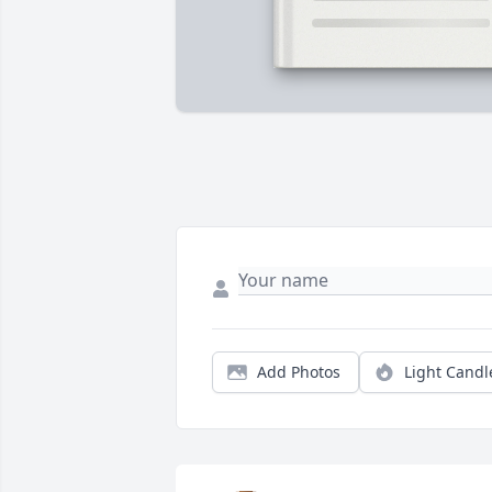
Add Photos
Light Candl