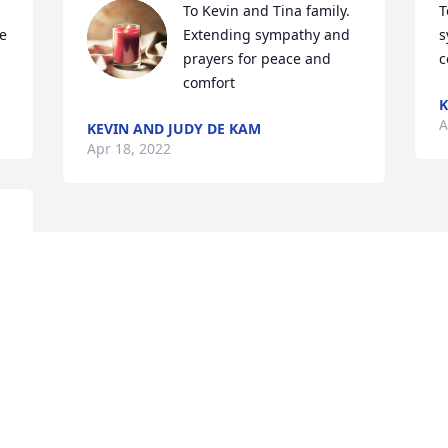
To Kevin and Tina family.   
T
 
Extending sympathy and 
s
prayers for peace and 
c
comfort
K
A
KEVIN AND JUDY DE KAM
Apr 18, 2022
 
Visits: 283