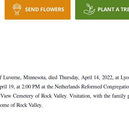
SEND FLOWERS
PLANT A TR
Luverne, Minnesota, died Thursday, April 14, 2022, at Lyon
April 19, at 2:00 PM at the Netherlands Reformed Congregatio
ey View Cemetery of Rock Valley. Visitation, with the family
Home of Rock Valley.