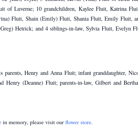
it of Luverne; 10 grandchildren, Kaylee Fluit, Katrina Flui
na) Fluit, Shain (Emily) Fluit, Shania Fluit, Emily Fluit, an
Greg) Hetrick; and 4 siblings-in-law, Sylvia Fluit, Evelyn F
parents, Henry and Anna Fluit; infant granddaughter, Nicole
and Henry (Deanne) Fluit; parents-in-law, Gilbert and Bertha
e
in memory, please visit our
flower store
.