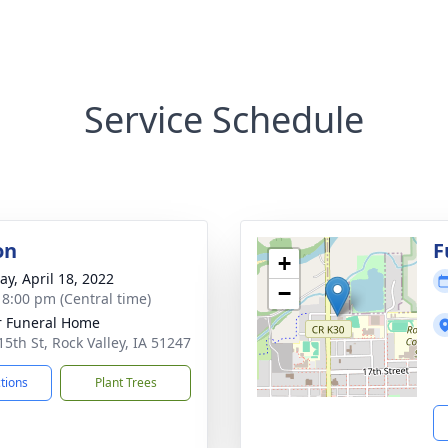
Service Schedule
on
F
+
y, April 18, 2022
−
- 8:00 pm (Central time)
r Funeral Home
15th St, Rock Valley, IA 51247
ctions
Plant Trees