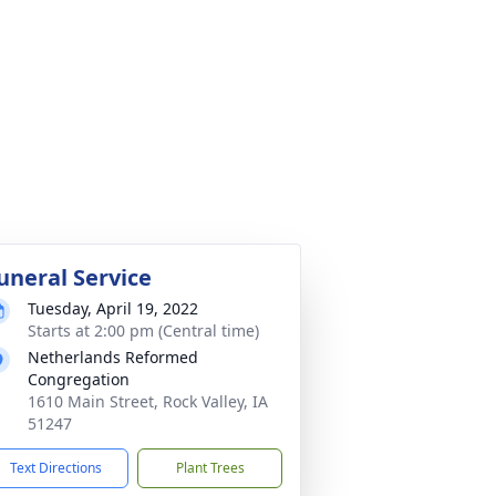
uneral Service
Tuesday, April 19, 2022
Starts at 2:00 pm (Central time)
Netherlands Reformed
Congregation
1610 Main Street, Rock Valley, IA
51247
Text Directions
Plant Trees