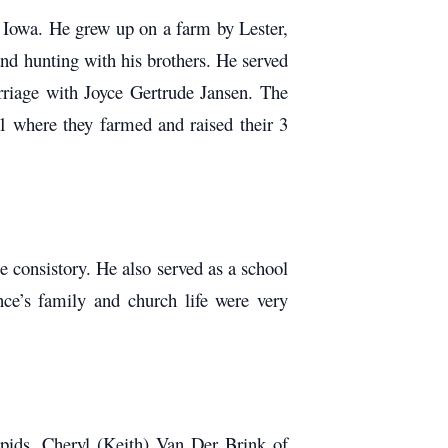
 Iowa. He grew up on a farm by Lester,
nd hunting with his brothers. He served
rriage with Joyce Gertrude Jansen. The
1 where they farmed and raised their 3
consistory. He also served as a school
e’s family and church life were very
pids, Cheryl (Keith) Van Der Brink of