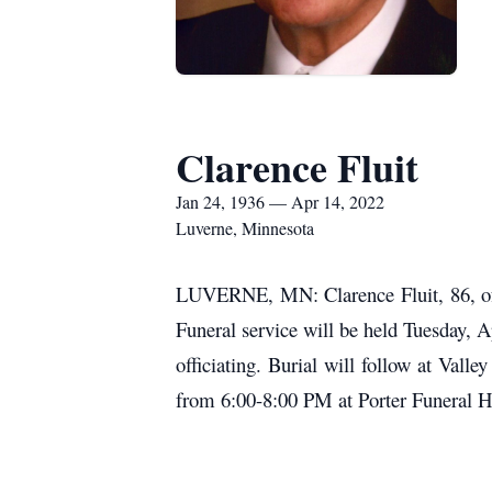
Clarence Fluit
Jan 24, 1936 — Apr 14, 2022
Luverne, Minnesota
LUVERNE, MN: Clarence Fluit, 86, of 
Funeral service will be held Tuesday, 
officiating. Burial will follow at Vall
from 6:00-8:00 PM at Porter Funeral 