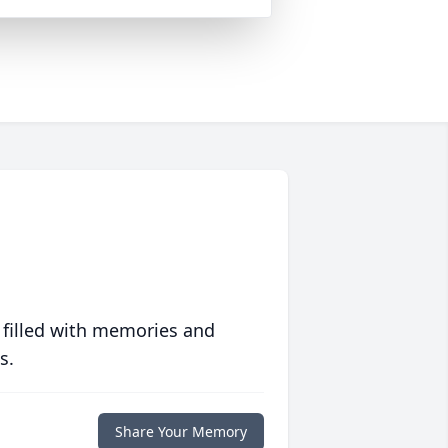
 filled with memories and
s.
Share Your Memory