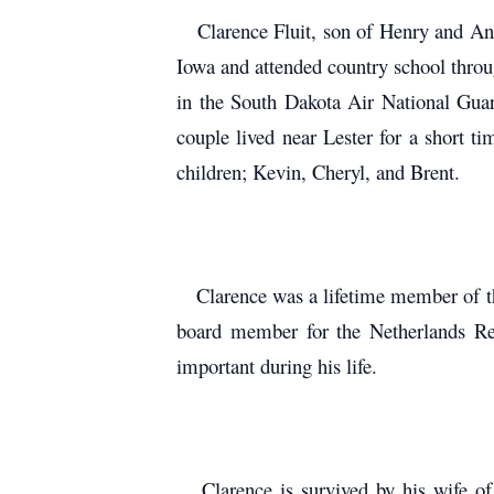
Clarence Fluit, son of Henry and Anna
Iowa and attended country school throu
in the South Dakota Air National Guar
couple lived near Lester for a short 
children; Kevin, Cheryl, and Brent.
Clarence was a lifetime member of the
board member for the Netherlands Ref
important during his life.
Clarence is survived by his wife of 