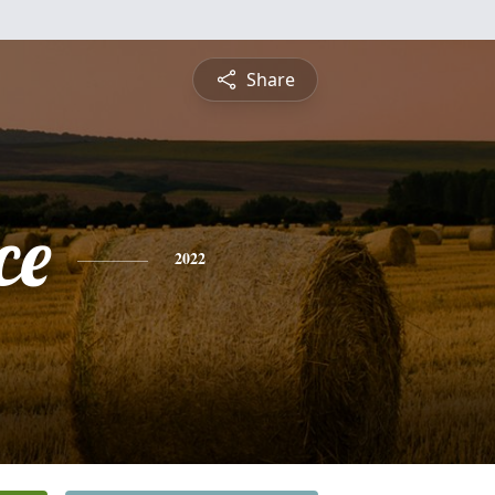
Share
ce
2022