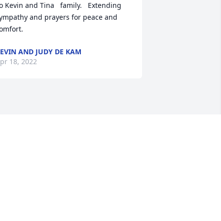
o Kevin and Tina   family.   Extending 
ympathy and prayers for peace and 
omfort.
EVIN AND JUDY DE KAM
pr 18, 2022