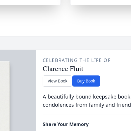
CELEBRATING THE LIFE OF
Clarence Fluit
View Book
Buy Book
A beautifully bound keepsake book
condolences from family and friend
Share Your Memory