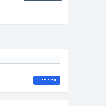
Submit Post