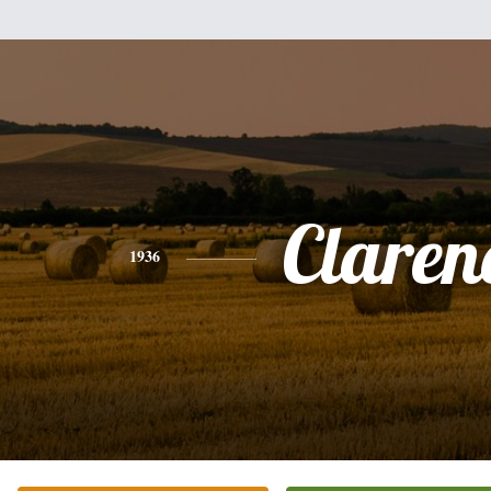
Claren
1936