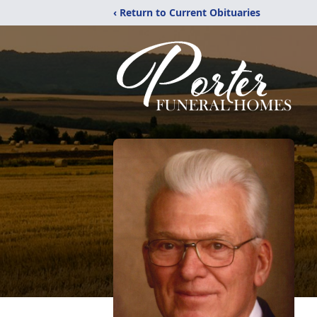
‹ Return to Current Obituaries