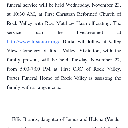
funeral service will be held Wednesday, November 23,
at 10:30 AM, at First Christian Reformed Church of
Rock Valley with Rev. Matthew Haan officiating. The
service can be livestreamed at
http://www.firstcrcrv.org/
. Burial will follow at Valley
View Cemetery of Rock Valley. Visitation, with the
family present, will be held Tuesday, November 22,
from 5:00-7:00 PM at First CRC of Rock Valley.
Porter Funeral Home of Rock Valley is assisting the
family with arrangements.
Effie Brands, daughter of James and Helena (Vander