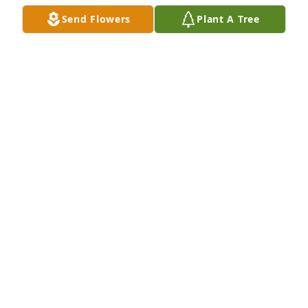
Send Flowers
Plant A Tree
Sending our deepest sympathy. 
Keeping you in prayer at this difficult 
time
CLARA SCHIEBOUT
Nov 21, 2022
A candle was lit in memory of Effie 
Brands
CLARA SCHIEBOUT
Nov 21, 2022