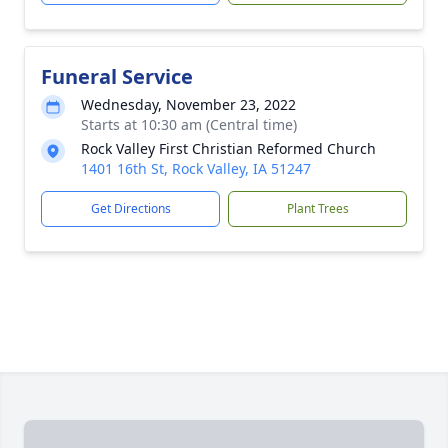
Funeral Service
Wednesday, November 23, 2022
Starts at 10:30 am (Central time)
Rock Valley First Christian Reformed Church
1401 16th St, Rock Valley, IA 51247
Get Directions
Plant Trees