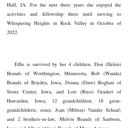
Hull, IA. For the next three years she enjoyed the
activities and fellowship there until moving to
Whispering Heights in Rock Valley in October of
2022.
Effie is survived by her 4 children, Don (Helen)
Brands of Worthington, Minnesota, Bob (Wanda)
Brands of Boyden, Iowa, Donna (Dave) Roghair of
Sioux Center, Iowa, and Lori (Russ) Gradert of
Hawarden, Iowa; 12 grandchildren; 18 great-
grandchildren; sister, Joan (Milton) Vander Schaaf;
and 2 brothers-in-law, Melvin Brands of Sanborn,