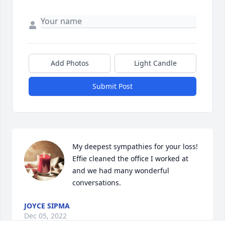
Add Photos
Light Candle
Submit Post
My deepest sympathies for your loss! 
Effie cleaned the office I worked at 
and we had many wonderful 
conversations. 
JOYCE SIPMA
Dec 05, 2022