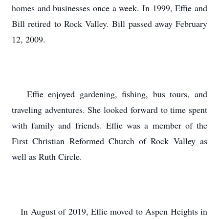
homes and businesses once a week. In 1999, Effie and
Bill retired to Rock Valley. Bill passed away February
12, 2009.
Effie enjoyed gardening, fishing, bus tours, and
traveling adventures. She looked forward to time spent
with family and friends. Effie was a member of the
First Christian Reformed Church of Rock Valley as
well as Ruth Circle.
In August of 2019, Effie moved to Aspen Heights in