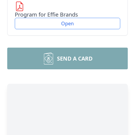
Program for Effie Brands
Open
SEND A CARD