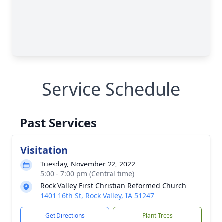
Service Schedule
Past Services
Visitation
Tuesday, November 22, 2022
5:00 - 7:00 pm (Central time)
Rock Valley First Christian Reformed Church
1401 16th St, Rock Valley, IA 51247
Get Directions
Plant Trees