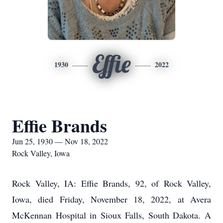
Effie
1930
2022
Effie Brands
Jun 25, 1930 — Nov 18, 2022
Rock Valley, Iowa
Rock Valley, IA: Effie Brands, 92, of Rock Valley,
Iowa, died Friday, November 18, 2022, at Avera
McKennan Hospital in Sioux Falls, South Dakota. A