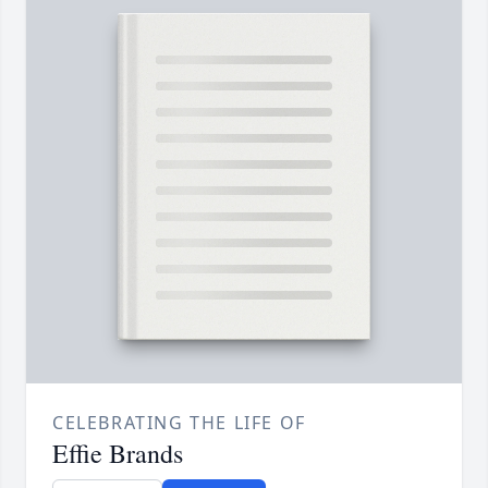
CELEBRATING THE LIFE OF
Effie Brands