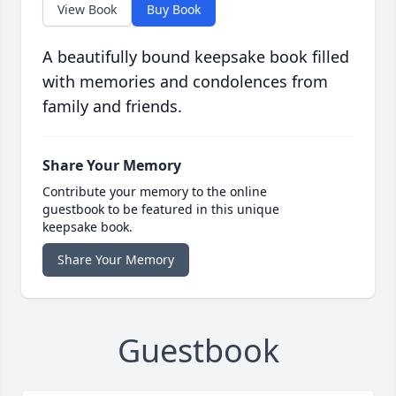
View Book
Buy Book
A beautifully bound keepsake book filled
with memories and condolences from
family and friends.
Share Your Memory
Contribute your memory to the online
guestbook to be featured in this unique
keepsake book.
Share Your Memory
Guestbook