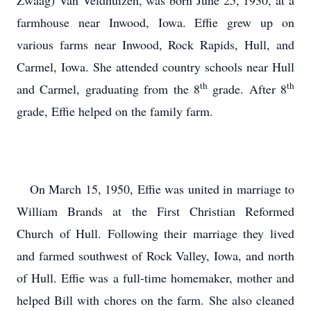
Zwaag) Van Veldhuizen, was born June 25, 1930, at a
farmhouse near Inwood, Iowa. Effie grew up on
various farms near Inwood, Rock Rapids, Hull, and
Carmel, Iowa. She attended country schools near Hull
th
th
and Carmel, graduating from the 8
grade. After 8
grade, Effie helped on the family farm.
On March 15, 1950, Effie was united in marriage to
William Brands at the First Christian Reformed
Church of Hull. Following their marriage they lived
and farmed southwest of Rock Valley, Iowa, and north
of Hull. Effie was a full-time homemaker, mother and
helped Bill with chores on the farm. She also cleaned