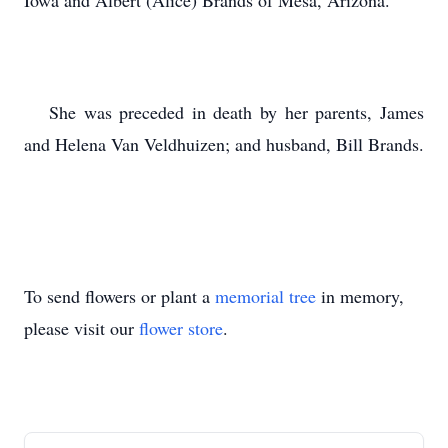
Iowa and Albert (Alice) Brands of Mesa, Arizona.
She was preceded in death by her parents, James
and Helena Van Veldhuizen; and husband, Bill Brands.
To send flowers or plant a
memorial tree
in memory,
please visit our
flower store
.