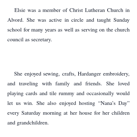
Elsie was a member of Christ Lutheran Church in
Alvord. She was active in circle and taught Sunday
school for many years as well as serving on the church
council as secretary.
She enjoyed sewing, crafts, Hardanger embroidery,
and traveling with family and friends. She loved
playing cards and tile rummy and occasionally would
let us win. She also enjoyed hosting “Nana’s Day”
every Saturday morning at her house for her children
and grandchildren.