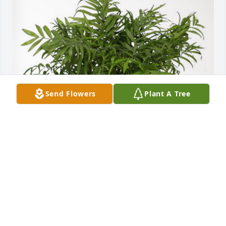
Send Flowers
Plant A Tree
Peoples Bank has purchased Palm Plant for Elsie 
Thielvoldt
PEOPLES BANK
Nov 22, 2023