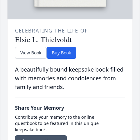
CELEBRATING THE LIFE OF
Elsie L. Thielvoldt
View Book
Buy Book
A beautifully bound keepsake book filled
with memories and condolences from
family and friends.
Share Your Memory
Contribute your memory to the online
guestbook to be featured in this unique
keepsake book.