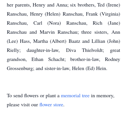
her parents, Henry and Anna; six brothers, Ted (Irene)
Ranschau, Henry (Helen) Ranschau, Frank (Virginia)
Ranschau, Carl (Nora) Ranschau, Rich (Jane)
Ranschau and Marvin Ranschau; three sisters, Ann
(Lee) Hass, Martha (Albert) Baatz and Lillian (John)
Rielly; daughter-in-law, Diva Thielvoldt; great
grandson, Ethan Schacht; brother-in-law, Rodney
Grossenburg; and sister-in-law, Helen (Ed) Hein.
To send flowers or plant a
memorial tree
in memory,
please visit our
flower store
.