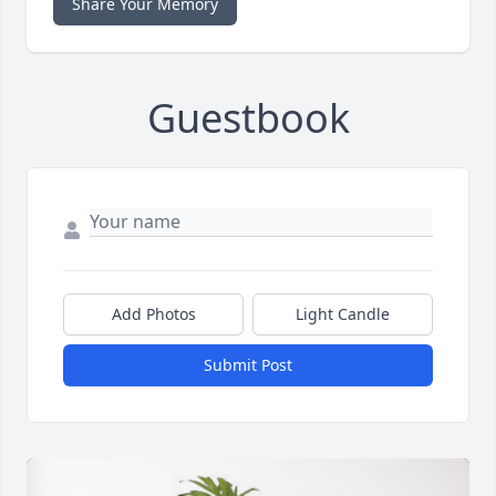
Share Your Memory
Guestbook
Add Photos
Light Candle
Submit Post