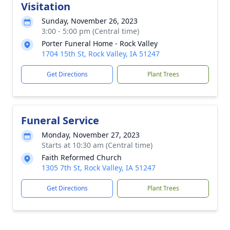
Visitation
Sunday, November 26, 2023
3:00 - 5:00 pm (Central time)
Porter Funeral Home - Rock Valley
1704 15th St, Rock Valley, IA 51247
Get Directions
Plant Trees
Funeral Service
Monday, November 27, 2023
Starts at 10:30 am (Central time)
Faith Reformed Church
1305 7th St, Rock Valley, IA 51247
Get Directions
Plant Trees