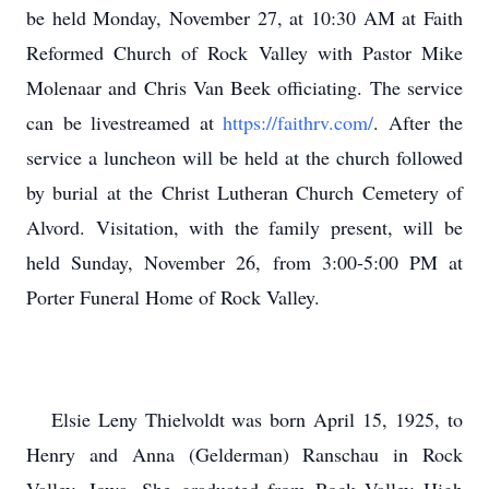
be held Monday, November 27, at 10:30 AM at Faith
Reformed Church of Rock Valley with Pastor Mike
Molenaar and Chris Van Beek officiating. The service
can be livestreamed at
https://faithrv.com/
. After the
service a luncheon will be held at the church followed
by burial at the Christ Lutheran Church Cemetery of
Alvord. Visitation, with the family present, will be
held Sunday, November 26, from 3:00-5:00 PM at
Porter Funeral Home of Rock Valley.
Elsie Leny Thielvoldt was born April 15, 1925, to
Henry and Anna (Gelderman) Ranschau in Rock