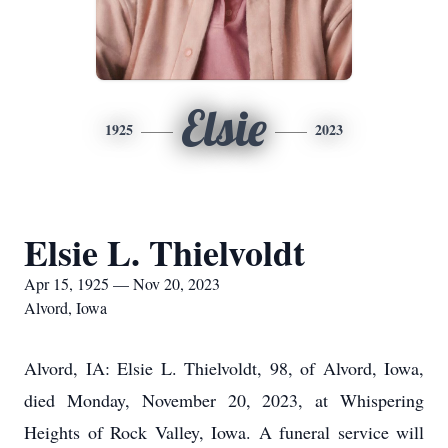
Elsie
1925
2023
Elsie L. Thielvoldt
Apr 15, 1925 — Nov 20, 2023
Alvord, Iowa
Alvord, IA: Elsie L. Thielvoldt, 98, of Alvord, Iowa,
died Monday, November 20, 2023, at Whispering
Heights of Rock Valley, Iowa. A funeral service will