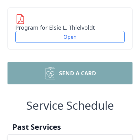
Program for Elsie L. Thielvoldt
Open
SEND A CARD
Service Schedule
Past Services