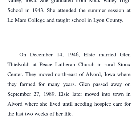
Valley, Iowa. She graduated from Rock Valley High
School in 1943. She attended the summer session at
Le Mars College and taught school in Lyon County.
On December 14, 1946, Elsie married Glen
Thielvoldt at Peace Lutheran Church in rural Sioux
Center. They moved north-east of Alvord, Iowa where
they farmed for many years. Glen passed away on
September 27, 1989. Elsie later moved into town in
Alvord where she lived until needing hospice care for
the last two weeks of her life.