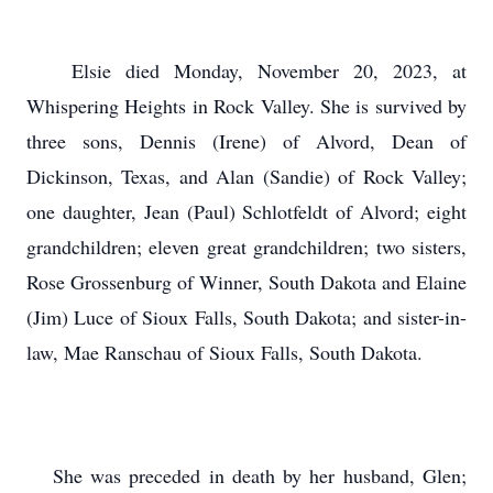
Elsie died Monday, November 20, 2023, at
Whispering Heights in Rock Valley. She is survived by
three sons, Dennis (Irene) of Alvord, Dean of
Dickinson, Texas, and Alan (Sandie) of Rock Valley;
one daughter, Jean (Paul) Schlotfeldt of Alvord; eight
grandchildren; eleven great grandchildren; two sisters,
Rose Grossenburg of Winner, South Dakota and Elaine
(Jim) Luce of Sioux Falls, South Dakota; and sister-in-
law, Mae Ranschau of Sioux Falls, South Dakota.
She was preceded in death by her husband, Glen;