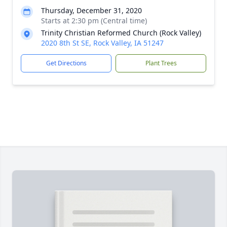
Thursday, December 31, 2020
Starts at 2:30 pm (Central time)
Trinity Christian Reformed Church (Rock Valley)
2020 8th St SE, Rock Valley, IA 51247
Get Directions
Plant Trees