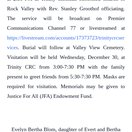
Rock Valley with Rev. Stanley Groothof officiating.
The service will be broadcast on Premier
Communications Channel 77 or livestreamed at
https://livestream.com/accounts/17373723/trinitycrcser
vices
. Burial will follow at Valley View Cemetery.
Visitation will be held Wednesday, December 30, at
Trinity CRC from 3:00-7:30 PM with the family
present to greet friends from 5:30-7:30 PM. Masks are
required for visitation. Memorials may be given to
Justice For All (JFA) Endowment Fund.
Evelyn Bertha Blom, daughter of Evert and Bertha