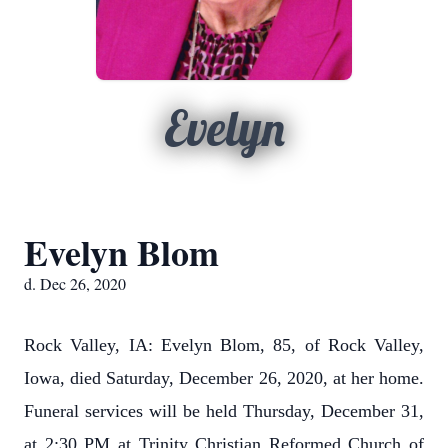
Evelyn
Evelyn Blom
d. Dec 26, 2020
Rock Valley, IA: Evelyn Blom, 85, of Rock Valley,
Iowa, died Saturday, December 26, 2020, at her home.
Funeral services will be held Thursday, December 31,
at 2:30 PM at Trinity Christian Reformed Church of