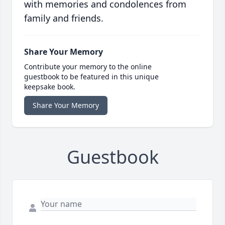
with memories and condolences from
family and friends.
Share Your Memory
Contribute your memory to the online
guestbook to be featured in this unique
keepsake book.
Share Your Memory
Guestbook