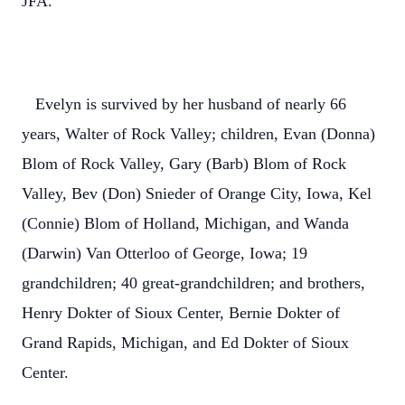
JFA.
Evelyn is survived by her husband of nearly 66
years, Walter of Rock Valley; children, Evan (Donna)
Blom of Rock Valley, Gary (Barb) Blom of Rock
Valley, Bev (Don) Snieder of Orange City, Iowa, Kel
(Connie) Blom of Holland, Michigan, and Wanda
(Darwin) Van Otterloo of George, Iowa; 19
grandchildren; 40 great-grandchildren; and brothers,
Henry Dokter of Sioux Center, Bernie Dokter of
Grand Rapids, Michigan, and Ed Dokter of Sioux
Center.