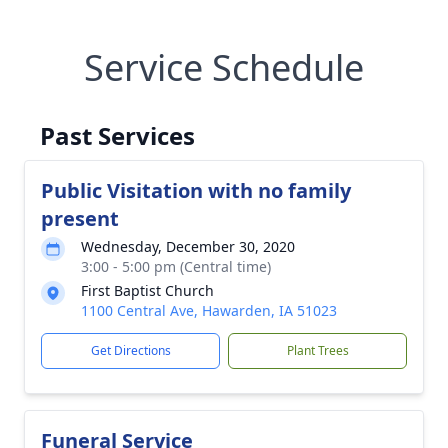
Service Schedule
Past Services
Public Visitation with no family
present
Wednesday, December 30, 2020
3:00 - 5:00 pm (Central time)
First Baptist Church
1100 Central Ave, Hawarden, IA 51023
Get Directions
Plant Trees
Funeral Service