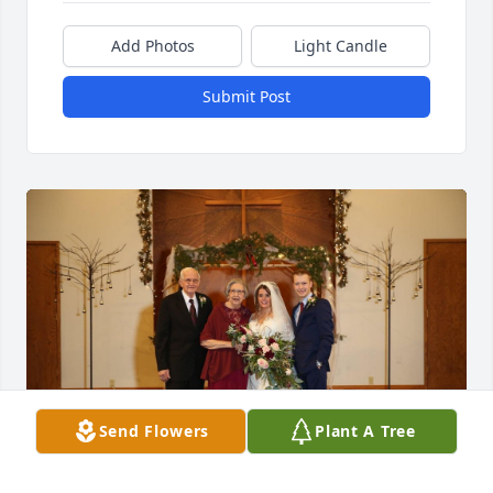
Add Photos
Light Candle
Submit Post
Send Flowers
Plant A Tree