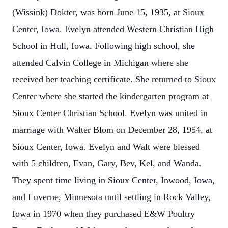
(Wissink) Dokter, was born June 15, 1935, at Sioux
Center, Iowa. Evelyn attended Western Christian High
School in Hull, Iowa. Following high school, she
attended Calvin College in Michigan where she
received her teaching certificate. She returned to Sioux
Center where she started the kindergarten program at
Sioux Center Christian School. Evelyn was united in
marriage with Walter Blom on December 28, 1954, at
Sioux Center, Iowa. Evelyn and Walt were blessed
with 5 children, Evan, Gary, Bev, Kel, and Wanda.
They spent time living in Sioux Center, Inwood, Iowa,
and Luverne, Minnesota until settling in Rock Valley,
Iowa in 1970 when they purchased E&W Poultry