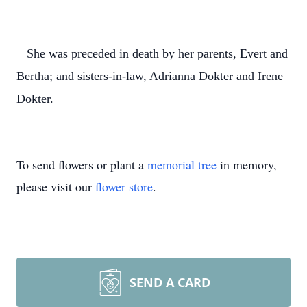
She was preceded in death by her parents, Evert and
Bertha; and sisters-in-law, Adrianna Dokter and Irene
Dokter.
To send flowers or plant a
memorial tree
in memory,
please visit our
flower store
.
SEND A CARD