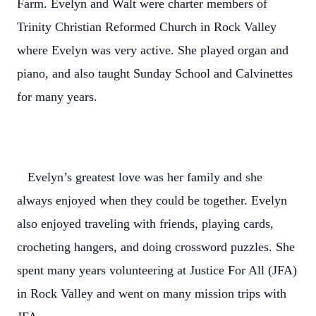
Farm. Evelyn and Walt were charter members of
Trinity Christian Reformed Church in Rock Valley
where Evelyn was very active. She played organ and
piano, and also taught Sunday School and Calvinettes
for many years.
Evelyn’s greatest love was her family and she
always enjoyed when they could be together. Evelyn
also enjoyed traveling with friends, playing cards,
crocheting hangers, and doing crossword puzzles. She
spent many years volunteering at Justice For All (JFA)
in Rock Valley and went on many mission trips with