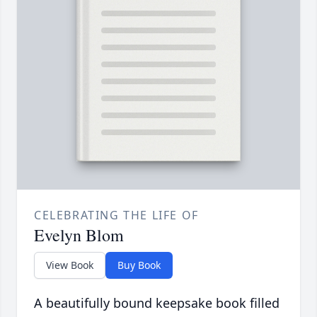
CELEBRATING THE LIFE OF
Evelyn Blom
View Book
Buy Book
A beautifully bound keepsake book filled