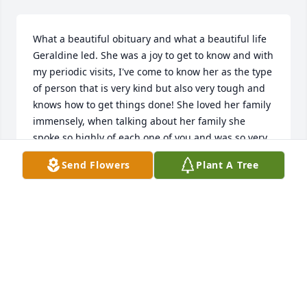
What a beautiful obituary and what a beautiful life 
Geraldine led. She was a joy to get to know and with 
my periodic visits, I've come to know her as the type 
of person that is very kind but also very tough and 
knows how to get things done! She loved her family 
immensely, when talking about her family she 
spoke so highly of each one of you and was so very 
proud. My thoughts and prayers are with you all as 
Send Flowers
Plant A Tree
you mourn her passing.
HEIDI FENNEL
Aug 16, 2024
Prayers for the family as you are mourning the loss 
of your beloved Mother