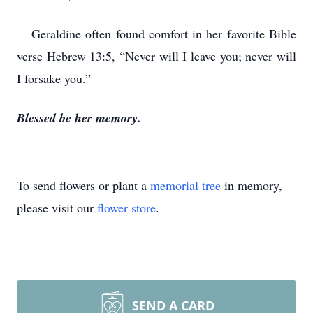
Geraldine often found comfort in her favorite Bible
verse Hebrew 13:5, “Never will I leave you; never will
I forsake you.”
Blessed be her memory.
To send flowers or plant a
memorial tree
in memory,
please visit our
flower store
.
SEND A CARD