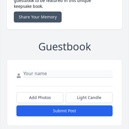
guestbook to be featured in this unique
keepsake book.
Share Your Memory
Guestbook
Add Photos
Light Candle
Submit Post