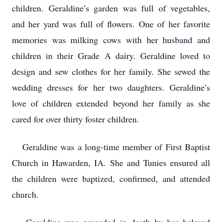
children. Geraldine’s garden was full of vegetables,
and her yard was full of flowers. One of her favorite
memories was milking cows with her husband and
children in their Grade A dairy. Geraldine loved to
design and sew clothes for her family. She sewed the
wedding dresses for her two daughters. Geraldine’s
love of children extended beyond her family as she
cared for over thirty foster children.
Geraldine was a long-time member of First Baptist
Church in Hawarden, IA. She and Tunies ensured all
the children were baptized, confirmed, and attended
church.