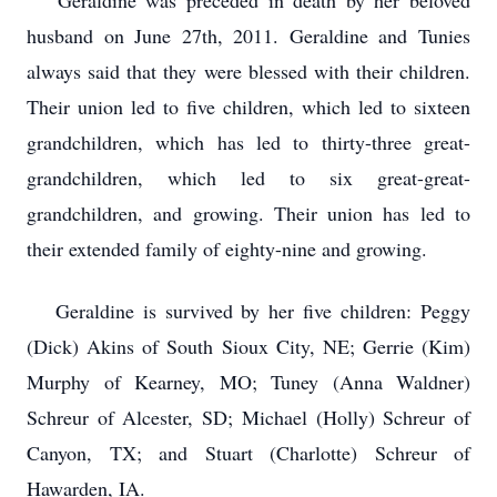
Geraldine was preceded in death by her beloved
husband on June 27th, 2011. Geraldine and Tunies
always said that they were blessed with their children.
Their union led to five children, which led to sixteen
grandchildren, which has led to thirty-three great-
grandchildren, which led to six great-great-
grandchildren, and growing. Their union has led to
their extended family of eighty-nine and growing.
Geraldine is survived by her five children: Peggy
(Dick) Akins of South Sioux City, NE; Gerrie (Kim)
Murphy of Kearney, MO; Tuney (Anna Waldner)
Schreur of Alcester, SD; Michael (Holly) Schreur of
Canyon, TX; and Stuart (Charlotte) Schreur of
Hawarden, IA.