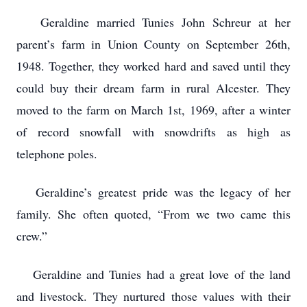
Geraldine married Tunies John Schreur at her
parent’s farm in Union County on September 26th,
1948. Together, they worked hard and saved until they
could buy their dream farm in rural Alcester. They
moved to the farm on March 1st, 1969, after a winter
of record snowfall with snowdrifts as high as
telephone poles.
Geraldine’s greatest pride was the legacy of her
family. She often quoted, “From we two came this
crew.”
Geraldine and Tunies had a great love of the land
and livestock. They nurtured those values with their