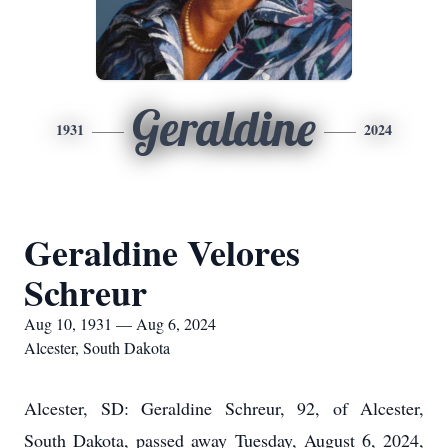
Geraldine
1931
2024
Geraldine Velores
Schreur
Aug 10, 1931 — Aug 6, 2024
Alcester, South Dakota
Alcester, SD: Geraldine Schreur, 92, of Alcester,
South Dakota, passed away Tuesday, August 6, 2024,