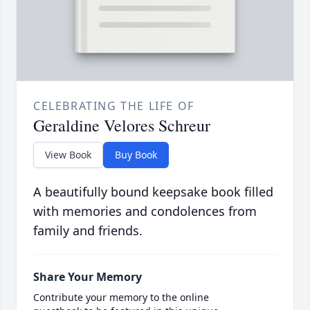
CELEBRATING THE LIFE OF
Geraldine Velores Schreur
View Book
Buy Book
A beautifully bound keepsake book filled
with memories and condolences from
family and friends.
Share Your Memory
Contribute your memory to the online