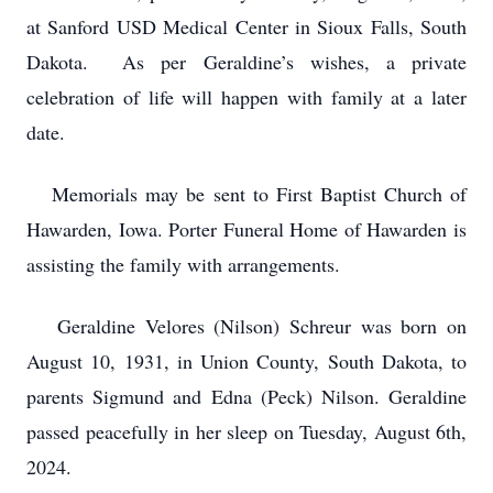
at Sanford USD Medical Center in Sioux Falls, South
Dakota. As per Geraldine’s wishes, a private
celebration of life will happen with family at a later
date.
Memorials may be sent to First Baptist Church of
Hawarden, Iowa. Porter Funeral Home of Hawarden is
assisting the family with arrangements.
Geraldine Velores (Nilson) Schreur was born on
August 10, 1931, in Union County, South Dakota, to
parents Sigmund and Edna (Peck) Nilson. Geraldine
passed peacefully in her sleep on Tuesday, August 6th,
2024.