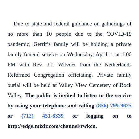
Due to state and federal guidance on gatherings of
no more than 10 people due to the COVID-19
pandemic, Gerrit’s family will be holding a private
family funeral service on Wednesday, April 1, at 1:00
PM with Rev. J.J. Witvoet from the Netherlands
Reformed Congregation officiating. Private family
burial will be held at Valley View Cemetery of Rock
Valley.
The public is invited to listen to the service
by using your telephone and calling
(856) 799-9625
or
(712) 451-8339
or logging on to
http://edge.mixlr.com/channel/rwkcn.