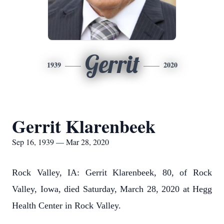
Gerrit
1939
2020
Gerrit Klarenbeek
Sep 16, 1939 — Mar 28, 2020
Rock Valley, IA: Gerrit Klarenbeek, 80, of Rock
Valley, Iowa, died Saturday, March 28, 2020 at Hegg
Health Center in Rock Valley.