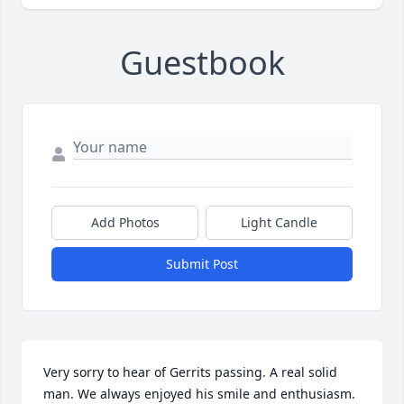
Guestbook
Add Photos
Light Candle
Submit Post
Very sorry to hear of Gerrits passing. A real solid 
man. We always enjoyed his smile and enthusiasm. 