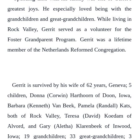
greatest joys. He especially loved being with the
grandchildren and great-grandchildren. While living in
Rock Valley, Gerrit served as a volunteer for the
Foster Grandparent Program. Gerrit was a lifetime
member of the Netherlands Reformed Congregation.
Gerrit is survived by his wife of 62 years, Geneva; 5
children, Donna (Corwin) Harthoorn of Doon, Iowa,
Barbara (Kenneth) Van Beek, Pamela (Randall) Kats,
both of Rock Valley, Teresa (David) Koedam of
Alvord, and Gary (Aletha) Klarenbeek of Inwood,
Iowa; 19 grandchildren; 33 great-grandchildren; 3