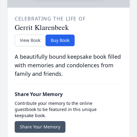
CELEBRATING THE LIFE OF
Gerrit Klarenbeek
View Book
Buy Book
A beautifully bound keepsake book filled
with memories and condolences from
family and friends.
Share Your Memory
Contribute your memory to the online
guestbook to be featured in this unique
keepsake book.
Share Your Memory