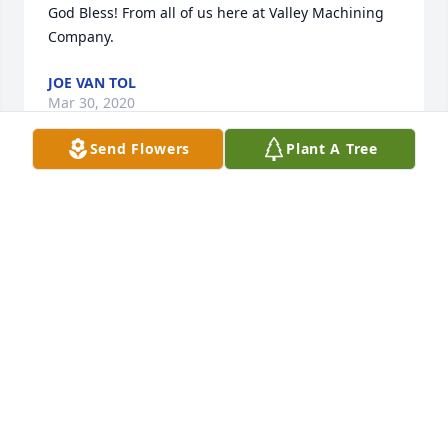
God Bless! From all of us here at Valley Machining 
Company.
JOE VAN TOL
Mar 30, 2020
Send Flowers
Plant A Tree
GenevaMy sympathy to you on the loss of Gerrit. I 
had the privilege of working with him for many 
years. I knew him to be a good, hardworking and 
dependable friend. He was always ready to defend 
the little guy. A rare attribute. I remember still the 
kindness he showed to me. Thank you too for all the 
care you have provided him over the last 15 years. I 
wish, for you and your family, that these days could 
have been filled with the comfort of many friends. 
May God bring you personal comfort with His 
presence and grace, that friends and family can't at 