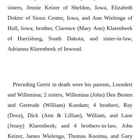
sisters, Jennie Keizer of Sheldon, Iowa, Elizabeth
Dokter of Sioux Center, Iowa, and Ann Wielenga of
Hull, Iowa; brother, Clarence (Mary Ann) Klarenbeek
of Harrisburg, South Dakota; and sister-in-law,
Adrianna Klarenbeek of Inwood.
Preceding Gerrit in death were his parents, Leendert
and Willemina; 2 sisters, Willemina (John) Den Besten
and Gertrude (William) Koedam; 4 brothers, Ray
(Dora), Dick (Ann & Lillian), William, and Lane
(Jenny) Klarenbeek; and 4 brothers-in-law, John
Keizer, James Wielenga, Thomas Kooima, and Gary