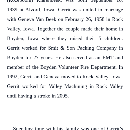
(Rozeboom) Klarenbeek, was born September 16,
1939 at Alvord, Iowa. Gerrit was united in marriage
with Geneva Van Beek on February 26, 1958 in Rock
Valley, Iowa. Together the couple made their home in
Boyden, Iowa where they raised their 5 children.
Gerrit worked for Smit & Son Packing Company in
Boyden for 27 years. He also served as an EMT and
member of the Boyden Volunteer Fire Department. In
1992, Gerrit and Geneva moved to Rock Valley, Iowa.
Gerrit worked for Valley Machining in Rock Valley
until having a stroke in 2005.
Spending time with his family was one of Gerrit’s