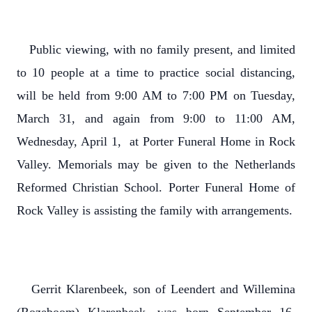
Public viewing, with no family present, and limited
to 10 people at a time to practice social distancing,
will be held from 9:00 AM to 7:00 PM on Tuesday,
March 31, and again from 9:00 to 11:00 AM,
Wednesday, April 1, at Porter Funeral Home in Rock
Valley. Memorials may be given to the Netherlands
Reformed Christian School. Porter Funeral Home of
Rock Valley is assisting the family with arrangements.
Gerrit Klarenbeek, son of Leendert and Willemina