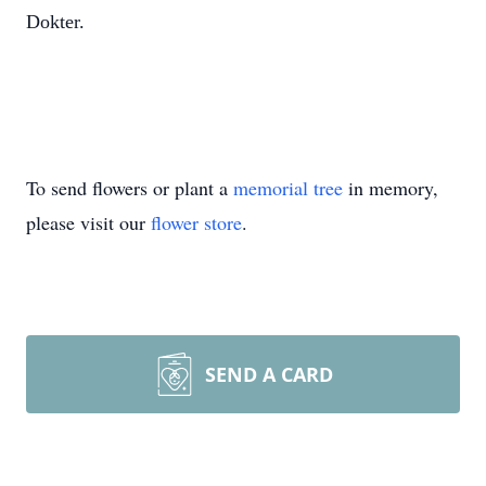
Dokter.
To send flowers or plant a
memorial tree
in memory,
please visit our
flower store
.
SEND A CARD