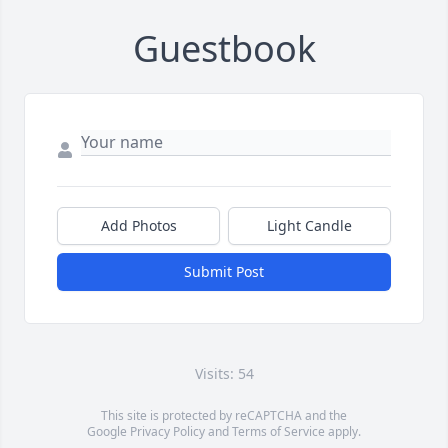
Guestbook
Add Photos
Light Candle
Submit Post
Visits: 54
This site is protected by reCAPTCHA and the
Google
Privacy Policy
and
Terms of Service
apply.