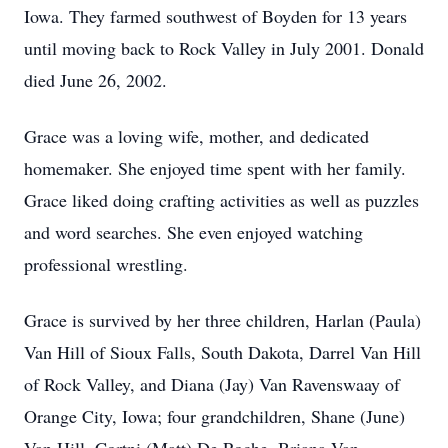
Iowa. They farmed southwest of Boyden for 13 years
until moving back to Rock Valley in July 2001. Donald
died June 26, 2002.
Grace was a loving wife, mother, and dedicated
homemaker. She enjoyed time spent with her family.
Grace liked doing crafting activities as well as puzzles
and word searches. She even enjoyed watching
professional wrestling.
Grace is survived by her three children, Harlan (Paula)
Van Hill of Sioux Falls, South Dakota, Darrel Van Hill
of Rock Valley, and Diana (Jay) Van Ravenswaay of
Orange City, Iowa; four grandchildren, Shane (June)