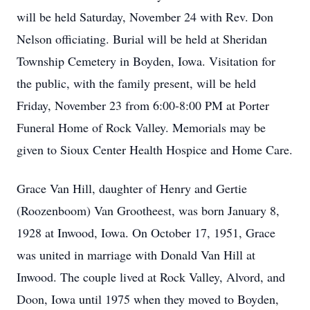
will be held Saturday, November 24 with Rev. Don
Nelson officiating. Burial will be held at Sheridan
Township Cemetery in Boyden, Iowa. Visitation for
the public, with the family present, will be held
Friday, November 23 from 6:00-8:00 PM at Porter
Funeral Home of Rock Valley. Memorials may be
given to Sioux Center Health Hospice and Home Care.
Grace Van Hill, daughter of Henry and Gertie
(Roozenboom) Van Grootheest, was born January 8,
1928 at Inwood, Iowa. On October 17, 1951, Grace
was united in marriage with Donald Van Hill at
Inwood. The couple lived at Rock Valley, Alvord, and
Doon, Iowa until 1975 when they moved to Boyden,