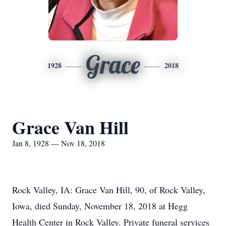
Grace
1928
2018
Grace Van Hill
Jan 8, 1928 — Nov 18, 2018
Rock Valley, IA: Grace Van Hill, 90, of Rock Valley,
Iowa, died Sunday, November 18, 2018 at Hegg
Health Center in Rock Valley. Private funeral services