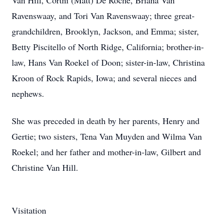
Van Hill, Cortni (Matt) De Roche, Briana Van
Ravenswaay, and Tori Van Ravenswaay; three great-
grandchildren, Brooklyn, Jackson, and Emma; sister,
Betty Piscitello of North Ridge, California; brother-in-
law, Hans Van Roekel of Doon; sister-in-law, Christina
Kroon of Rock Rapids, Iowa; and several nieces and
nephews.
She was preceded in death by her parents, Henry and
Gertie; two sisters, Tena Van Muyden and Wilma Van
Roekel; and her father and mother-in-law, Gilbert and
Christine Van Hill.
Visitation