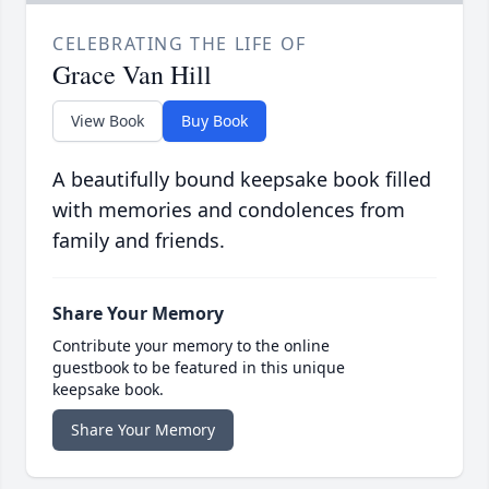
CELEBRATING THE LIFE OF
Grace Van Hill
View Book
Buy Book
A beautifully bound keepsake book filled
with memories and condolences from
family and friends.
Share Your Memory
Contribute your memory to the online
guestbook to be featured in this unique
keepsake book.
Share Your Memory