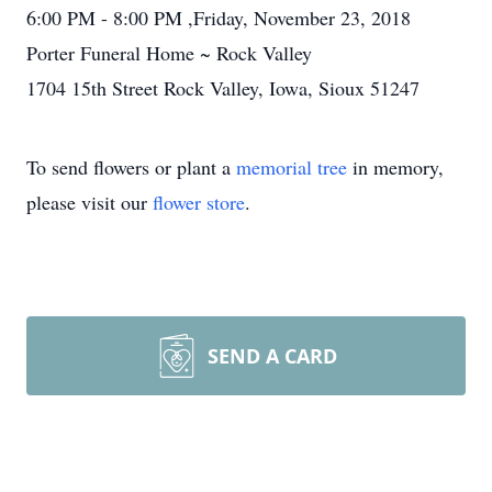
6:00 PM - 8:00 PM ,Friday, November 23, 2018
Porter Funeral Home ~ Rock Valley
1704 15th Street Rock Valley, Iowa, Sioux 51247
To send flowers or plant a
memorial tree
in memory,
please visit our
flower store
.
SEND A CARD