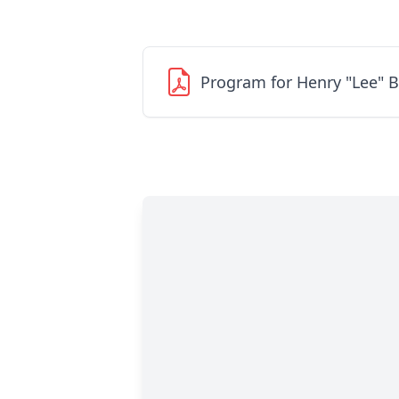
Program for Henry "Lee" 