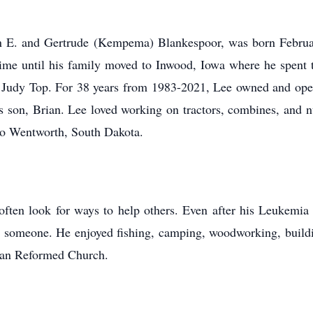
E. and Gertrude (Kempema) Blankespoor, was born February
 time until his family moved to Inwood, Iowa where he spent t
 Judy Top. For 38 years from 1983-2021, Lee owned and opera
 son, Brian. Lee loved working on tractors, combines, and nu
to Wentworth, South Dakota.
en look for ways to help others. Even after his Leukemia
 someone. He enjoyed fishing, camping, woodworking, building
tian Reformed Church.