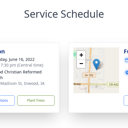
Service Schedule
on
F
+
day, June 16, 2022
−
- 7:30 pm (Central time)
d Christian Reformed
ch
 Madison St, Inwood, IA
0
ctions
Plant Trees