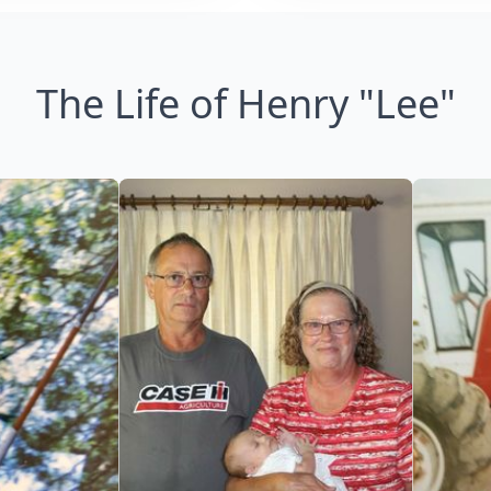
The Life of Henry "Lee"