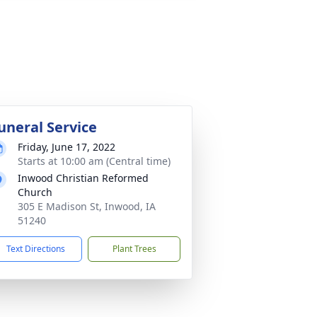
uneral Service
Friday, June 17, 2022
Starts at 10:00 am (Central time)
Inwood Christian Reformed
Church
305 E Madison St, Inwood, IA
51240
Text Directions
Plant Trees