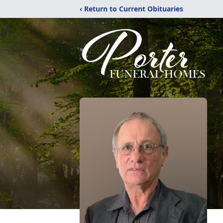
‹ Return to Current Obituaries