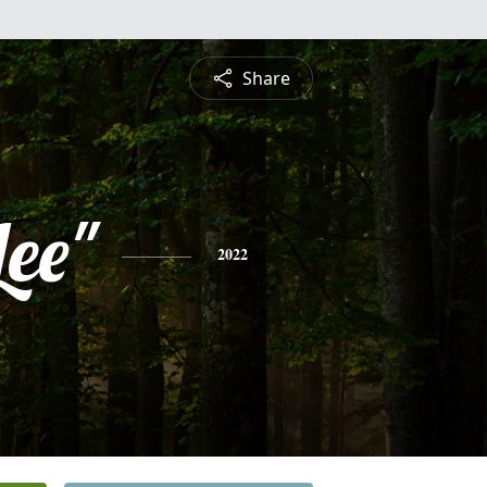
Share
Lee"
2022