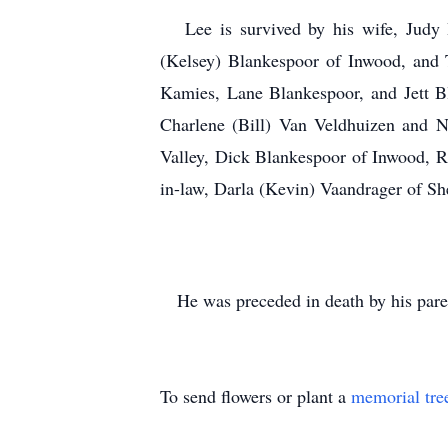
Lee is survived by his wife, Judy B
(Kelsey) Blankespoor of Inwood, and 
Kamies, Lane Blankespoor, and Jett Bl
Charlene (Bill) Van Veldhuizen and N
Valley, Dick Blankespoor of Inwood, R
in-law, Darla (Kevin) Vaandrager of Sh
He was preceded in death by his paren
To send flowers or plant a
memorial tre