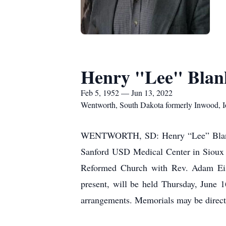
Henry "Lee" Blan
Feb 5, 1952 — Jun 13, 2022
Wentworth, South Dakota formerly Inwood, 
WENTWORTH, SD: Henry “Lee” Blankesp
Sanford USD Medical Center in Sioux F
Reformed Church with Rev. Adam Eisen
present, will be held Thursday, June
arrangements. Memorials may be direct