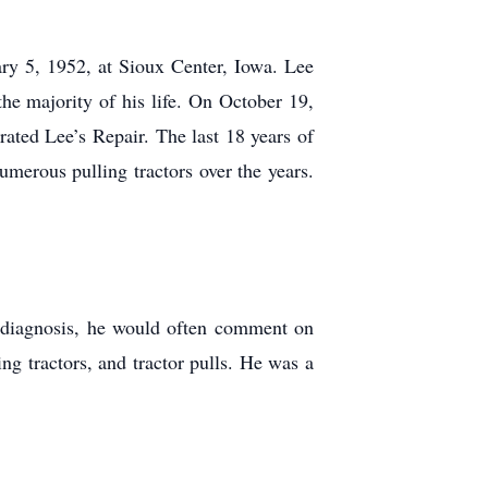
 5, 1952, at Sioux Center, Iowa. Lee
he majority of his life. On October 19,
ted Lee’s Repair. The last 18 years of
merous pulling tractors over the years.
 diagnosis, he would often comment on
 tractors, and tractor pulls. He was a