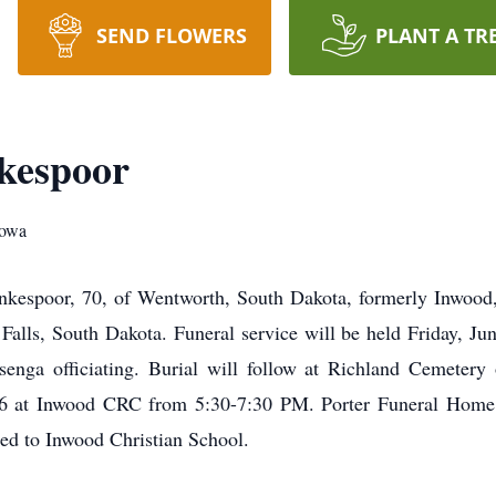
SEND FLOWERS
PLANT A TR
kespoor
Iowa
oor, 70, of Wentworth, South Dakota, formerly Inwood, 
alls, South Dakota. Funeral service will be held Friday, Ju
ga officiating. Burial will follow at Richland Cemetery o
 16 at Inwood CRC from 5:30-7:30 PM. Porter Funeral Home o
ed to Inwood Christian School.