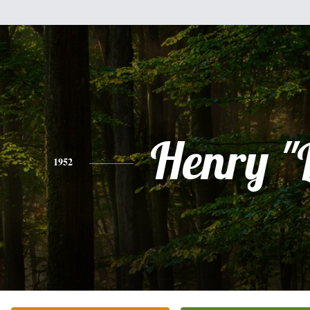
Henry "
1952