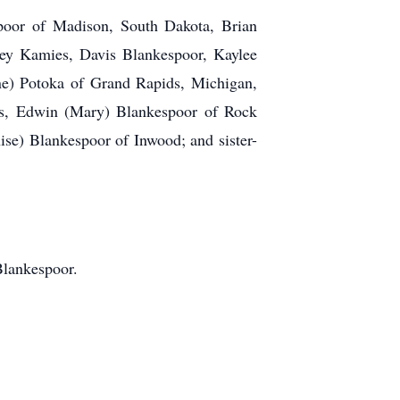
poor of Madison, South Dakota, Brian
ey Kamies, Davis Blankespoor, Kaylee
ene) Potoka of Grand Rapids, Michigan,
ers, Edwin (Mary) Blankespoor of Rock
se) Blankespoor of Inwood; and sister-
Blankespoor.