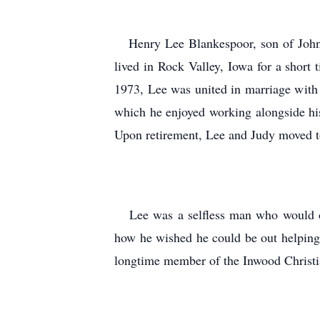
Henry Lee Blankespoor, son of John 
lived in Rock Valley, Iowa for a short
1973, Lee was united in marriage with
which he enjoyed working alongside his
Upon retirement, Lee and Judy moved 
Lee was a selfless man who would oft
how he wished he could be out helping
longtime member of the Inwood Chris