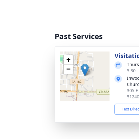
Past Services
Visitati
+
Thurs
−
5:30 
Inwoo
Chur
305 E
5124
Text Dire