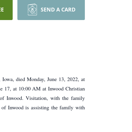
EE
SEND A CARD
Iowa, died Monday, June 13, 2022, at
ne 17, at 10:00 AM at Inwood Christian
f Inwood. Visitation, with the family
f Inwood is assisting the family with