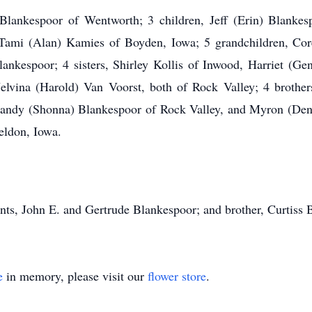
lankespoor of Wentworth; 3 children, Jeff (Erin) Blankes
Tami (Alan) Kamies of Boyden, Iowa; 5 grandchildren, Cor
ankespoor; 4 sisters, Shirley Kollis of Inwood, Harriet (G
elvina (Harold) Van Voorst, both of Rock Valley; 4 broth
andy (Shonna) Blankespoor of Rock Valley, and Myron (Deni
eldon, Iowa.
ts, John E. and Gertrude Blankespoor; and brother, Curtiss 
e
in memory, please visit our
flower store
.