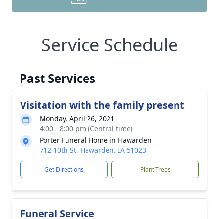
Service Schedule
Past Services
Visitation with the family present
Monday, April 26, 2021
4:00 - 8:00 pm (Central time)
Porter Funeral Home in Hawarden
712 10th St, Hawarden, IA 51023
Get Directions
Plant Trees
Funeral Service