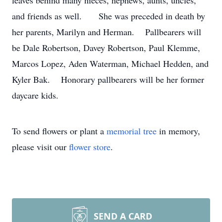
leaves behind many nieces, nephews, aunts, uncles,
and friends as well. She was preceded in death by
her parents, Marilyn and Herman. Pallbearers will
be Dale Robertson, Davey Robertson, Paul Klemme,
Marcos Lopez, Aden Waterman, Michael Hedden, and
Kyler Bak. Honorary pallbearers will be her former
daycare kids.
To send flowers or plant a
memorial tree
in memory,
please visit our
flower store
.
SEND A CARD