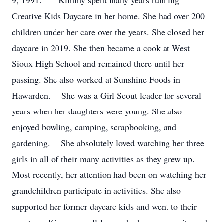
9, 1991. Kimmy spent many years running
Creative Kids Daycare in her home. She had over 200
children under her care over the years. She closed her
daycare in 2019. She then became a cook at West
Sioux High School and remained there until her
passing. She also worked at Sunshine Foods in
Hawarden. She was a Girl Scout leader for several
years when her daughters were young. She also
enjoyed bowling, camping, scrapbooking, and
gardening. She absolutely loved watching her three
girls in all of their many activities as they grew up.
Most recently, her attention had been on watching her
grandchildren participate in activities. She also
supported her former daycare kids and went to their