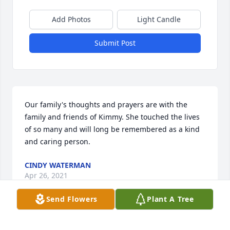
Add Photos
Light Candle
Submit Post
Our family's thoughts and prayers are with the 
family and friends of Kimmy. She touched the lives 
of so many and will long be remembered as a kind 
and caring person.
CINDY WATERMAN
Apr 26, 2021
Send Flowers
Plant A Tree
So sorry for the loss of your Mom! She was a 