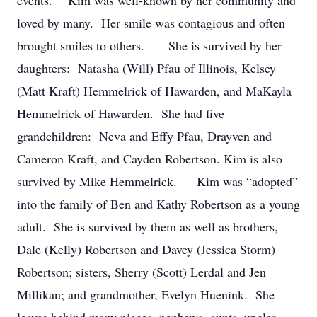
events. Kim was well-known by her community and
loved by many. Her smile was contagious and often
brought smiles to others. She is survived by her
daughters: Natasha (Will) Pfau of Illinois, Kelsey
(Matt Kraft) Hemmelrick of Hawarden, and MaKayla
Hemmelrick of Hawarden. She had five
grandchildren: Neva and Effy Pfau, Drayven and
Cameron Kraft, and Cayden Robertson. Kim is also
survived by Mike Hemmelrick. Kim was “adopted”
into the family of Ben and Kathy Robertson as a young
adult. She is survived by them as well as brothers,
Dale (Kelly) Robertson and Davey (Jessica Storm)
Robertson; sisters, Sherry (Scott) Lerdal and Jen
Millikan; and grandmother, Evelyn Huenink. She