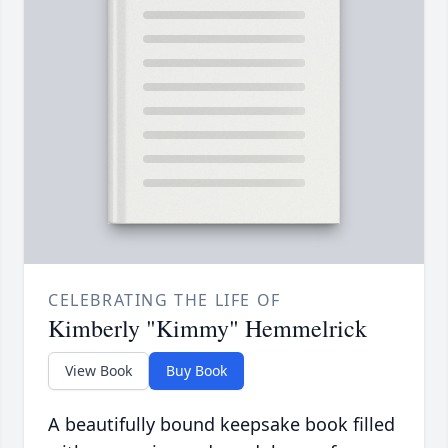
CELEBRATING THE LIFE OF
Kimberly "Kimmy" Hemmelrick
View Book
Buy Book
A beautifully bound keepsake book filled