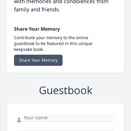
with memories and condolences from
family and friends.
Share Your Memory
Contribute your memory to the online
guestbook to be featured in this unique
keepsake book.
Share Your Memory
Guestbook