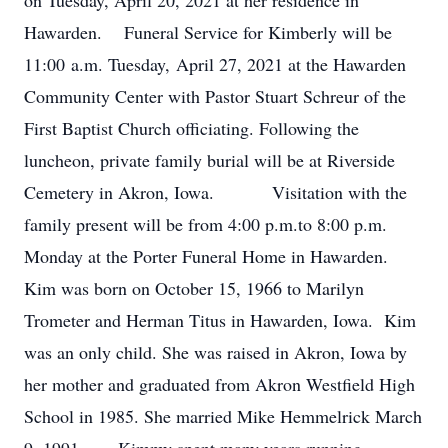
on Tuesday, April 20, 2021 at her residence in
Hawarden. Funeral Service for Kimberly will be
11:00 a.m. Tuesday, April 27, 2021 at the Hawarden
Community Center with Pastor Stuart Schreur of the
First Baptist Church officiating. Following the
luncheon, private family burial will be at Riverside
Cemetery in Akron, Iowa. Visitation with the
family present will be from 4:00 p.m.to 8:00 p.m.
Monday at the Porter Funeral Home in Hawarden.
Kim was born on October 15, 1966 to Marilyn
Trometer and Herman Titus in Hawarden, Iowa. Kim
was an only child. She was raised in Akron, Iowa by
her mother and graduated from Akron Westfield High
School in 1985. She married Mike Hemmelrick March