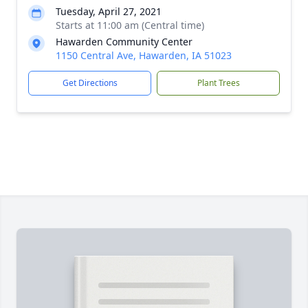
Tuesday, April 27, 2021
Starts at 11:00 am (Central time)
Hawarden Community Center
1150 Central Ave, Hawarden, IA 51023
Get Directions
Plant Trees