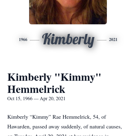
Kimberly
1966
2021
Kimberly "Kimmy"
Hemmelrick
Oct 15, 1966 — Apr 20, 2021
Kimberly “Kimmy” Rae Hemmelrick, 54, of
Hawarden, passed away suddenly, of natural causes,