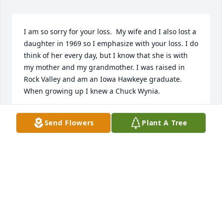
I am so sorry for your loss.  My wife and I also lost a 
daughter in 1969 so I emphasize with your loss. I do 
think of her every day, but I know that she is with 
my mother and my grandmother. I was raised in 
Rock Valley and am an Iowa Hawkeye graduate.  
When growing up I knew a Chuck Wynia.
JIM VUGTEVEEN
Send Flowers
Plant A Tree
Mar 06, 2023
Visits: 3824
This site is protected by reCAPTCHA and the
Google
Privacy Policy
and
Terms of Service
apply.
Service map data ©
OpenStreetMap
contributors