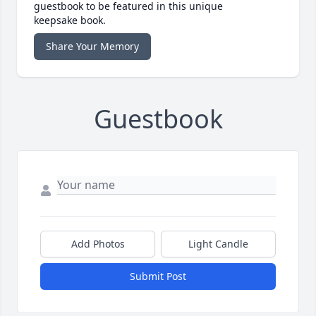
guestbook to be featured in this unique
keepsake book.
Share Your Memory
Guestbook
Add Photos
Light Candle
Submit Post