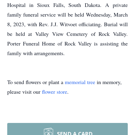
Hospital in Sioux Falls, South Dakota. A private
family funeral service will be held Wednesday, March
8, 2023, with Rev. J.J. Witvoet officiating. Burial will
be held at Valley View Cemetery of Rock Valley.
Porter Funeral Home of Rock Valley is assisting the
family with arrangements.
To send flowers or plant a
memorial tree
in memory,
please visit our
flower store
.
SEND A CARD