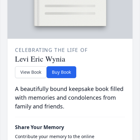
CELEBRATING THE LIFE OF
Levi Eric Wynia
View Book
Buy Book
A beautifully bound keepsake book filled
with memories and condolences from
family and friends.
Share Your Memory
Contribute your memory to the online