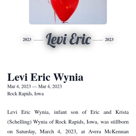
Levi Eric
2023
2023
Levi Eric Wynia
Mar 4, 2023 — Mar 4, 2023
Rock Rapids, Iowa
Levi Eric Wynia, infant son of Eric and Krista
(Schelling) Wynia of Rock Rapids, Iowa, was stillborn
on Saturday, March 4, 2023, at Avera McKennan