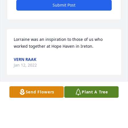
Submit Post
Lorraine was an inspiration to those of us who 
worked together at Hope Haven in Ireton. 
VERN RAAK
Jan 12, 2022
Send Flowers
Plant A Tree
My sincere sympathy to Lorraine\'s family.
CHARLES MOELLER
Jan 12, 2022