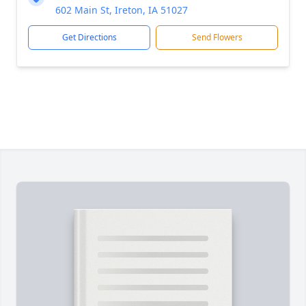
602 Main St, Ireton, IA 51027
Get Directions
Send Flowers