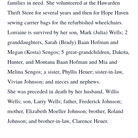
families in need. She volunteered at the Hawarden
Thrift Store for several years and then for Hope Haven
sewing carrier bags for the refurbished wheelchairs.
Lorraine is survived by her son, Mark (Julia) Wells; 2
granddaughters, Sarah (Brady) Baan Hofman and
Megan (Kosta) Sengos; 5 great-grandchildren, Dakota,
Hunter, and Montana Baan Hofman and Mia and
Melina Sengos; a sister, Phyllis Heuer; sister-in-law,
Vivian Johnson; and nieces and nephews.
She was preceded in death by her husband, Willis
Wells; son, Larry Wells; father, Frederick Johnson;
mother, Elizabeth Moeller Johnson; brother, Roland
Johnson; and brother-in-law, Clarence Heuer.