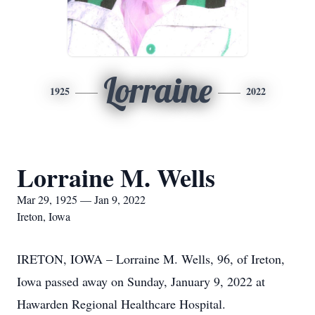
Lorraine
1925
2022
Lorraine M. Wells
Mar 29, 1925 — Jan 9, 2022
Ireton, Iowa
IRETON, IOWA – Lorraine M. Wells, 96, of Ireton,
Iowa passed away on Sunday, January 9, 2022 at
Hawarden Regional Healthcare Hospital.