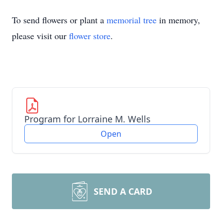
To send flowers or plant a
memorial tree
in memory,
please visit our
flower store
.
Program for Lorraine M. Wells
Open
SEND A CARD