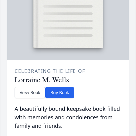
CELEBRATING THE LIFE OF
Lorraine M. Wells
View Book
Buy Book
A beautifully bound keepsake book filled
with memories and condolences from
family and friends.