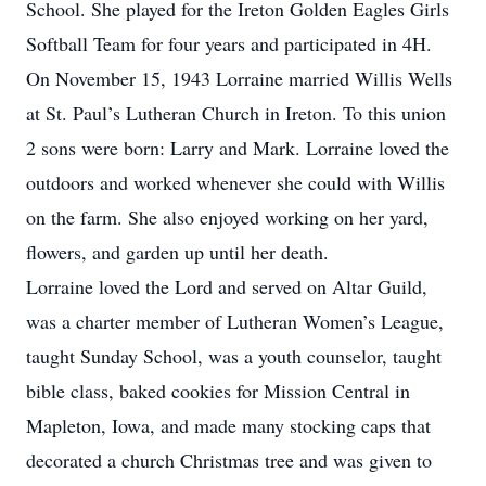
School. She played for the Ireton Golden Eagles Girls
Softball Team for four years and participated in 4H.
On November 15, 1943 Lorraine married Willis Wells
at St. Paul’s Lutheran Church in Ireton. To this union
2 sons were born: Larry and Mark. Lorraine loved the
outdoors and worked whenever she could with Willis
on the farm. She also enjoyed working on her yard,
flowers, and garden up until her death.
Lorraine loved the Lord and served on Altar Guild,
was a charter member of Lutheran Women’s League,
taught Sunday School, was a youth counselor, taught
bible class, baked cookies for Mission Central in
Mapleton, Iowa, and made many stocking caps that
decorated a church Christmas tree and was given to