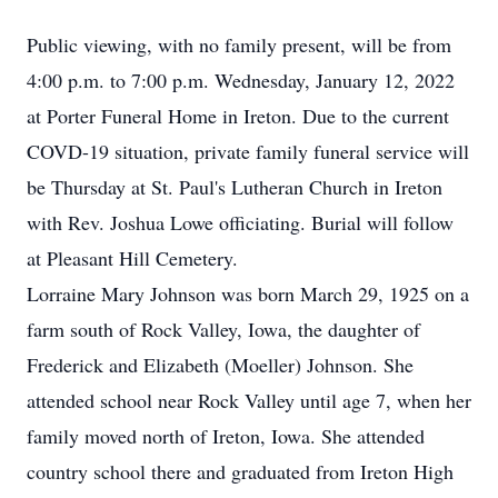
Public viewing, with no family present, will be from
4:00 p.m. to 7:00 p.m. Wednesday, January 12, 2022
at Porter Funeral Home in Ireton. Due to the current
COVD-19 situation, private family funeral service will
be Thursday at St. Paul's Lutheran Church in Ireton
with Rev. Joshua Lowe officiating. Burial will follow
at Pleasant Hill Cemetery.
Lorraine Mary Johnson was born March 29, 1925 on a
farm south of Rock Valley, Iowa, the daughter of
Frederick and Elizabeth (Moeller) Johnson. She
attended school near Rock Valley until age 7, when her
family moved north of Ireton, Iowa. She attended
country school there and graduated from Ireton High