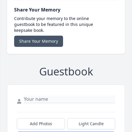
Share Your Memory
Contribute your memory to the online
guestbook to be featured in this unique
keepsake book.
Share Your Memory
Guestbook
Add Photos
Light Candle