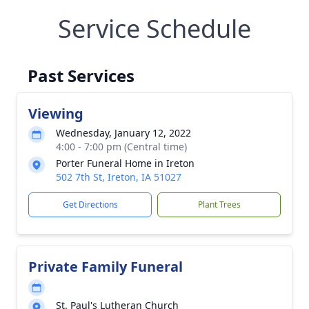
Service Schedule
Past Services
Viewing
Wednesday, January 12, 2022
4:00 - 7:00 pm (Central time)
Porter Funeral Home in Ireton
502 7th St, Ireton, IA 51027
Get Directions
Plant Trees
Private Family Funeral
St. Paul's Lutheran Church