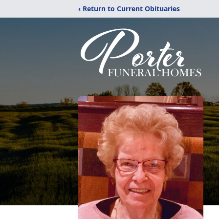
‹ Return to Current Obituaries