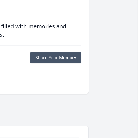
 filled with memories and
s.
Share Your Memory