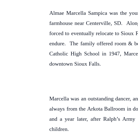
Almae Marcella Sampica was the young
farmhouse near Centerville, SD. Alon
forced to eventually relocate to Sioux 
endure. The family offered room & bo
Catholic High School in 1947, Marcel
downtown Sioux Falls.
Marcella was an outstanding dancer, a
always from the Arkota Ballroom in do
and a year later, after Ralph’s Army
children.