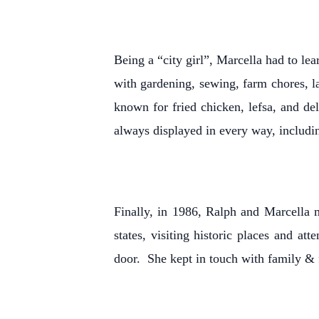
Being a “city girl”, Marcella had to l
with gardening, sewing, farm chores, 
known for fried chicken, lefsa, and de
always displayed in every way, includin
Finally, in 1986, Ralph and Marcella 
states, visiting historic places and 
door. She kept in touch with family & 