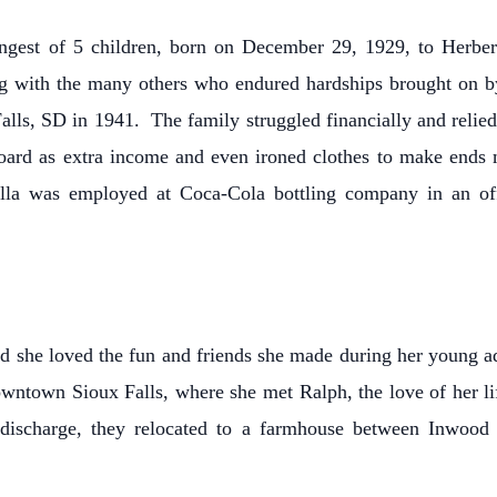
est of 5 children, born on December 29, 1929, to Herbert
g with the many others who endured hardships brought on by
Falls, SD in 1941. The family struggled financially and reli
ard as extra income and even ironed clothes to make ends 
la was employed at Coca-Cola bottling company in an offic
nd she loved the fun and friends she made during her young a
wntown Sioux Falls, where she met Ralph, the love of her l
 discharge, they relocated to a farmhouse between Inwood