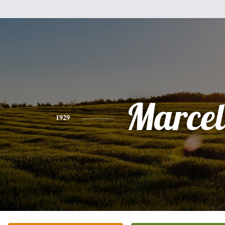
Marcel
1929