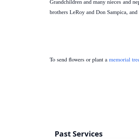
Grandchildren and many nieces and nep
brothers LeRoy and Don Sampica, and t
To send flowers or plant a
memorial tre
Past Services