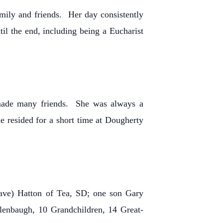
mily and friends. Her day consistently
l the end, including being a Eucharist
 made many friends. She was always a
e resided for a short time at Dougherty
ave) Hatton of Tea, SD; one son Gary
lenbaugh, 10 Grandchildren, 14 Great-