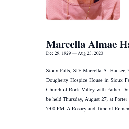
Marcella Almae H
Dec 29, 1929 — Aug 23, 2020
Sioux Falls, SD: Marcella A. Hauser, 
Dougherty Hospice House in Sioux Fal
Church of Rock Valley with Father Doug
be held Thursday, August 27, at Porter
7:00 PM. A Rosary and Time of Rememb