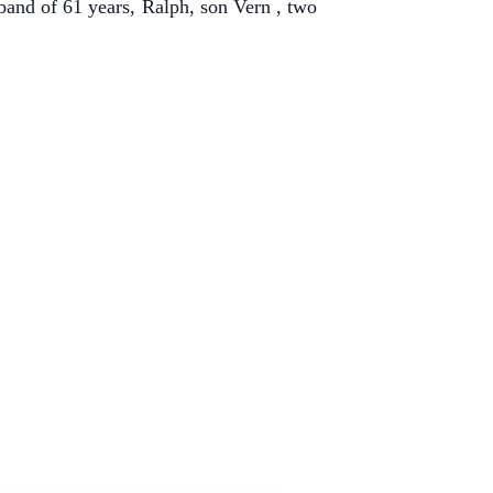
and of 61 years, Ralph, son Vern , two