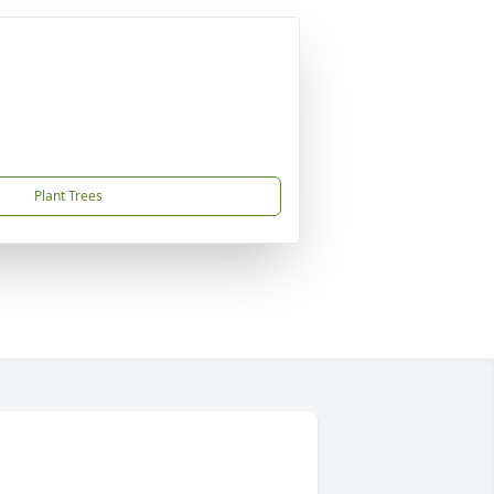
Plant Trees