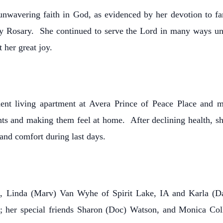
 unwavering faith in God, as evidenced by her devotion to fa
ly Rosary. She continued to serve the Lord in many ways unti
 her great joy.
dent living apartment at Avera Prince of Peace Place and
ts and making them feel at home. After declining health, sh
and comfort during last days.
s, Linda (Marv) Van Wyhe of Spirit Lake, IA and Karla (D
I; her special friends Sharon (Doc) Watson, and Monica Col