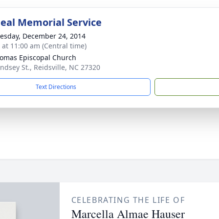
eal Memorial Service
sday, December 24, 2014
s at 11:00 am (Central time)
homas Episcopal Church
indsey St., Reidsville, NC 27320
Text Directions
CELEBRATING THE LIFE OF
Marcella Almae Hauser