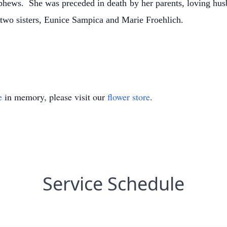
hews. She was preceded in death by her parents, loving husb
wo sisters, Eunice Sampica and Marie Froehlich.
e
in memory, please visit our
flower store
.
Service Schedule