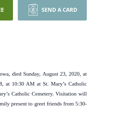
EE
SEND A CARD
Iowa, died Sunday, August 23, 2020, at
8, at 10:30 AM at St. Mary’s Catholic
ry’s Catholic Cemetery. Visitation will
ily present to greet friends from 5:30-