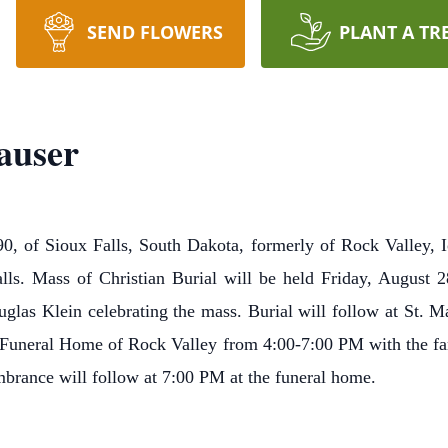
SEND FLOWERS
PLANT A TR
auser
90, of Sioux Falls, South Dakota, formerly of Rock Valley, 
ls. Mass of Christian Burial will be held Friday, August 2
las Klein celebrating the mass. Burial will follow at St. Ma
 Funeral Home of Rock Valley from 4:00-7:00 PM with the fam
rance will follow at 7:00 PM at the funeral home.