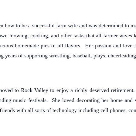
earn how to be a successful farm wife and was determined to 
lawn mowing, cooking, and other tasks that all farmer wives
licious homemade pies of all flavors. Her passion and love 
g years of supporting wrestling, baseball, plays, cheerleadin
moved to Rock Valley to enjoy a richly deserved retiremen
attending music festivals. She loved decorating her home a
friends with all sorts of technology including cell phones, c