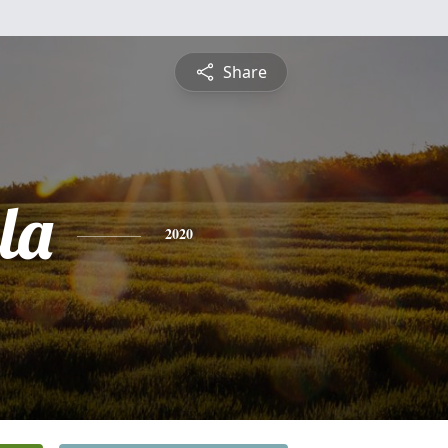
Share
la
2020