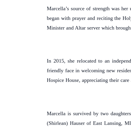
Marcella’s source of strength was her
began with prayer and reciting the Ho
Minister and Altar server which brought
In 2015, she relocated to an indepen
friendly face in welcoming new residen
Hospice House, appreciating their care 
Marcella is survived by two daughter
(Shirlean) Hauser of East Lansing, M