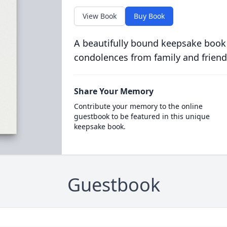
View Book
Buy Book
A beautifully bound keepsake book
condolences from family and friend
Share Your Memory
Contribute your memory to the online
guestbook to be featured in this unique
keepsake book.
Guestbook