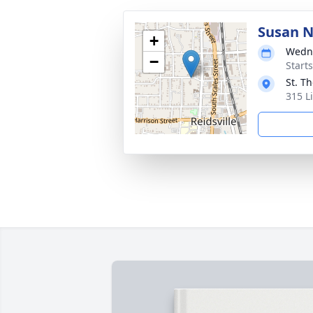
Susan N
+
Wedne
−
Start
St. T
315 L