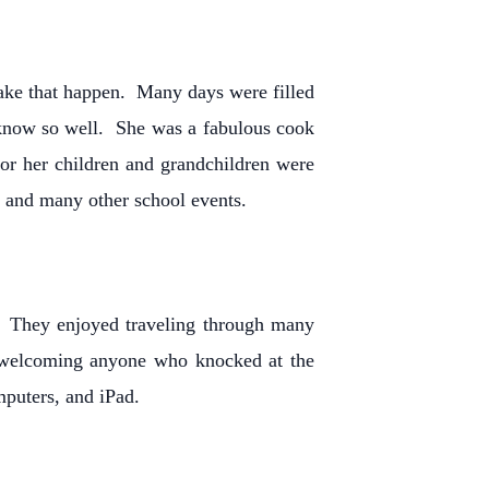
make that happen. Many days were filled
 know so well. She was a fabulous cook
for her children and grandchildren were
g and many other school events.
t. They enjoyed traveling through many
nd welcoming anyone who knocked at the
omputers, and iPad.