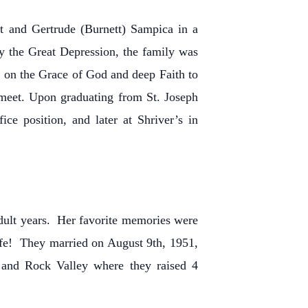
 and Gertrude (Burnett) Sampica in a
 the Great Depression, the family was
ed on the Grace of God and deep Faith to
meet. Upon graduating from St. Joseph
e position, and later at Shriver’s in
dult years. Her favorite memories were
ife! They married on August 9th, 1951,
 and Rock Valley where they raised 4