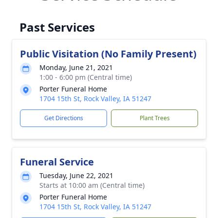
Past Services
Public Visitation (No Family Present)
Monday, June 21, 2021
1:00 - 6:00 pm (Central time)
Porter Funeral Home
1704 15th St, Rock Valley, IA 51247
Get Directions
Plant Trees
Funeral Service
Tuesday, June 22, 2021
Starts at 10:00 am (Central time)
Porter Funeral Home
1704 15th St, Rock Valley, IA 51247