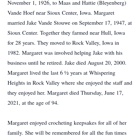
November 1, 1926, to Maas and Hattie (Bleyenberg)
Vande Hoef near Sioux Center, Iowa. Margaret
married Jake Vande Stouwe on September 17, 1947, at
Sioux Center. Together they farmed near Hull, Iowa
for 28 years. They moved to Rock Valley, Iowa in
1982. Margaret was involved helping Jake with his
business until he retired. Jake died August 20, 2000.
Margaret lived the last 6 ½ years at Whispering
Heights in Rock Valley where she enjoyed the staff and
they enjoyed her. Margaret died Thursday, June 17,
2021, at the age of 94.
Margaret enjoyed crocheting keepsakes for all of her
family. She will be remembered for all the fun times