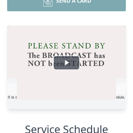
SEND A CARD
Service Schedule