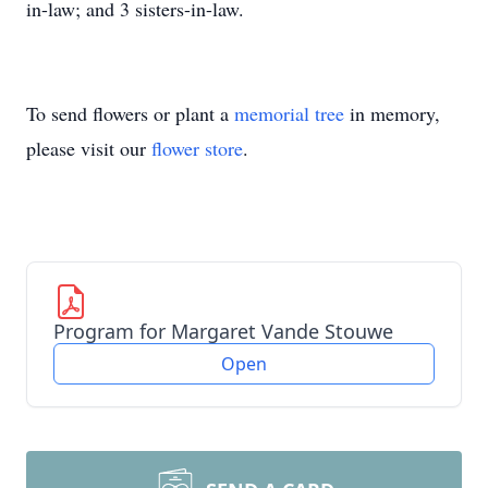
in-law; and 3 sisters-in-law.
To send flowers or plant a
memorial tree
in memory,
please visit our
flower store
.
Program for Margaret Vande Stouwe
Open