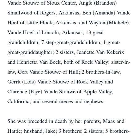
Vande Stouwe of Sioux Center, Angie (Brandon)
Smallwood of Rogers, Arkansas, Ben (Amanda) Vande
Hoef of Little Flock, Arkansas, and Waylon (Michele)
Vande Hoef of Lincoln, Arkansas; 13 great-
grandchildren; 7 step-great-grandchildren; 1 great-
great-granddaughter; 2 sisters, Jeanette Van Kekerix
and Henrietta Van Beek, both of Rock Valley; sister-in-
law, Gert Vande Stouwe of Hull; 2 brothers-in-law,
Gerrit (Lois) Vande Stouwe of Rock Valley and
Clarence (Faye) Vande Stouwe of Apple Valley,
California; and several nieces and nephews.
She was preceded in death by her parents, Maas and
Hattie; husband, Jake; 3 brothers; 2 sisters; 5 brothers-