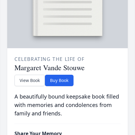
CELEBRATING THE LIFE OF
Margaret Vande Stouwe
View Book
Buy Book
A beautifully bound keepsake book filled
with memories and condolences from
family and friends.
Share Your Memory