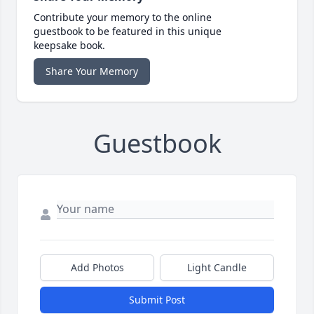
Contribute your memory to the online
guestbook to be featured in this unique
keepsake book.
Share Your Memory
Guestbook
Add Photos
Light Candle
Submit Post