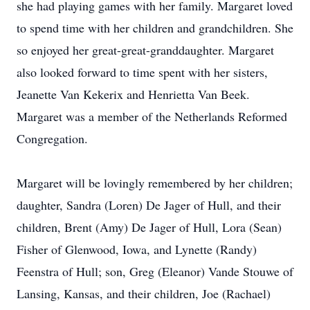
she had playing games with her family. Margaret loved
to spend time with her children and grandchildren. She
so enjoyed her great-great-granddaughter. Margaret
also looked forward to time spent with her sisters,
Jeanette Van Kekerix and Henrietta Van Beek.
Margaret was a member of the Netherlands Reformed
Congregation.
Margaret will be lovingly remembered by her children;
daughter, Sandra (Loren) De Jager of Hull, and their
children, Brent (Amy) De Jager of Hull, Lora (Sean)
Fisher of Glenwood, Iowa, and Lynette (Randy)
Feenstra of Hull; son, Greg (Eleanor) Vande Stouwe of
Lansing, Kansas, and their children, Joe (Rachael)