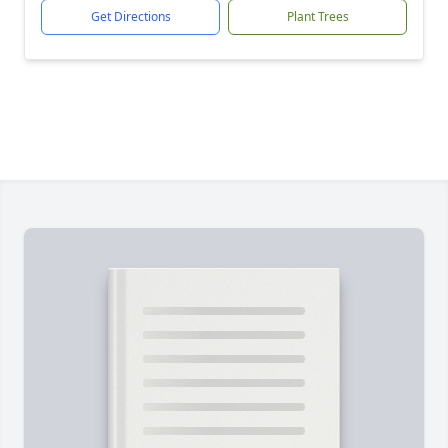
Get Directions
Plant Trees