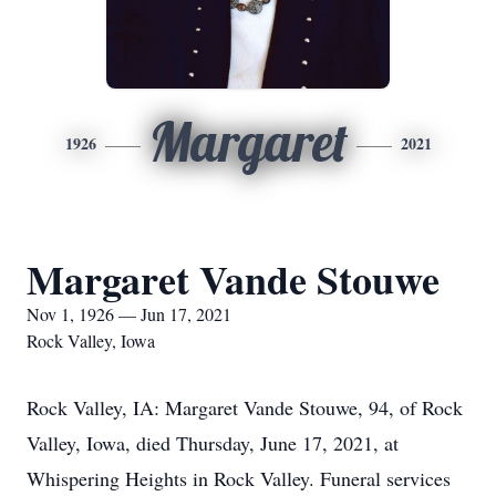
Margaret
1926
2021
Margaret Vande Stouwe
Nov 1, 1926 — Jun 17, 2021
Rock Valley, Iowa
Rock Valley, IA: Margaret Vande Stouwe, 94, of Rock
Valley, Iowa, died Thursday, June 17, 2021, at
Whispering Heights in Rock Valley. Funeral services