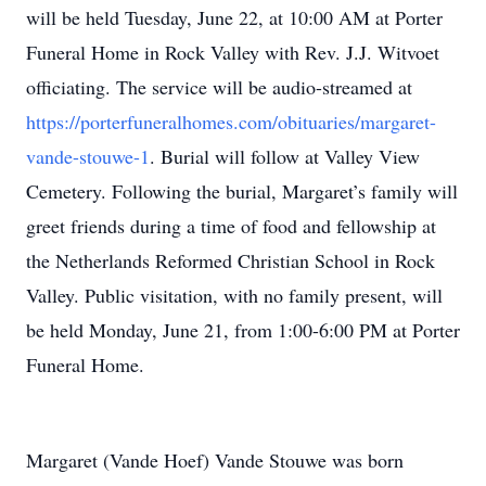
will be held Tuesday, June 22, at 10:00 AM at Porter
Funeral Home in Rock Valley with Rev. J.J. Witvoet
officiating. The service will be audio-streamed at
https://porterfuneralhomes.com/obituaries/margaret-
vande-stouwe-1
. Burial will follow at Valley View
Cemetery. Following the burial, Margaret’s family will
greet friends during a time of food and fellowship at
the Netherlands Reformed Christian School in Rock
Valley. Public visitation, with no family present, will
be held Monday, June 21, from 1:00-6:00 PM at Porter
Funeral Home.
Margaret (Vande Hoef) Vande Stouwe was born