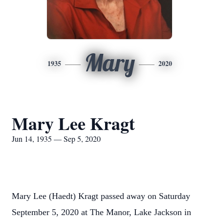
Mary
1935
2020
Mary Lee Kragt
Jun 14, 1935 — Sep 5, 2020
Mary Lee (Haedt) Kragt passed away on Saturday
September 5, 2020 at The Manor, Lake Jackson in