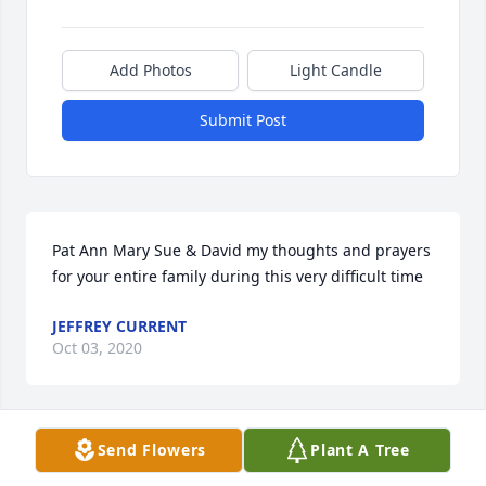
Add Photos
Light Candle
Submit Post
Pat Ann Mary Sue & David my thoughts and prayers 
for your entire family during this very difficult time
JEFFREY CURRENT
Oct 03, 2020
Visits: 96
Send Flowers
Plant A Tree
This site is protected by reCAPTCHA and the