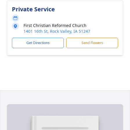
Private Service
First Christian Reformed Church
1401 16th St, Rock Valley, IA 51247
Get Directions
Send Flowers