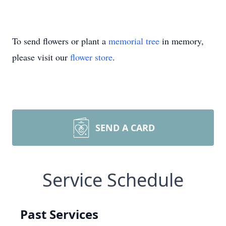
To send flowers or plant a
memorial tree
in memory,
please visit our
flower store
.
SEND A CARD
Service Schedule
Past Services