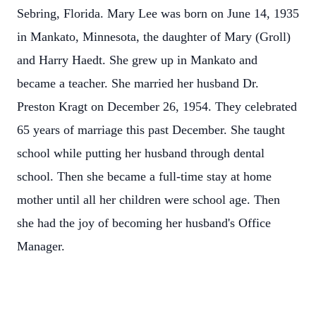
Sebring, Florida. Mary Lee was born on June 14, 1935
in Mankato, Minnesota, the daughter of Mary (Groll)
and Harry Haedt. She grew up in Mankato and
became a teacher. She married her husband Dr.
Preston Kragt on December 26, 1954. They celebrated
65 years of marriage this past December. She taught
school while putting her husband through dental
school. Then she became a full-time stay at home
mother until all her children were school age. Then
she had the joy of becoming her husband's Office
Manager.