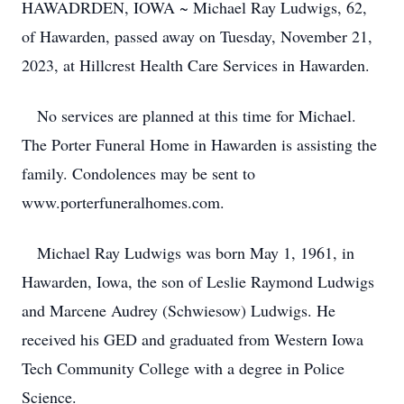
HAWADRDEN, IOWA ~ Michael Ray Ludwigs, 62,
of Hawarden, passed away on Tuesday, November 21,
2023, at Hillcrest Health Care Services in Hawarden.
No services are planned at this time for Michael.
The Porter Funeral Home in Hawarden is assisting the
family. Condolences may be sent to
www.porterfuneralhomes.com.
Michael Ray Ludwigs was born May 1, 1961, in
Hawarden, Iowa, the son of Leslie Raymond Ludwigs
and Marcene Audrey (Schwiesow) Ludwigs. He
received his GED and graduated from Western Iowa
Tech Community College with a degree in Police
Science.