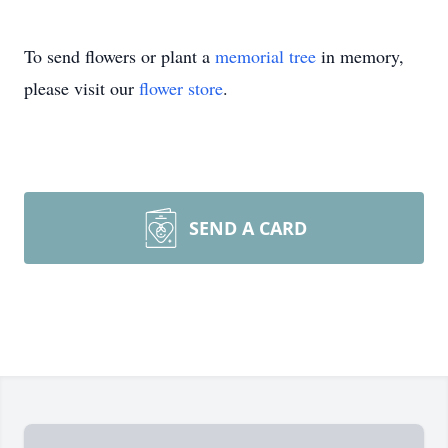
To send flowers or plant a
memorial tree
in memory,
please visit our
flower store
.
SEND A CARD