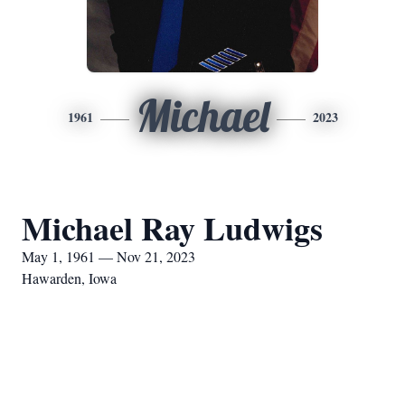
Michael
1961
2023
Michael Ray Ludwigs
May 1, 1961 — Nov 21, 2023
Hawarden, Iowa