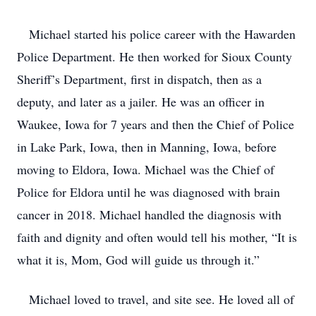
Michael started his police career with the Hawarden
Police Department. He then worked for Sioux County
Sheriff’s Department, first in dispatch, then as a
deputy, and later as a jailer. He was an officer in
Waukee, Iowa for 7 years and then the Chief of Police
in Lake Park, Iowa, then in Manning, Iowa, before
moving to Eldora, Iowa. Michael was the Chief of
Police for Eldora until he was diagnosed with brain
cancer in 2018. Michael handled the diagnosis with
faith and dignity and often would tell his mother, “It is
what it is, Mom, God will guide us through it.”
Michael loved to travel, and site see. He loved all of