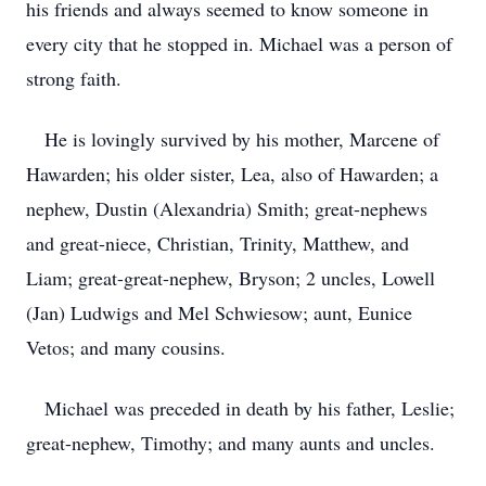
his friends and always seemed to know someone in
every city that he stopped in. Michael was a person of
strong faith.
He is lovingly survived by his mother, Marcene of
Hawarden; his older sister, Lea, also of Hawarden; a
nephew, Dustin (Alexandria) Smith; great-nephews
and great-niece, Christian, Trinity, Matthew, and
Liam; great-great-nephew, Bryson; 2 uncles, Lowell
(Jan) Ludwigs and Mel Schwiesow; aunt, Eunice
Vetos; and many cousins.
Michael was preceded in death by his father, Leslie;
great-nephew, Timothy; and many aunts and uncles.