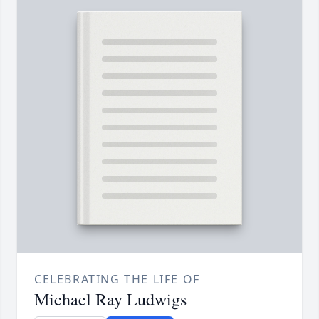
CELEBRATING THE LIFE OF
Michael Ray Ludwigs