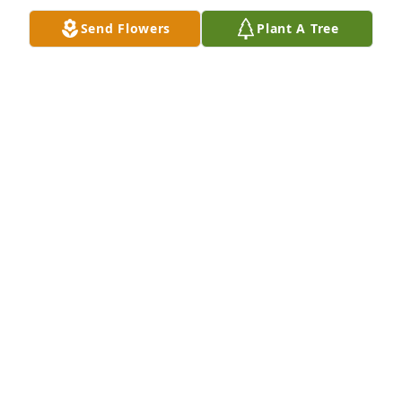
Send Flowers
Plant A Tree
Our sympathy's & prayers go out to 
Marcene & Lea.I have known Mike 
since he was little.My parents & his 
parents were friends.They use to go 
to each other's house & play cards.Mike would 
come along & play with us kids.Mike loved his 
career in law enforcement.Mike loved his family & 
friends.Mike had a great faith in God.May God wrap 
his arms around you & give you peace.
CINDY & CASEY HAVELSAR
Nov 27, 2023
When Mike & I worked together in 