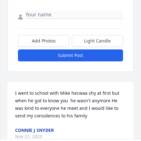
Add Photos
Light Candle
Submit Post
I went to school with Mike hecwaa shy at first but 
when he got to know you  he wasn't anymore He 
was kind to everyone he meet and I would like to 
send my consolences to his family
CONNIE J SNYDER
Nov 27, 2023