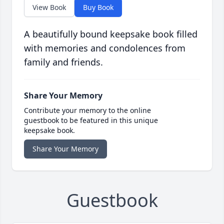
View Book
Buy Book
A beautifully bound keepsake book filled
with memories and condolences from
family and friends.
Share Your Memory
Contribute your memory to the online
guestbook to be featured in this unique
keepsake book.
Share Your Memory
Guestbook