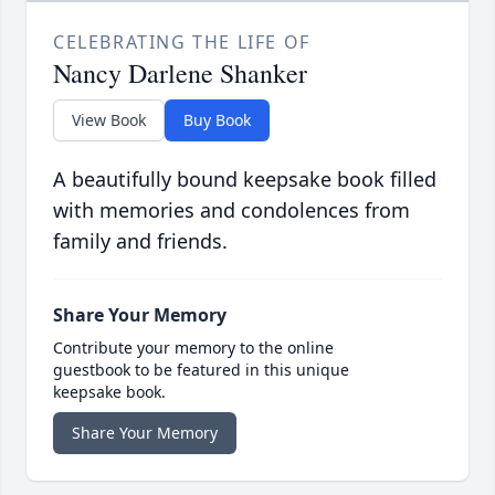
CELEBRATING THE LIFE OF
Nancy Darlene Shanker
View Book
Buy Book
A beautifully bound keepsake book filled
with memories and condolences from
family and friends.
Share Your Memory
Contribute your memory to the online
guestbook to be featured in this unique
keepsake book.
Share Your Memory