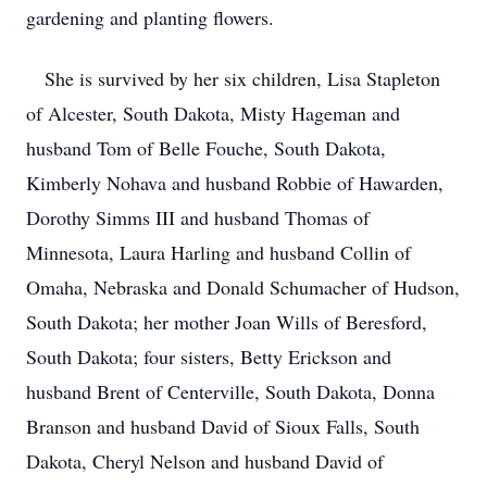
gardening and planting flowers.
She is survived by her six children, Lisa Stapleton
of Alcester, South Dakota, Misty Hageman and
husband Tom of Belle Fouche, South Dakota,
Kimberly Nohava and husband Robbie of Hawarden,
Dorothy Simms III and husband Thomas of
Minnesota, Laura Harling and husband Collin of
Omaha, Nebraska and Donald Schumacher of Hudson,
South Dakota; her mother Joan Wills of Beresford,
South Dakota; four sisters, Betty Erickson and
husband Brent of Centerville, South Dakota, Donna
Branson and husband David of Sioux Falls, South
Dakota, Cheryl Nelson and husband David of