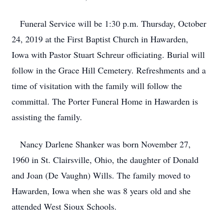
Funeral Service will be 1:30 p.m. Thursday, October
24, 2019 at the First Baptist Church in Hawarden,
Iowa with Pastor Stuart Schreur officiating. Burial will
follow in the Grace Hill Cemetery. Refreshments and a
time of visitation with the family will follow the
committal. The Porter Funeral Home in Hawarden is
assisting the family.
Nancy Darlene Shanker was born November 27,
1960 in St. Clairsville, Ohio, the daughter of Donald
and Joan (De Vaughn) Wills. The family moved to
Hawarden, Iowa when she was 8 years old and she
attended West Sioux Schools.