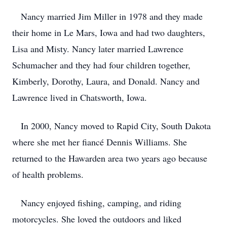
Nancy married Jim Miller in 1978 and they made
their home in Le Mars, Iowa and had two daughters,
Lisa and Misty. Nancy later married Lawrence
Schumacher and they had four children together,
Kimberly, Dorothy, Laura, and Donald. Nancy and
Lawrence lived in Chatsworth, Iowa.
In 2000, Nancy moved to Rapid City, South Dakota
where she met her fiancé Dennis Williams. She
returned to the Hawarden area two years ago because
of health problems.
Nancy enjoyed fishing, camping, and riding
motorcycles. She loved the outdoors and liked