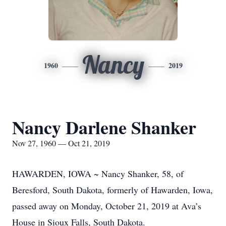
Nancy
1960
2019
Nancy Darlene Shanker
Nov 27, 1960 — Oct 21, 2019
HAWARDEN, IOWA ~ Nancy Shanker, 58, of
Beresford, South Dakota, formerly of Hawarden, Iowa,
passed away on Monday, October 21, 2019 at Ava’s
House in Sioux Falls, South Dakota.