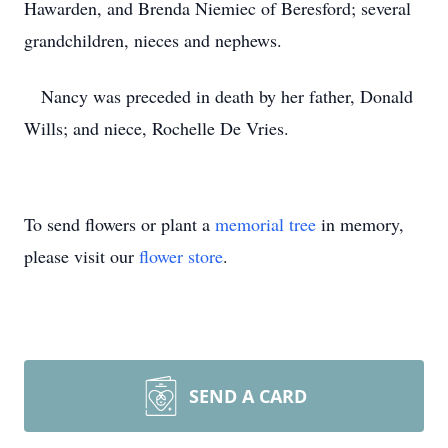
Hawarden, and Brenda Niemiec of Beresford; several
grandchildren, nieces and nephews.
Nancy was preceded in death by her father, Donald
Wills; and niece, Rochelle De Vries.
To send flowers or plant a
memorial tree
in memory,
please visit our
flower store
.
SEND A CARD