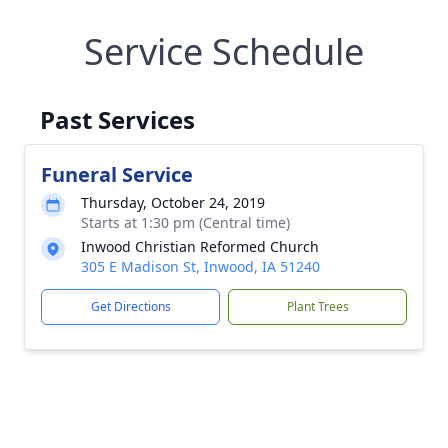
Service Schedule
Past Services
Funeral Service
Thursday, October 24, 2019
Starts at 1:30 pm (Central time)
Inwood Christian Reformed Church
305 E Madison St, Inwood, IA 51240
Get Directions
Plant Trees