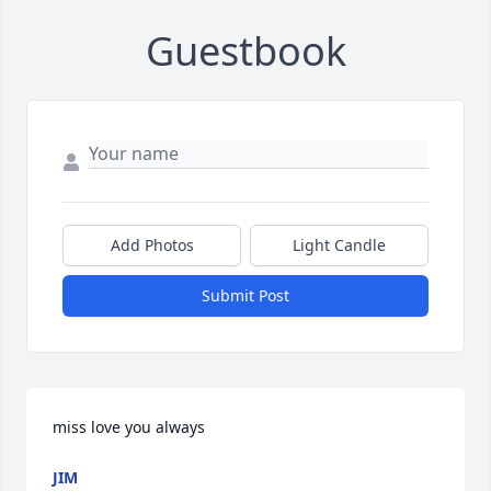
Guestbook
Add Photos
Light Candle
Submit Post
miss love you always
JIM