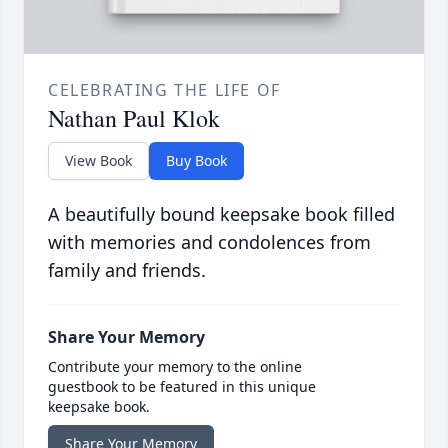
CELEBRATING THE LIFE OF
Nathan Paul Klok
View Book
Buy Book
A beautifully bound keepsake book filled
with memories and condolences from
family and friends.
Share Your Memory
Contribute your memory to the online
guestbook to be featured in this unique
keepsake book.
Share Your Memory