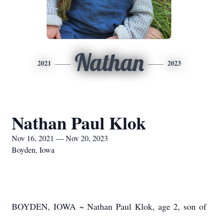
Nathan
2021
2023
Nathan Paul Klok
Nov 16, 2021 — Nov 20, 2023
Boyden, Iowa
BOYDEN, IOWA ~ Nathan Paul Klok, age 2, son of