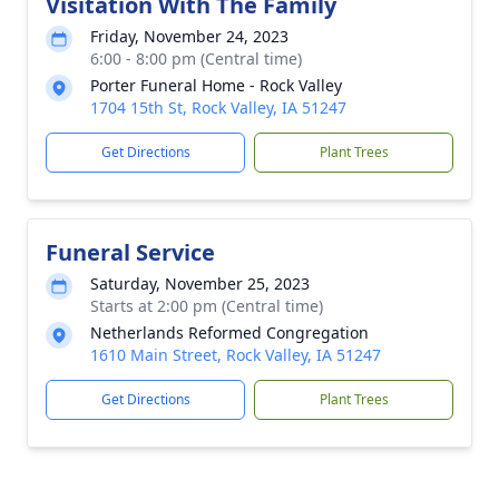
Visitation With The Family
Friday, November 24, 2023
6:00 - 8:00 pm (Central time)
Porter Funeral Home - Rock Valley
1704 15th St, Rock Valley, IA 51247
Get Directions
Plant Trees
Funeral Service
Saturday, November 25, 2023
Starts at 2:00 pm (Central time)
Netherlands Reformed Congregation
1610 Main Street, Rock Valley, IA 51247
Get Directions
Plant Trees