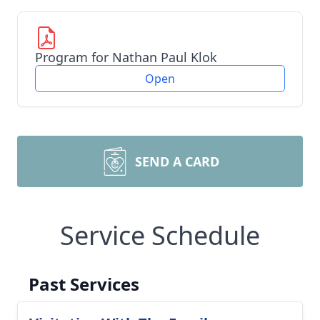
Program for Nathan Paul Klok
Open
SEND A CARD
Service Schedule
Past Services