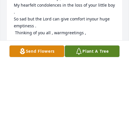
My hearfelt condolences in the loss of your little boy 
.

So sad but the Lord can give comfort inyour huge 
emptiness . 

 Thinking of you all , warmgreetings ,
ANNEKE SLINGERLAND
Send Flowers
Plant A Tree
Nov 25, 2023
Our wholeheartedly sympathy to you and your 
extended family in your tragic loss. We wish you 
God’s grace in bearing your heavy cross, and pray 
that God Himself may fill the empty place for you, 
providing the strength and courage you need to 
continue on in the strength of the Lord God, making 
mention of His righteousness, even of His only (Ps. 
71:16).