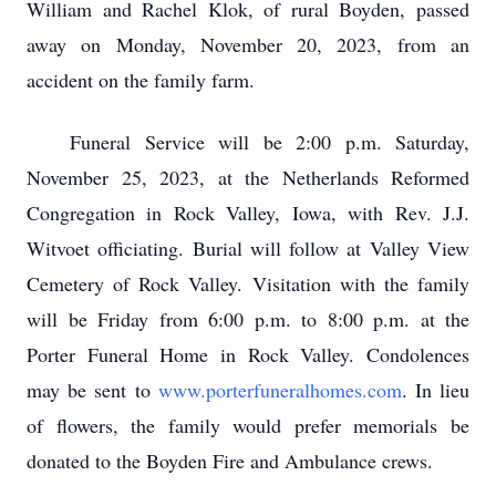
William and Rachel Klok, of rural Boyden, passed
away on Monday, November 20, 2023, from an
accident on the family farm.
Funeral Service will be 2:00 p.m. Saturday,
November 25, 2023, at the Netherlands Reformed
Congregation in Rock Valley, Iowa, with Rev. J.J.
Witvoet officiating. Burial will follow at Valley View
Cemetery of Rock Valley. Visitation with the family
will be Friday from 6:00 p.m. to 8:00 p.m. at the
Porter Funeral Home in Rock Valley. Condolences
may be sent to
www.porterfuneralhomes.com
. In lieu
of flowers, the family would prefer memorials be
donated to the Boyden Fire and Ambulance crews.