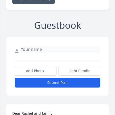
Guestbook
Add Photos
Light Candle
Submit Post
Dear Rachel and family , 
