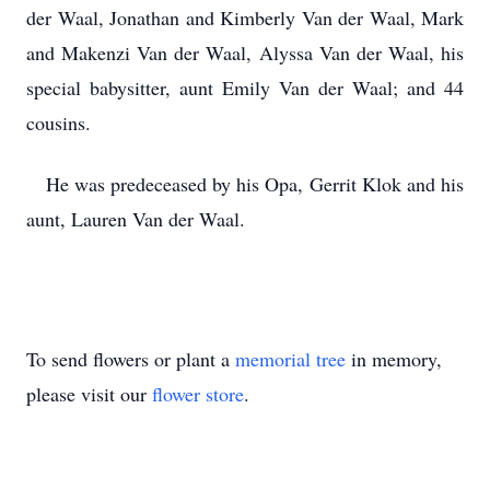
der Waal, Jonathan and Kimberly Van der Waal, Mark
and Makenzi Van der Waal, Alyssa Van der Waal, his
special babysitter, aunt Emily Van der Waal; and 44
cousins.
He was predeceased by his Opa, Gerrit Klok and his
aunt, Lauren Van der Waal.
To send flowers or plant a
memorial tree
in memory,
please visit our
flower store
.