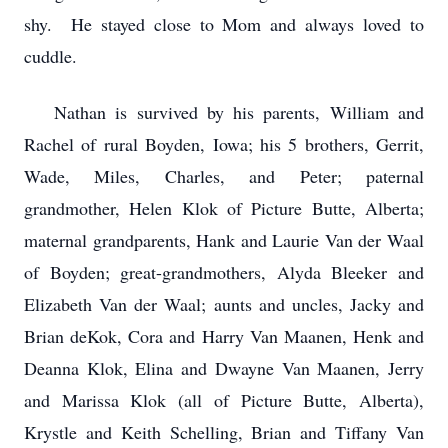
shy. He stayed close to Mom and always loved to
cuddle.
Nathan is survived by his parents, William and
Rachel of rural Boyden, Iowa; his 5 brothers, Gerrit,
Wade, Miles, Charles, and Peter; paternal
grandmother, Helen Klok of Picture Butte, Alberta;
maternal grandparents, Hank and Laurie Van der Waal
of Boyden; great-grandmothers, Alyda Bleeker and
Elizabeth Van der Waal; aunts and uncles, Jacky and
Brian deKok, Cora and Harry Van Maanen, Henk and
Deanna Klok, Elina and Dwayne Van Maanen, Jerry
and Marissa Klok (all of Picture Butte, Alberta),
Krystle and Keith Schelling, Brian and Tiffany Van