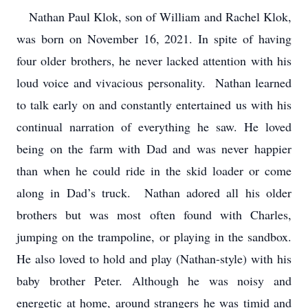
Nathan Paul Klok, son of William and Rachel Klok,
was born on November 16, 2021. In spite of having
four older brothers, he never lacked attention with his
loud voice and vivacious personality. Nathan learned
to talk early on and constantly entertained us with his
continual narration of everything he saw. He loved
being on the farm with Dad and was never happier
than when he could ride in the skid loader or come
along in Dad’s truck. Nathan adored all his older
brothers but was most often found with Charles,
jumping on the trampoline, or playing in the sandbox.
He also loved to hold and play (Nathan-style) with his
baby brother Peter. Although he was noisy and
energetic at home, around strangers he was timid and