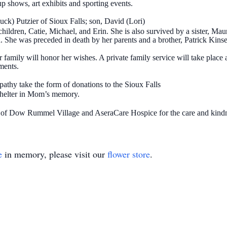
p shows, art exhibits and sporting events.
k) Putzier of Sioux Falls; son, David (Lori)
ldren, Catie, Michael, and Erin. She is also survived by a sister, Mau
 She was preceded in death by her parents and a brother, Patrick Kinse
family will honor her wishes. A private family service will take place a
ments.
athy take the form of donations to the Sioux Falls
shelter in Mom’s memory.
f of Dow Rummel Village and AseraCare Hospice for the care and kindn
e
in memory, please visit our
flower store
.