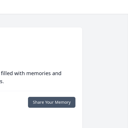
 filled with memories and
s.
Share Your Memory