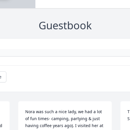
Guestbook
e
 
Nora was such a nice lady, we had a lot 
T
of fun times- camping, partying & just 
S
d 
having coffee years ago). I visited her at 