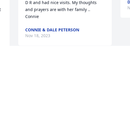
D R and had nice visits. My thoughts 
N
 
and prayers are with her family .. 
Connie
CONNIE & DALE PETERSON
Nov 18, 2023
e 
 
d 
g 