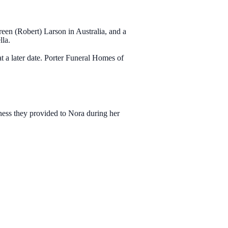
reen (Robert) Larson in Australia, and a
lla.
t a later date. Porter Funeral Homes of
ess they provided to Nora during her