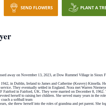
SEND FLOWERS
PLANT A TR
yer
ssed away on November 13, 2023, at Dow Rummel Village in Sioux Fall
42, in Dublin, Ireland to James and Catherine (Keavey) Kinsella. Her
y service. They eventually settled in England. Nora met Warren Niemeye
F Fairford in Fairford, UK. They were married on December 8, 1962. 
devoted herself to raising her children. She served many years in the r
 coach a softball team
years, she threw herself into the roles of grandma and pet parent. She 