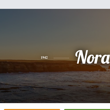
Nora
1942