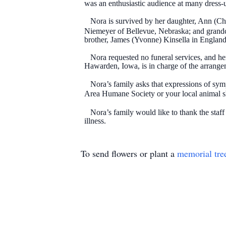
was an enthusiastic audience at many dress-u
Nora is survived by her daughter, Ann (Chuc
Niemeyer of Bellevue, Nebraska; and grandchi
brother, James (Yvonne) Kinsella in England.
Nora requested no funeral services, and her 
Hawarden, Iowa, is in charge of the arrange
Nora’s family asks that expressions of symp
Area Humane Society or your local animal 
Nora’s family would like to thank the staf
illness.
To send flowers or plant a
memorial tre