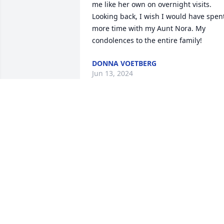
me like her own on overnight visits. 
Looking back, I wish I would have spent
more time with my Aunt Nora. My 
condolences to the entire family!
DONNA VOETBERG
Jun 13, 2024
Nora and I were very close friends whil
we served in the Royal Air Force 
stationed at South Cerney in 
Gloucestershire England, We spent a lot
of time together while off duty, Nora in 
the telephone exchange while I service
helicopters. Her daughter Ann told me 
of the  surprise she displayed when I 
found her after many years of her bein