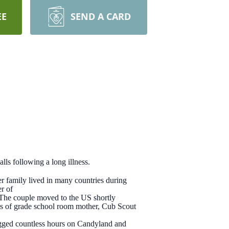
EE
SEND A CARD
s following a long illness.
 family lived in many countries during
r of
The couple moved to the US shortly
oles of grade school room mother, Cub Scout
logged countless hours on Candyland and