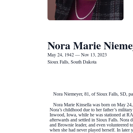
Nora Marie Nieme
May 24, 1942 — Nov 13, 2023
Sioux Falls, South Dakota
Nora Niemeyer, 81, of Sioux Falls, SD, pa
Nora Marie Kinsella was born on May 24, 19
Nora’s childhood due to her father’s militar
Inwood, Iowa, while he was stationed at RA
afterwards and settled in Sioux Falls. Nora 
and Brownie leader, and even volunteered to
when she had never played herself. In later 