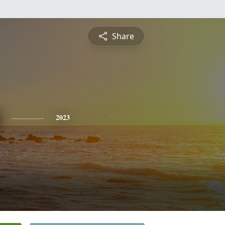
Share
2023