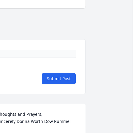
Submit Post
houghts and Prayers,  

incerely Donna Worth Dow Rummel