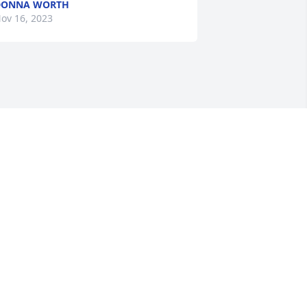
DONNA WORTH
ov 16, 2023