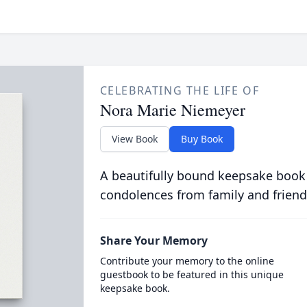
CELEBRATING THE LIFE OF
Nora Marie Niemeyer
View Book
Buy Book
A beautifully bound keepsake book
condolences from family and friend
Share Your Memory
Contribute your memory to the online
guestbook to be featured in this unique
keepsake book.