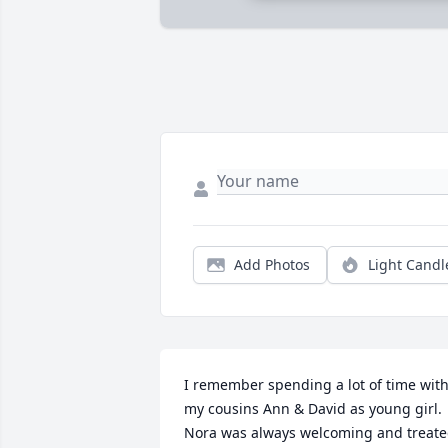
Add Photos
Light Candl
I remember spending a lot of time with
my cousins Ann & David as young girl. 
Nora was always welcoming and treate