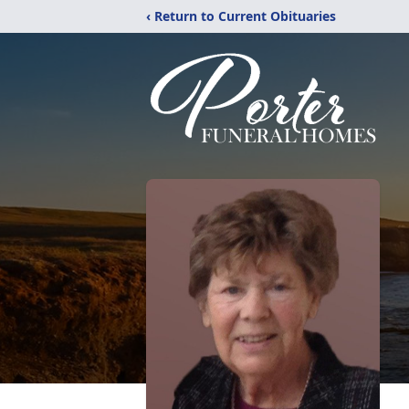
‹ Return to Current Obituaries