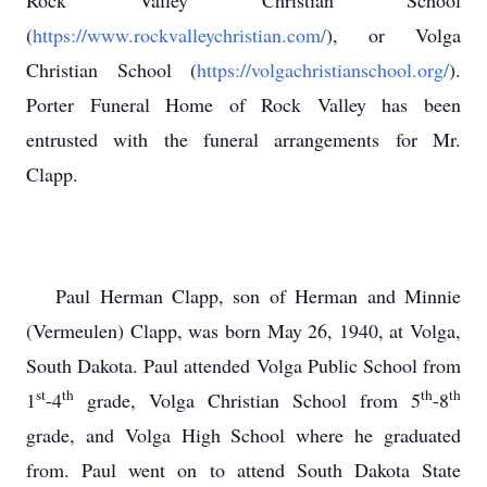
Rock Valley Christian School
(
https://www.rockvalleychristian.com/
), or Volga
Christian School (
https://volgachristianschool.org/
).
Porter Funeral Home of Rock Valley has been
entrusted with the funeral arrangements for Mr.
Clapp.
Paul Herman Clapp, son of Herman and Minnie
(Vermeulen) Clapp, was born May 26, 1940, at Volga,
South Dakota. Paul attended Volga Public School from
st
th
th
th
1
-4
grade, Volga Christian School from 5
-8
grade, and Volga High School where he graduated
from. Paul went on to attend South Dakota State