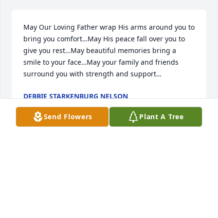
May Our Loving Father wrap His arms around you to 
bring you comfort…May His peace fall over you to 
give you rest…May beautiful memories bring a 
smile to your face…May your family and friends 
surround you with strength and support…
DEBBIE STARKENBURG NELSON
Jun 28, 2024
Send Flowers
Plant A Tree
Our sympathy to you in the loss of Paul.  I'm sure he 
will be missed.  He was my 6th grade teacher at 
Volga Christian School.

May the Lord comfort you and give you and your 
family peace.