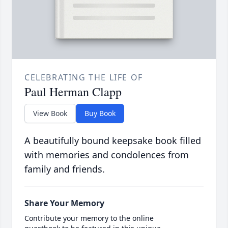
CELEBRATING THE LIFE OF
Paul Herman Clapp
View Book
Buy Book
A beautifully bound keepsake book filled
with memories and condolences from
family and friends.
Share Your Memory
Contribute your memory to the online