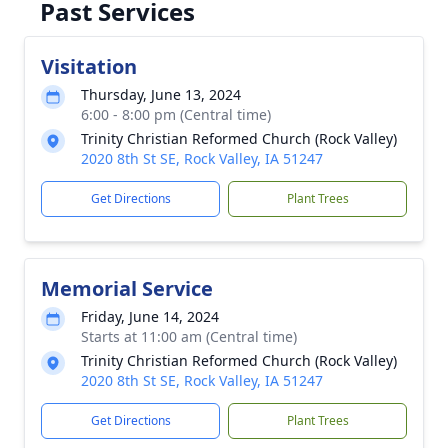
Past Services
Visitation
Thursday, June 13, 2024
6:00 - 8:00 pm (Central time)
Trinity Christian Reformed Church (Rock Valley)
2020 8th St SE, Rock Valley, IA 51247
Get Directions
Plant Trees
Memorial Service
Friday, June 14, 2024
Starts at 11:00 am (Central time)
Trinity Christian Reformed Church (Rock Valley)
2020 8th St SE, Rock Valley, IA 51247
Get Directions
Plant Trees