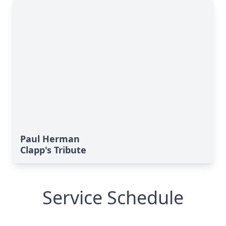
Paul Herman
Clapp's Tribute
Service Schedule