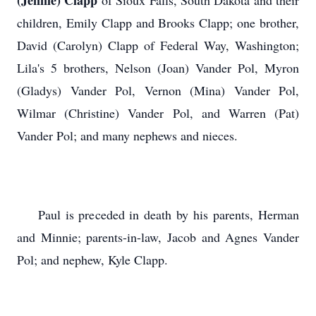
(Jennie) Clapp
of Sioux Falls, South Dakota and their
children, Emily Clapp and Brooks Clapp; one brother,
David (Carolyn) Clapp of Federal Way, Washington;
Lila's 5 brothers, Nelson (Joan) Vander Pol, Myron
(Gladys) Vander Pol, Vernon (Mina) Vander Pol,
Wilmar (Christine) Vander Pol, and Warren (Pat)
Vander Pol; and many nephews and nieces.
Paul is preceded in death by his parents, Herman
and Minnie; parents-in-law, Jacob and Agnes Vander
Pol; and nephew, Kyle Clapp.