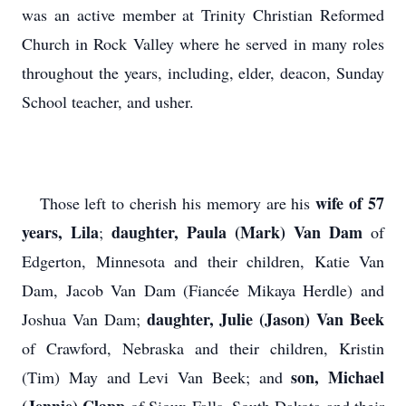
was an active member at Trinity Christian Reformed
Church in Rock Valley where he served in many roles
throughout the years, including, elder, deacon, Sunday
School teacher, and usher.
wife of 57
Those left to cherish his memory are his
years, Lila
daughter, Paula (Mark) Van Dam
;
of
Edgerton, Minnesota and their children, Katie Van
Dam, Jacob Van Dam (Fiancée Mikaya Herdle) and
daughter, Julie (Jason) Van Beek
Joshua Van Dam;
of Crawford, Nebraska and their children, Kristin
son, Michael
(Tim) May and Levi Van Beek; and