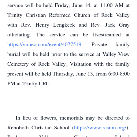
service will be held Friday, June 14, at 11:00 AM at
Trinity Christian Reformed Church of Rock Valley
with Rev. Henry Lengkeek and Rev. Jack Gray
officiating. The service can be livestreamed at
https://vimeo.com/event/4077519
. Private family
burial will be held prior to the service at Valley View
Cemetery of Rock Valley. Visitation with the family
present will be held Thursday, June 13, from 6:00-8:00
PM at Trintiy CRC.
In lieu of flowers, memorials may be directed to
Rehoboth Christian School (
https://www.rcsnm.org/
),