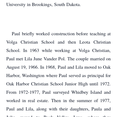
University in Brookings, South Dakota.
Paul briefly worked construction before teaching at
Volga Christian School and then Leota Christian
School. In 1963 while working at Volga Christian,
Paul met Lila June Vander Pol. The couple married on
August 19, 1966. In 1968, Paul and Lila moved to Oak
Harbor, Washington where Paul served as principal for
Oak Harbor Christian School Junior High until 1972.
From 1972-1977, Paul surveyed Whidbey Island and
worked in real estate. Then in the summer of 1977,
Paul and Lila, along with their daughters, Paula and