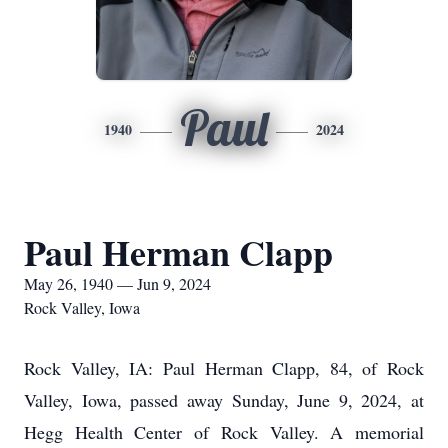
Paul
1940
2024
Paul Herman Clapp
May 26, 1940 — Jun 9, 2024
Rock Valley, Iowa
Rock Valley, IA: Paul Herman Clapp, 84, of Rock
Valley, Iowa, passed away Sunday, June 9, 2024, at
Hegg Health Center of Rock Valley. A memorial