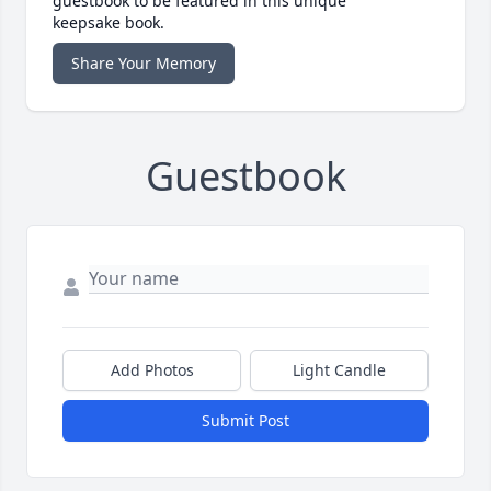
guestbook to be featured in this unique
keepsake book.
Share Your Memory
Guestbook
Add Photos
Light Candle
Submit Post