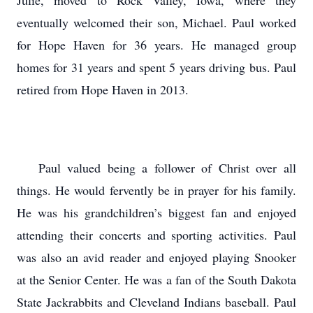
Julie, moved to Rock Valley, Iowa, where they
eventually welcomed their son, Michael. Paul worked
for Hope Haven for 36 years. He managed group
homes for 31 years and spent 5 years driving bus. Paul
retired from Hope Haven in 2013.
Paul valued being a follower of Christ over all
things. He would fervently be in prayer for his family.
He was his grandchildren’s biggest fan and enjoyed
attending their concerts and sporting activities. Paul
was also an avid reader and enjoyed playing Snooker
at the Senior Center. He was a fan of the South Dakota
State Jackrabbits and Cleveland Indians baseball. Paul