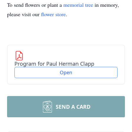
To send flowers or plant a
memorial tree
in memory,
please visit our
flower store
.
Program for Paul Herman Clapp
Open
SEND A CARD