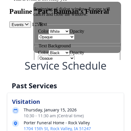
Service Schedule
Past Services
Visitation
Thursday, January 15, 2026
10:30 - 11:30 am (Central time)
Porter Funeral Home - Rock Valley
1704 15th St, Rock Valley, IA 51247