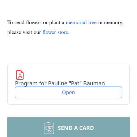
To send flowers or plant a
memorial tree
in memory,
please visit our
flower store
.
Program for Pauline "Pat" Bauman
Open
SEND A CARD