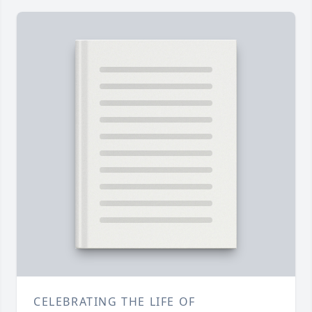
CELEBRATING THE LIFE OF