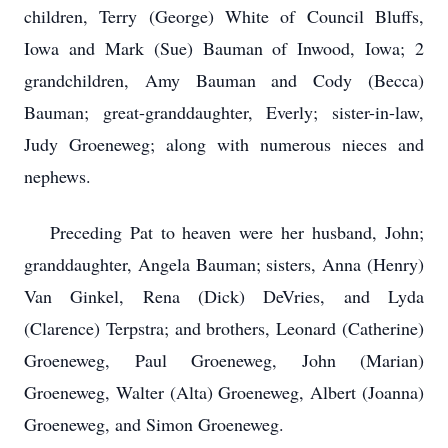
children, Terry (George) White of Council Bluffs,
Iowa and Mark (Sue) Bauman of Inwood, Iowa; 2
grandchildren, Amy Bauman and Cody (Becca)
Bauman; great-granddaughter, Everly; sister-in-law,
Judy Groeneweg; along with numerous nieces and
nephews.
Preceding Pat to heaven were her husband, John;
granddaughter, Angela Bauman; sisters, Anna (Henry)
Van Ginkel, Rena (Dick) DeVries, and Lyda
(Clarence) Terpstra; and brothers, Leonard (Catherine)
Groeneweg, Paul Groeneweg, John (Marian)
Groeneweg, Walter (Alta) Groeneweg, Albert (Joanna)
Groeneweg, and Simon Groeneweg.