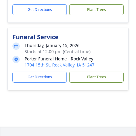
Get Directions
Plant Trees
Funeral Service
Thursday, January 15, 2026
Starts at 12:00 pm (Central time)
Porter Funeral Home - Rock Valley
1704 15th St, Rock Valley, IA 51247
Get Directions
Plant Trees