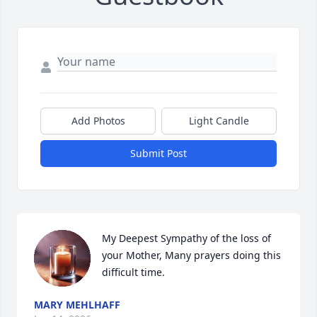
Add Photos
Light Candle
Submit Post
My Deepest Sympathy of the loss of 
your Mother, Many prayers doing this 
difficult time.
MARY MEHLHAFF