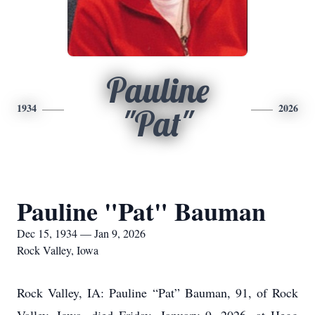
Pauline
1934
2026
"Pat"
Pauline "Pat" Bauman
Dec 15, 1934 — Jan 9, 2026
Rock Valley, Iowa
Rock Valley, IA: Pauline “Pat” Bauman, 91, of Rock