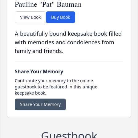
Pauline "Pat" Bauman
View Book
Buy Book
A beautifully bound keepsake book filled
with memories and condolences from
family and friends.
Share Your Memory
Contribute your memory to the online
guestbook to be featured in this unique
keepsake book.
Share Your Memory
Guestbook