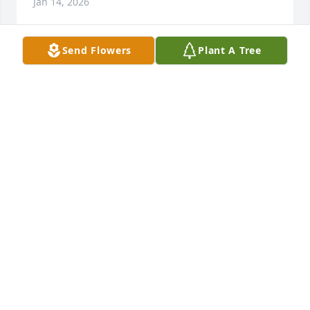
Jan 14, 2026
Send Flowers
Plant A Tree
Riverview Ridge purchased Boundless Love for 
Pauline "Pat" Bauman