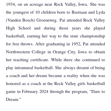
1934, on an acreage near Rock Valley, Iowa. She was
the youngest of 10 children born to Bastiaan and Lyda
(Vanden Bosch) Groeneweg. Pat attended Rock Valley
High School and during those years she played
basketball, earning her way to the state championship
for free throws. After graduating in 1952, Pat attended
Northwestern College in Orange City, Iowa to obtain
her teaching certificate. While there she continued to
play intramural basketball. She always dreamt of being
a coach and her dream became a reality when she was
honored as a coach at the Rock Valley girls basketball
game in February 2024 through the program, “Dare to
Dream.”