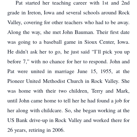
Pat started her teaching career with 1st and 2nd
grade in Ireton, Iowa and several schools around Rock
Valley, covering for other teachers who had to be away.
Along the way, she met John Bauman. Their first date
was going to a baseball game in Sioux Center, Iowa.
He didn’t ask her to go, he just said “I’ll pick you up
before 7,” with no chance for her to respond. John and
Pat were united in marriage June 15, 1955, at the
Pioneer United Methodist Church in Rock Valley. She
was home with their two children, Terry and Mark,
until John came home to tell her he had found a job for
her along with childcare. So, she began working at the
US Bank drive-up in Rock Valley and worked there for
26 years, retiring in 2006.