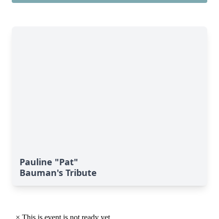
Pauline "Pat"
Bauman's Tribute