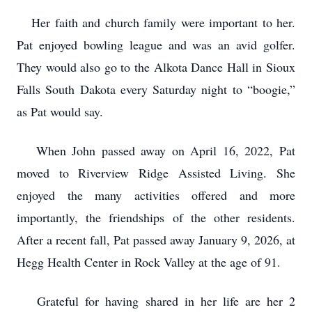
Her faith and church family were important to her.
Pat enjoyed bowling league and was an avid golfer.
They would also go to the Alkota Dance Hall in Sioux
Falls South Dakota every Saturday night to “boogie,”
as Pat would say.
When John passed away on April 16, 2022, Pat
moved to Riverview Ridge Assisted Living. She
enjoyed the many activities offered and more
importantly, the friendships of the other residents.
After a recent fall, Pat passed away January 9, 2026, at
Hegg Health Center in Rock Valley at the age of 91.
Grateful for having shared in her life are her 2