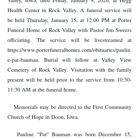
Valley, Iowa, died Friday, January 9, 2026, at Hegg
Health Center in Rock Valley. A funeral service will
be held Thursday, January 15, at 12:00 PM at Porter
Funeral Home of Rock Valley with Pastor Jim Sweers
officiating. The service will be livestreamed at
https://www.porterfuneralhomes.com/obituaries/paulin
e-pat-bauman. Burial will follow at Valley View
Cemetery of Rock Valley. Visitation with the family
present will be held prior to the service from 10:30-
11:30 AM at the funeral home.
Memorials may be directed to the First Community
Church of Hope in Doon, Iowa.
Pauline “Pat” Bauman was born December 15,