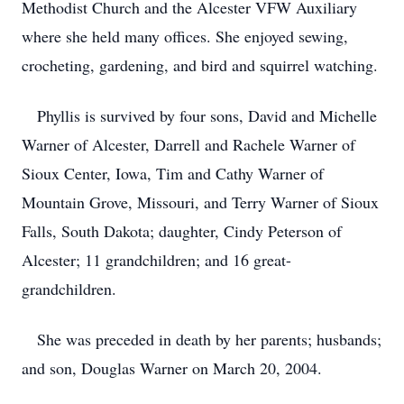
Methodist Church and the Alcester VFW Auxiliary
where she held many offices. She enjoyed sewing,
crocheting, gardening, and bird and squirrel watching.
Phyllis is survived by four sons, David and Michelle
Warner of Alcester, Darrell and Rachele Warner of
Sioux Center, Iowa, Tim and Cathy Warner of
Mountain Grove, Missouri, and Terry Warner of Sioux
Falls, South Dakota; daughter, Cindy Peterson of
Alcester; 11 grandchildren; and 16 great-
grandchildren.
She was preceded in death by her parents; husbands;
and son, Douglas Warner on March 20, 2004.