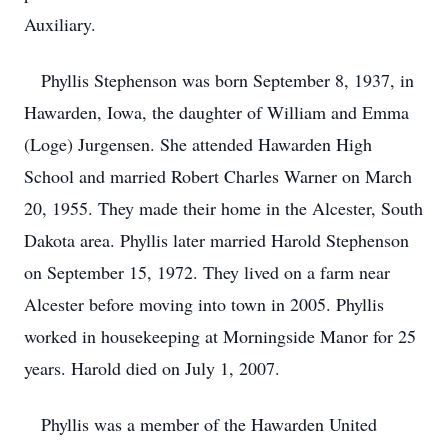
Auxiliary.
Phyllis Stephenson was born September 8, 1937, in
Hawarden, Iowa, the daughter of William and Emma
(Loge) Jurgensen. She attended Hawarden High
School and married Robert Charles Warner on March
20, 1955. They made their home in the Alcester, South
Dakota area. Phyllis later married Harold Stephenson
on September 15, 1972. They lived on a farm near
Alcester before moving into town in 2005. Phyllis
worked in housekeeping at Morningside Manor for 25
years. Harold died on July 1, 2007.
Phyllis was a member of the Hawarden United