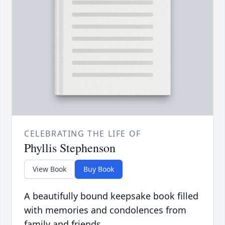
CELEBRATING THE LIFE OF
Phyllis Stephenson
View Book
Buy Book
A beautifully bound keepsake book filled
with memories and condolences from
family and friends.