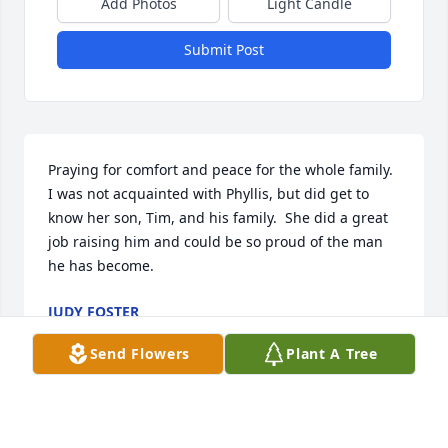
Add Photos
Light Candle
Submit Post
Praying for comfort and peace for the whole family.  
I was not acquainted with Phyllis, but did get to 
know her son, Tim, and his family.  She did a great 
job raising him and could be so proud of the man 
he has become.
JUDY FOSTER
May 21, 2023
Send Flowers
Plant A Tree
Family of Phyllis.   I worked with Phyllis for many 