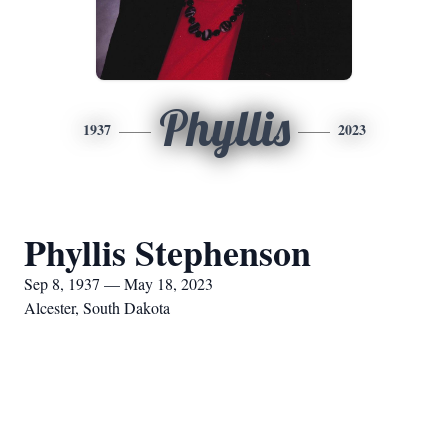
Phyllis
1937
2023
Phyllis Stephenson
Sep 8, 1937 — May 18, 2023
Alcester, South Dakota