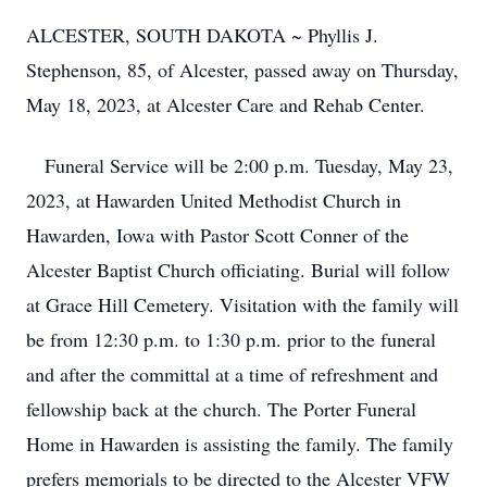
ALCESTER, SOUTH DAKOTA ~ Phyllis J.
Stephenson, 85, of Alcester, passed away on Thursday,
May 18, 2023, at Alcester Care and Rehab Center.
Funeral Service will be 2:00 p.m. Tuesday, May 23,
2023, at Hawarden United Methodist Church in
Hawarden, Iowa with Pastor Scott Conner of the
Alcester Baptist Church officiating. Burial will follow
at Grace Hill Cemetery. Visitation with the family will
be from 12:30 p.m. to 1:30 p.m. prior to the funeral
and after the committal at a time of refreshment and
fellowship back at the church. The Porter Funeral
Home in Hawarden is assisting the family.
The family
prefers memorials to be directed to the Alcester VFW