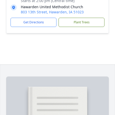
Starts at 2:00 pm (Central time)
Hawarden United Methodist Church
803 13th Street, Hawarden, IA 51023
Get Directions
Plant Trees