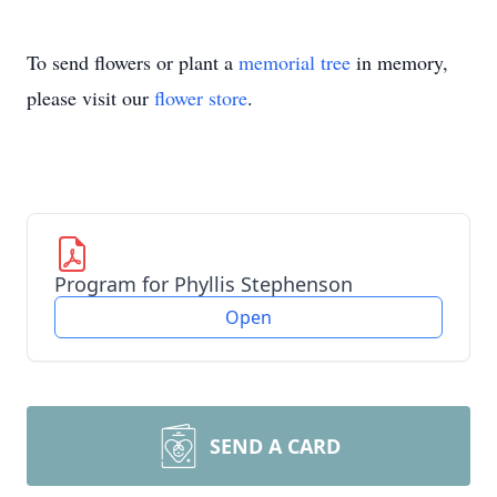
To send flowers or plant a
memorial tree
in memory,
please visit our
flower store
.
Program for Phyllis Stephenson
Open
SEND A CARD