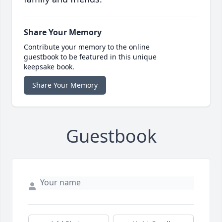
Share Your Memory
Contribute your memory to the online
guestbook to be featured in this unique
keepsake book.
Share Your Memory
Guestbook