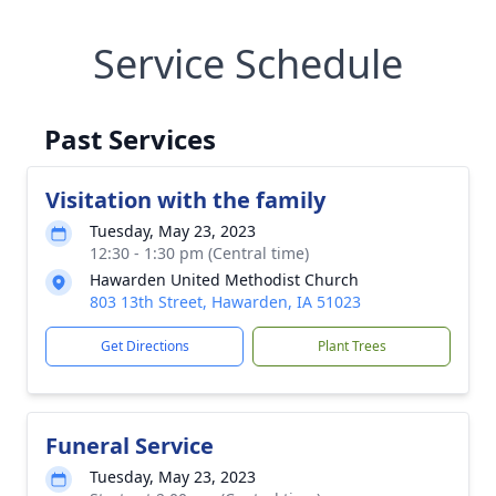
Service Schedule
Past Services
Visitation with the family
Tuesday, May 23, 2023
12:30 - 1:30 pm (Central time)
Hawarden United Methodist Church
803 13th Street, Hawarden, IA 51023
Get Directions
Plant Trees
Funeral Service
Tuesday, May 23, 2023