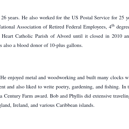
26 years. He also worked for the US Postal Service for 25 
th
tional Association of Retired Federal Employees, 4
degree
Heart Catholic Parish of Alvord until it closed in 2010 
 also a blood donor of 10-plus gallons.
 He enjoyed metal and woodworking and built many clocks wh
 and also liked to write poetry, gardening, and fishing. In t
 Century Farm award. Bob and Phyllis did extensive traveling,
land, Ireland, and various Caribbean islands.