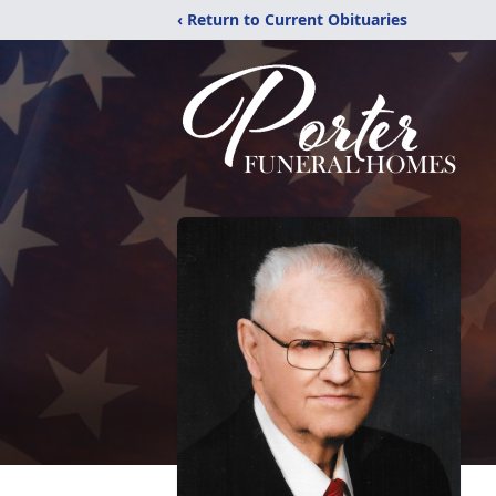
‹ Return to Current Obituaries