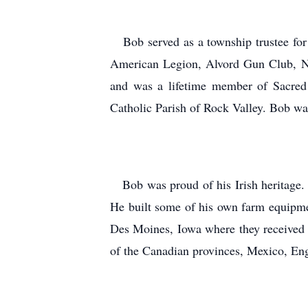
Bob served as a township trustee for 
American Legion, Alvord Gun Club, Na
and was a lifetime member of Sacred 
Catholic Parish of Rock Valley. Bob was
Bob was proud of his Irish heritage.
He built some of his own farm equipment
Des Moines, Iowa where they received a
of the Canadian provinces, Mexico, Eng