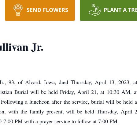
SEND FLOWERS
PLANT A TR
livan Jr.
r., 93, of Alvord, Iowa, died Thursday, April 13, 2023, a
stian Burial will be held Friday, April 21, at 10:30 AM, a
Following a luncheon after the service, burial will be held a
on, with the family present, will be held Thursday, April 2
-7:00 PM with a prayer service to follow at 7:00 PM.