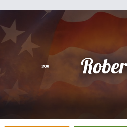
Rober
1930