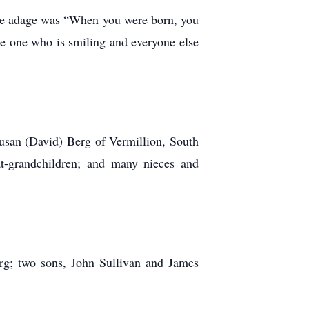
rite adage was “When you were born, you
the one who is smiling and everyone else
usan (David) Berg of Vermillion, South
t-grandchildren; and many nieces and
rg; two sons, John Sullivan and James