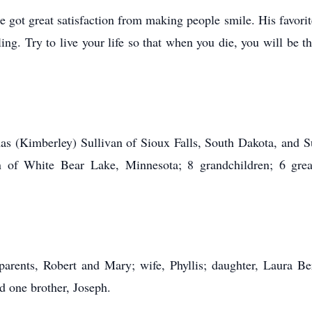
e got great satisfaction from making people smile. His favo
ng. Try to live your life so that when you die, you will be 
 (Kimberley) Sullivan of Sioux Falls, South Dakota, and S
n of White Bear Lake, Minnesota; 8 grandchildren; 6 grea
ents, Robert and Mary; wife, Phyllis; daughter, Laura Be
and one brother, Joseph.