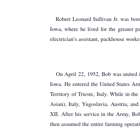
Robert Leonard Sullivan Jr. was born 
Iowa, where he lived for the greater 
electrician’s assistant, packhouse worke
On April 22, 1952, Bob was united in 
Iowa. He entered the United States Ar
Territory of Trieste, Italy. While in 
Asian), Italy, Yugoslavia, Austria, a
XII. After his service in the Army, Bo
then assumed the entire farming operati