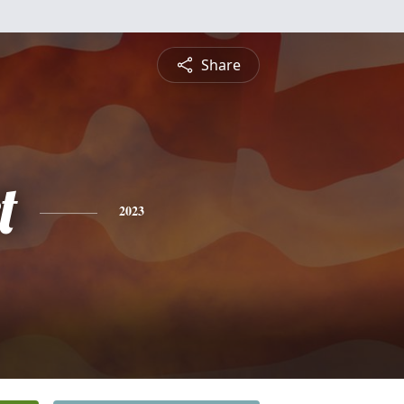
Share
t
2023