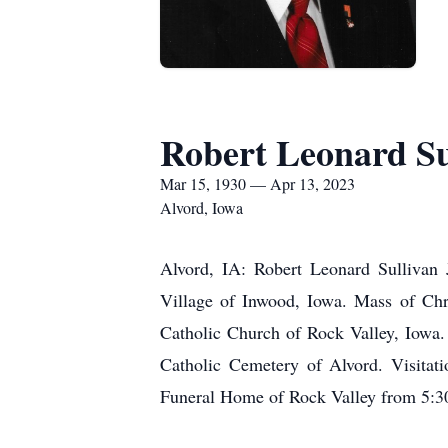
Robert Leonard Sul
Mar 15, 1930 — Apr 13, 2023
Alvord, Iowa
Alvord, IA: Robert Leonard Sullivan J
Village of Inwood, Iowa. Mass of Chri
Catholic Church of Rock Valley, Iowa. 
Catholic Cemetery of Alvord. Visitati
Funeral Home of Rock Valley from 5:30