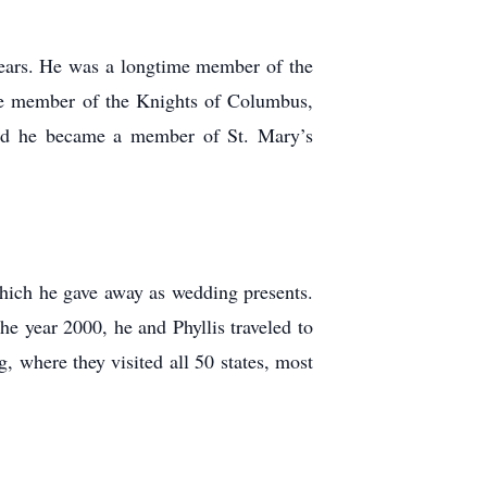
years. He was a longtime member of the
 member of the Knights of Columbus,
and he became a member of St. Mary’s
ich he gave away as wedding presents.
he year 2000, he and Phyllis traveled to
 where they visited all 50 states, most