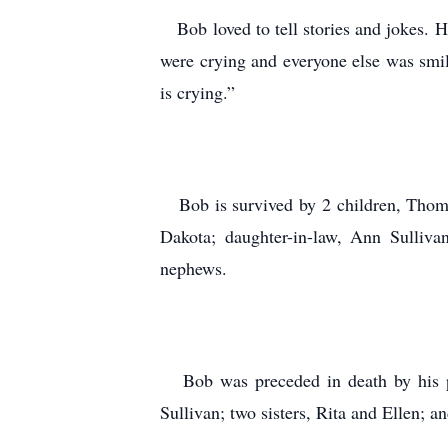
Bob loved to tell stories and jokes. H
were crying and everyone else was smili
is crying.”
Bob is survived by 2 children, Thomas
Dakota; daughter-in-law, Ann Sulliva
nephews.
Bob was preceded in death by his par
Sullivan; two sisters, Rita and Ellen; 