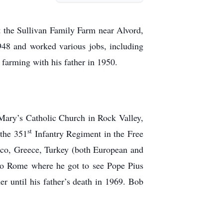
 the Sullivan Family Farm near Alvord,
948 and worked various jobs, including
 farming with his father in 1950.
Mary’s Catholic Church in Rock Valley,
st
 the 351
Infantry Regiment in the Free
occo, Greece, Turkey (both European and
 to Rome where he got to see Pope Pius
r until his father’s death in 1969. Bob