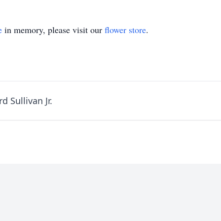
e
in memory, please visit our
flower store
.
 Sullivan Jr.