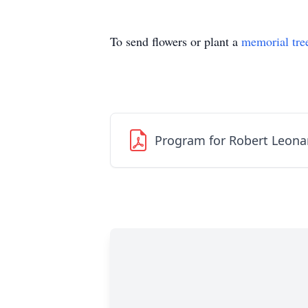
To send flowers or plant a
memorial tre
Program for Robert Leonard