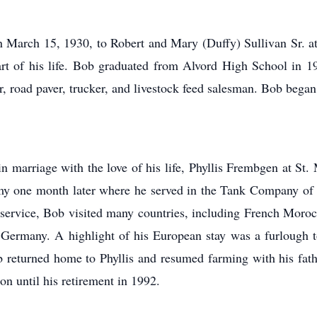
March 15, 1930, to Robert and Mary (Duffy) Sullivan Sr. at
part of his life. Bob graduated from Alvord High School in 1
r, road paver, trucker, and livestock feed salesman. Bob began
marriage with the love of his life, Phyllis Frembgen at St. 
my one month later where he served in the Tank Company of
the service, Bob visited many countries, including French Mor
nd Germany. A highlight of his European stay was a furlough
b returned home to Phyllis and resumed farming with his fathe
on until his retirement in 1992.