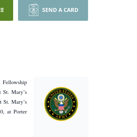
EE
SEND A CARD
t Fellowship
t St. Mary’s
t St. Mary’s
0, at Porter