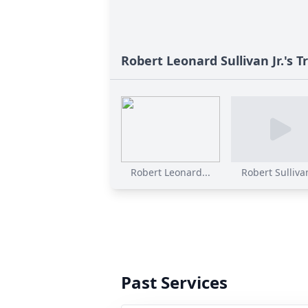
Robert Leonard Sullivan Jr.'s T
Robert Leonard...
Robert Sullivan
Past Services