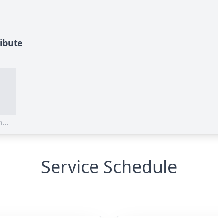
ribute
...
Service Schedule