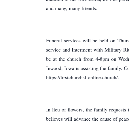
and many, many friends.
Funeral services will be held on Thur
service and Interment with Military Ri
be at the church from 4-8pm on Wedne
Inwood, Iowa is assisting the family. 
https://firstchurchsf.online.church/.
In lieu of flowers, the family requests
believes will advance the cause of peac