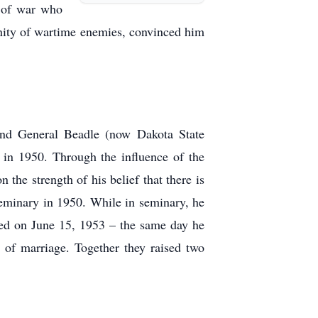
s of war who
nity of wartime enemies, convinced him
tend General Beadle (now Dakota State
 in 1950. Through the influence of the
the strength of his belief that there is
 Seminary in 1950. While in seminary, he
ed on June 15, 1953 – the same day he
 of marriage. Together they raised two