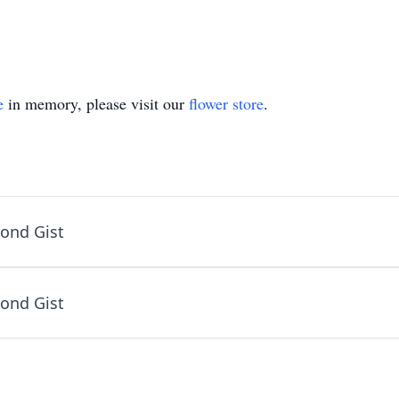
e
in memory, please visit our
flower store
.
ond Gist
ond Gist