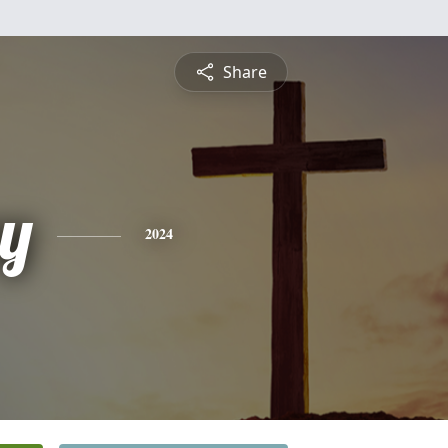
Share
y
2024