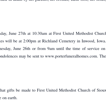
sday, June 27th at 10:30am at First United Methodist Church
tes will be at 2:00pm at Richland Cemetery in Inwood, Iowa. 
sday, June 26th or from 9am until the time of service on
Condolences may be sent to www.porterfuneralhomes.com. The 
 that gifts be made to First United Methodist Church of Siou
e on earth.