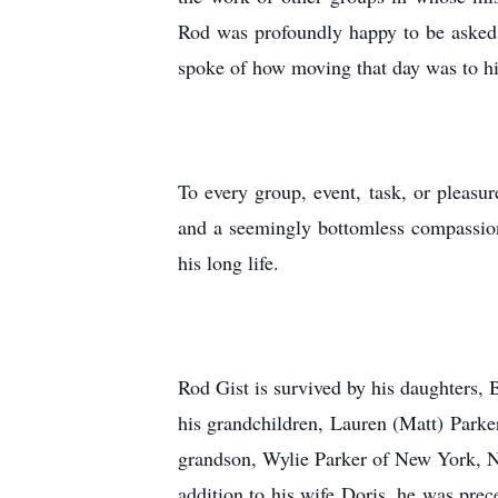
Rod was profoundly happy to be asked 
spoke of how moving that day was to 
To every group, event, task, or pleasu
and a seemingly bottomless compassion f
his long life.
Rod Gist is survived by his daughters
his grandchildren, Lauren (Matt) Park
grandson, Wylie Parker of New York, N
addition to his wife Doris, he was prec