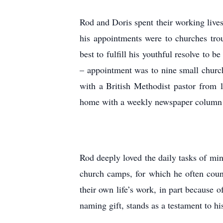
Rod and Doris spent their working live
his appointments were to churches troub
best to fulfill his youthful resolve to 
– appointment was to nine small church
with a British Methodist pastor from 
home with a weekly newspaper column c
Rod deeply loved the daily tasks of mi
church camps, for which he often coun
their own life’s work, in part because 
naming gift, stands as a testament to h