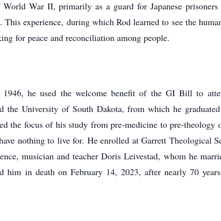
of World War II, primarily as a guard for Japanese prisoner
a. This experience, during which Rod learned to see the huma
rking for peace and reconciliation among people.
n 1946, he used the welcome benefit of the GI Bill to at
and the University of South Dakota, from which he graduated
the focus of his study from pre-medicine to pre-theology on 
have nothing to live for. He enrolled at Garrett Theological
dence, musician and teacher Doris Leivestad, whom he marri
 him in death on February 14, 2023, after nearly 70 years