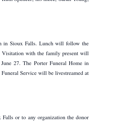
 in Sioux Falls. Lunch will follow the
Visitation with the family present will
 June 27. The Porter Funeral Home in
Funeral Service will be livestreamed at
x Falls or to any organization the donor