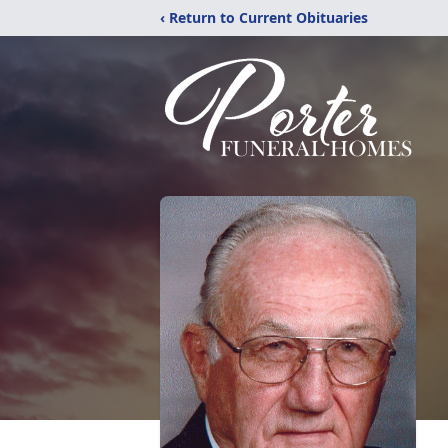
‹ Return to Current Obituaries