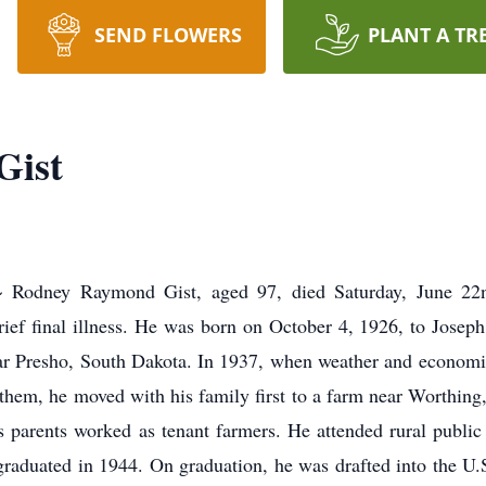
SEND FLOWERS
PLANT A TR
Gist
ey Raymond Gist, aged 97, died Saturday, June 22nd
rief final illness. He was born on October 4, 1926, to Josep
near Presho, South Dakota. In 1937, when weather and economi
them, he moved with his family first to a farm near Worthing,
 parents worked as tenant farmers. He attended rural public
aduated in 1944. On graduation, he was drafted into the U