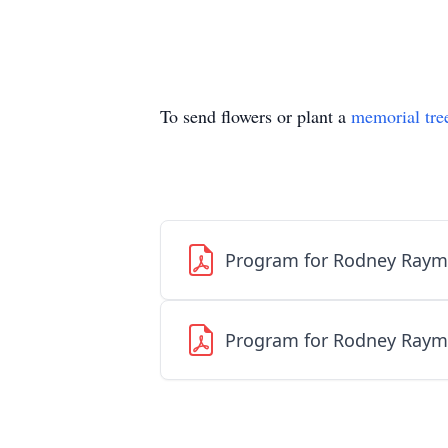
To send flowers or plant a
memorial tre
Program for Rodney Raym
Program for Rodney Raym