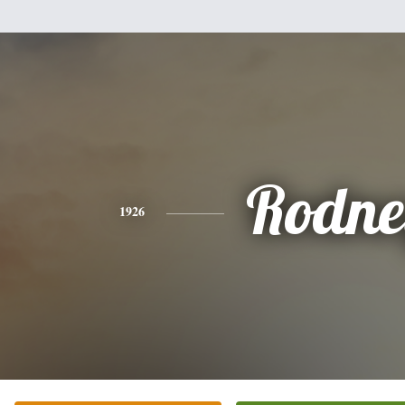
Rodne
1926