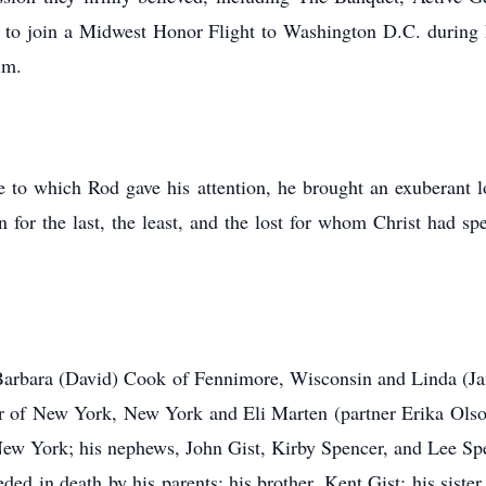
to join a Midwest Honor Flight to Washington D.C. during hi
him.
re to which Rod gave his attention, he brought an exuberant l
or the last, the least, and the lost for whom Christ had spe
, Barbara (David) Cook of Fennimore, Wisconsin and Linda (
er of New York, New York and Eli Marten (partner Erika Olso
ew York; his nephews, John Gist, Kirby Spencer, and Lee Spen
eded in death by his parents; his brother, Kent Gist; his siste