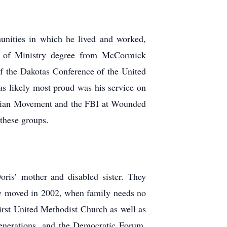
munities in which he lived and worked,
or of Ministry degree from McCormick
f the Dakotas Conference of the United
s likely most proud was his service on
ndian Movement and the FBI at Wounded
 these groups.
ris’ mother and disabled sister. They
hey moved in 2002, when family needs no
irst United Methodist Church as well as
Generations, and the Democratic Forum.