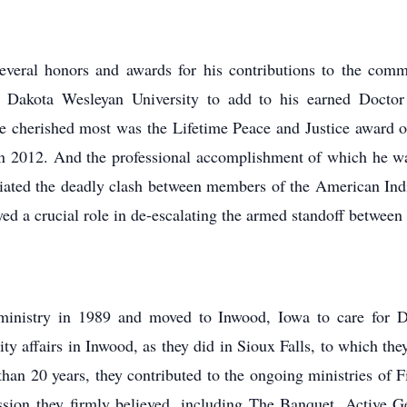
everal honors and awards for his contributions to the com
m Dakota Wesleyan University to add to his earned Doct
e cherished most was the Lifetime Peace and Justice award o
n 2012. And the professional accomplishment of which he wa
iated the deadly clash between members of the American I
ed a crucial role in de-escalating the armed standoff between
 ministry in 1989 and moved to Inwood, Iowa to care for Do
y affairs in Inwood, as they did in Sioux Falls, to which t
han 20 years, they contributed to the ongoing ministries of F
sion they firmly believed, including The Banquet, Active 