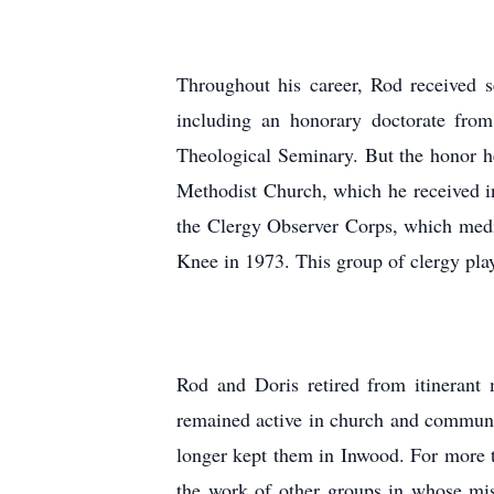
Throughout his career, Rod received s
including an honorary doctorate fro
Theological Seminary. But the honor h
Methodist Church, which he received i
the Clergy Observer Corps, which med
Knee in 1973. This group of clergy play
Rod and Doris retired from itinerant
remained active in church and communit
longer kept them in Inwood. For more t
the work of other groups in whose mis