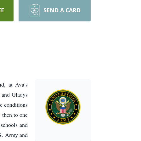
EE
SEND A CARD
, at Ava’s
h and Gladys
c conditions
 then to one
 schools and
.S. Army and