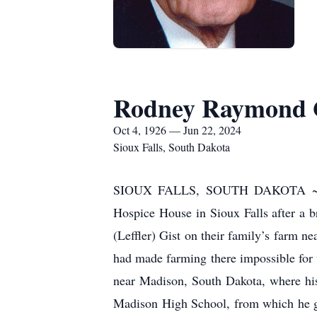
Rodney Raymond 
Oct 4, 1926 — Jun 22, 2024
Sioux Falls, South Dakota
SIOUX FALLS, SOUTH DAKOTA ~ Rodn
Hospice House in Sioux Falls after a b
(Leffler) Gist on their family’s farm 
had made farming there impossible for 
near Madison, South Dakota, where his
Madison High School, from which he gr