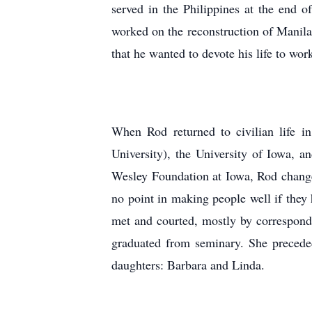
served in the Philippines at the end 
worked on the reconstruction of Manil
that he wanted to devote his life to wo
When Rod returned to civilian life i
University), the University of Iowa, 
Wesley Foundation at Iowa, Rod changed 
no point in making people well if they 
met and courted, mostly by correspon
graduated from seminary. She preceded
daughters: Barbara and Linda.