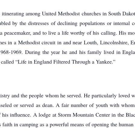
s itinerating among United Methodist churches in South Dako
led by the distresses of declining populations or internal c
be a peacemaker, and to live a life worthy of his calling. His 
es in a Methodist circuit in and near Louth, Lincolnshire, 
1968-1969. During the year he and his family lived in Englan
alled “Life in England Filtered Through a Yankee.”
nistry and the people whom he served. He particularly loved w
seled or served as dean. A fair number of youth with whom
of his influence. A lodge at Storm Mountain Center in the Bl
is faith in camping as a powerful means of opening the human 