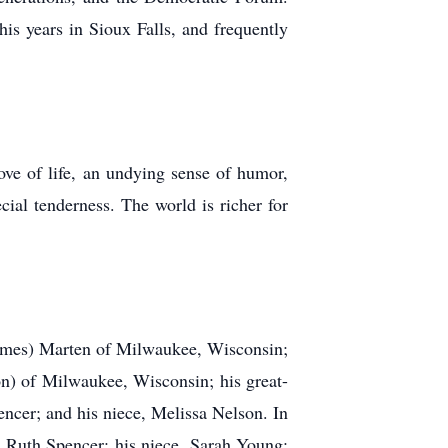
s years in Sioux Falls, and frequently
ove of life, an undying sense of humor,
cial tenderness. The world is richer for
James) Marten of Milwaukee, Wisconsin;
n) of Milwaukee, Wisconsin; his great-
cer; and his niece, Melissa Nelson. In
r, Ruth Spencer; his niece, Sarah Young;