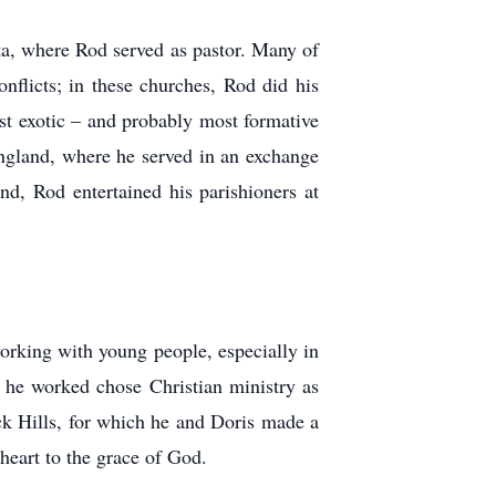
ta, where Rod served as pastor. Many of
onflicts; in these churches, Rod did his
most exotic – and probably most formative
England, where he served in an exchange
d, Rod entertained his parishioners at
orking with young people, especially in
 he worked chose Christian ministry as
ack Hills, for which he and Doris made a
heart to the grace of God.