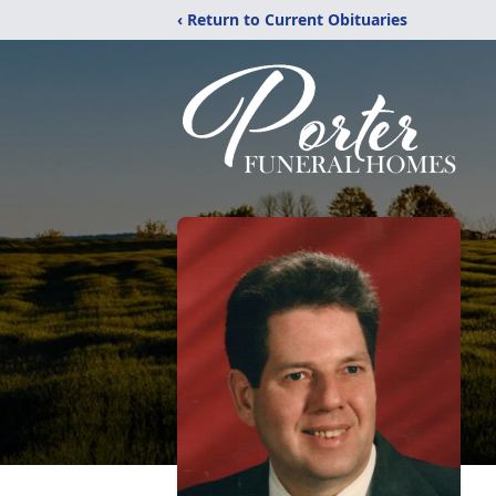
‹ Return to Current Obituaries