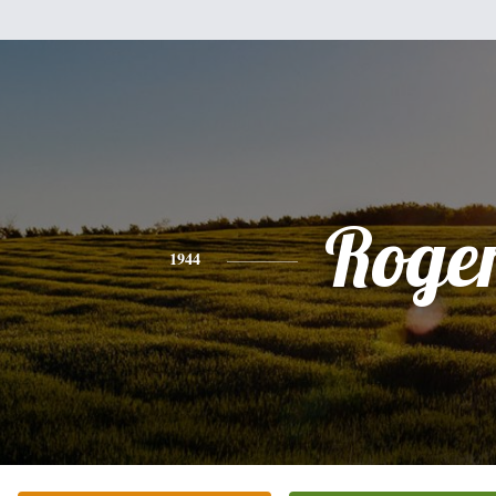
Roge
1944