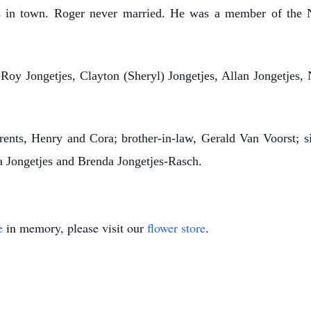
ies in town. Roger never married. He was a member of the
Roy Jongetjes, Clayton (Sheryl) Jongetjes, Allan Jongetjes,
ts, Henry and Cora; brother-in-law, Gerald Van Voorst; si
a Jongetjes and Brenda Jongetjes-Rasch.
e
in memory, please visit our
flower store
.