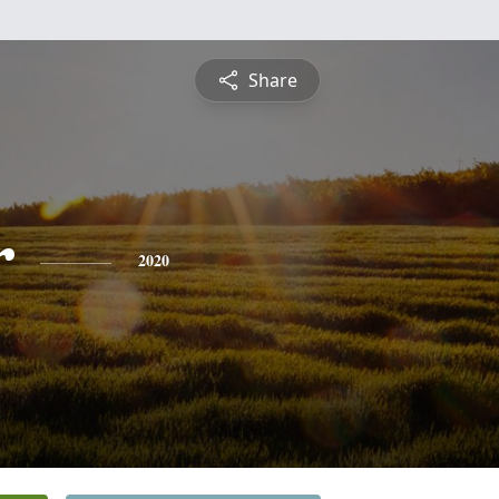
Share
r
2020