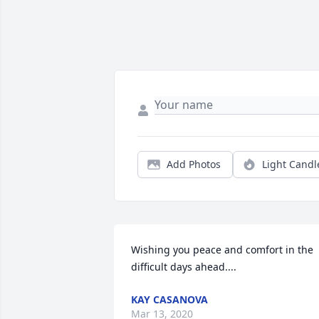
Add Photos
Light Candl
Wishing you peace and comfort in the 
difficult days ahead....
KAY CASANOVA
Mar 13, 2020