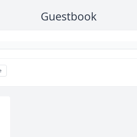
Guestbook
e