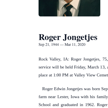
Roger Jongetjes
Sep 21, 1944 — Mar 11, 2020
Rock Valley, IA: Roger Jongetjes, 75
service will be held Friday, March 13, 
place at 1:00 PM at Valley View Cemeter
Roger Edwin Jongetjes was born Septem
farm near Lester, Iowa with his famil
School and graduated in 1962. Roger