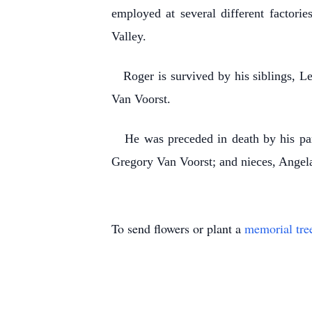
employed at several different factor
Valley.
Roger is survived by his siblings, Le
Van Voorst.
He was preceded in death by his paren
Gregory Van Voorst; and nieces, Angel
To send flowers or plant a
memorial tre