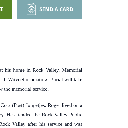
EE
SEND A CARD
at his home in Rock Valley. Memorial
J. Witvoet officiating. Burial will take
ow the memorial service.
ora (Post) Jongetjes. Roger lived on a
ey. He attended the Rock Valley Public
ock Valley after his service and was