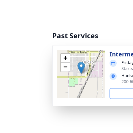
Past Services
Interm
+
Frida
−
Start
Huds
200 6