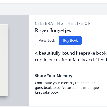
CELEBRATING THE LIFE OF
Roger Jongetjes
View Book
Buy Book
A beautifully bound keepsake book
condolences from family and friend
Share Your Memory
Contribute your memory to the online
guestbook to be featured in this unique
keepsake book.