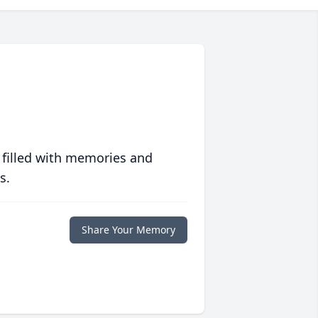
 filled with memories and
s.
Share Your Memory