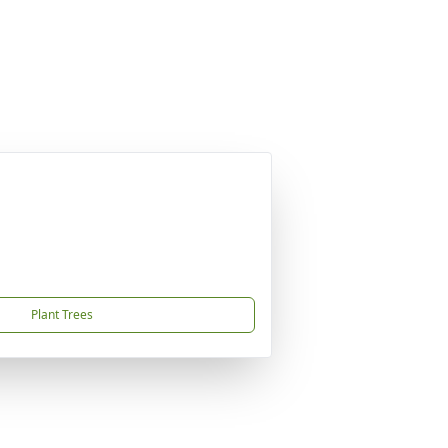
Plant Trees