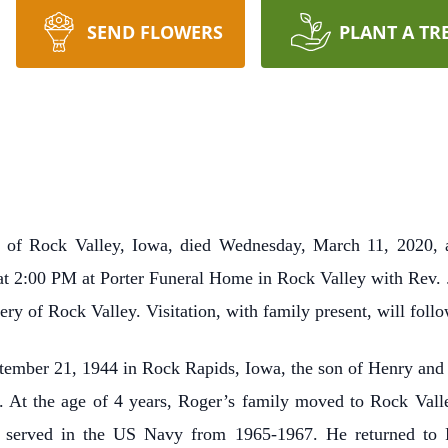
SEND FLOWERS
PLANT A TR
, of Rock Valley, Iowa, died Wednesday, March 11, 2020, 
at 2:00 PM at Porter Funeral Home in Rock Valley with Rev. J.
y of Rock Valley. Visitation, with family present, will foll
ber 21, 1944 in Rock Rapids, Iowa, the son of Henry and C
y. At the age of 4 years, Roger’s family moved to Rock Vall
 served in the US Navy from 1965-1967. He returned to R