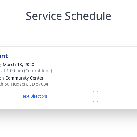
Service Schedule
ent
y, March 13, 2020
s at 1:00 pm (Central time)
on Community Center
th St, Hudson, SD 57034
Text Directions