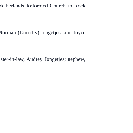
 Netherlands Reformed Church in Rock
 Norman (Dorothy) Jongetjes, and Joyce
ster-in-law, Audrey Jongetjes; nephew,