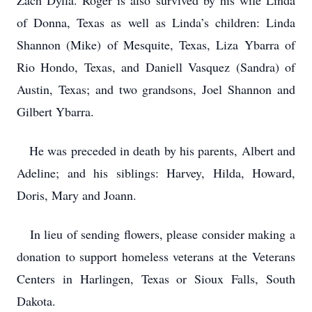
Zach Dylla. Roger is also survived by his wife Linda
of Donna, Texas as well as Linda’s children: Linda
Shannon (Mike) of Mesquite, Texas, Liza Ybarra of
Rio Hondo, Texas, and Daniell Vasquez (Sandra) of
Austin, Texas; and two grandsons, Joel Shannon and
Gilbert Ybarra.
He was preceded in death by his parents, Albert and
Adeline; and his siblings: Harvey, Hilda, Howard,
Doris, Mary and Joann.
In lieu of sending flowers, please consider making a
donation to support homeless veterans at the Veterans
Centers in Harlingen, Texas or Sioux Falls, South
Dakota.