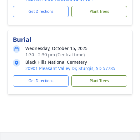
Get Directions
Plant Trees
Burial
Wednesday, October 15, 2025
1:30 - 2:30 pm (Central time)
Black Hills National Cemetery
20901 Pleasant Valley Dr, Sturgis, SD 57785
Get Directions
Plant Trees