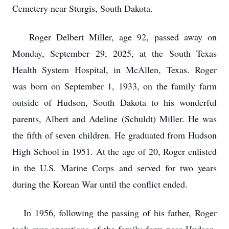
Cemetery near Sturgis, South Dakota.
Roger Delbert Miller, age 92, passed away on
Monday, September 29, 2025, at the South Texas
Health System Hospital, in McAllen, Texas. Roger
was born on September 1, 1933, on the family farm
outside of Hudson, South Dakota to his wonderful
parents, Albert and Adeline (Schuldt) Miller. He was
the fifth of seven children. He graduated from Hudson
High School in 1951. At the age of 20, Roger enlisted
in the U.S. Marine Corps and served for two years
during the Korean War until the conflict ended.
In 1956, following the passing of his father, Roger