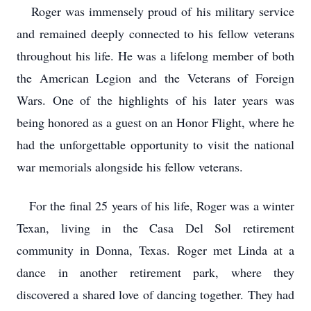
Roger was immensely proud of his military service
and remained deeply connected to his fellow veterans
throughout his life. He was a lifelong member of both
the American Legion and the Veterans of Foreign
Wars. One of the highlights of his later years was
being honored as a guest on an Honor Flight, where he
had the unforgettable opportunity to visit the national
war memorials alongside his fellow veterans.
For the final 25 years of his life, Roger was a winter
Texan, living in the Casa Del Sol retirement
community in Donna, Texas. Roger met Linda at a
dance in another retirement park, where they
discovered a shared love of dancing together. They had