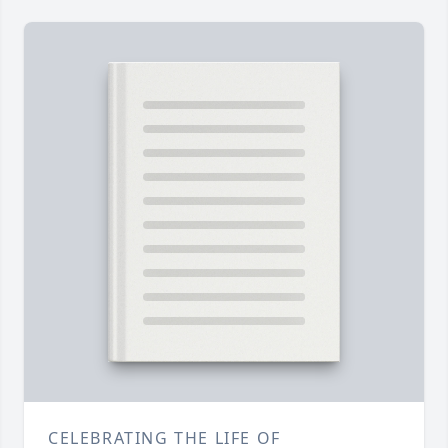
CELEBRATING THE LIFE OF