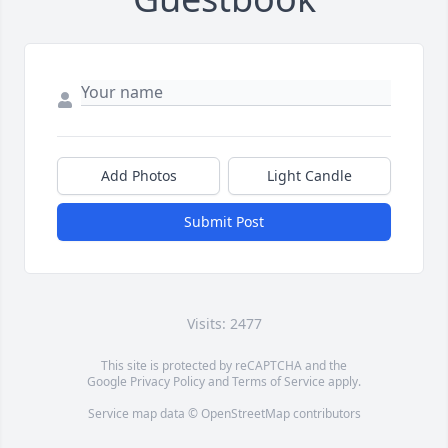
Add Photos
Light Candle
Submit Post
Visits: 2477
This site is protected by reCAPTCHA and the
Google
Privacy Policy
and
Terms of Service
apply.
Service map data ©
OpenStreetMap
contributors