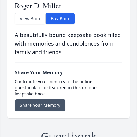
Roger D. Miller
View Book
Buy Book
A beautifully bound keepsake book filled
with memories and condolences from
family and friends.
Share Your Memory
Contribute your memory to the online
guestbook to be featured in this unique
keepsake book.
Share Your Memory
Guestbook