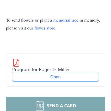
To send flowers or plant a
memorial tree
in memory,
please visit our
flower store
.
Program for Roger D. Miller
Open
SEND A CARD