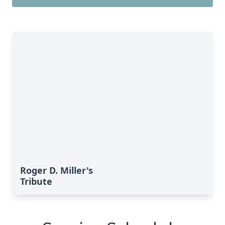
Roger D. Miller's
Tribute