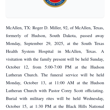
McAllen, TX: Roger D. Miller, 92, of McAllen, Texas,
formerly of Hudson, South Dakota, passed away
Monday, September 29, 2025, at the South Texas
Health System Hospital in McAllen, Texas. A
visitation with the family present will be held Sunday,
October 12, from 5:00-7:00 PM at the Hudson
Lutheran Church. The funeral service will be held
Monday, October 13, at 11:00 AM at the Hudson
Lutheran Church with Pastor Corey Scott officiating.
Burial with military rites will be held Wednesday,
October 15, at 1:30 PM at the Black Hills National