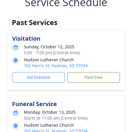
Service Schedule
Past Services
Visitation
Sunday, October 12, 2025
5:00 - 7:00 pm (Central time)
Hudson Lutheran Church
702 Harris St, Hudson, SD 57034
Get Directions
Plant Trees
Funeral Service
Monday, October 13, 2025
Starts at 11:00 am (Central time)
Hudson Lutheran Church
702 Harris St, Hudson, SD 57034