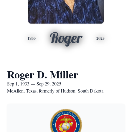
Roger
1933
2025
Roger D. Miller
Sep 1, 1933 — Sep 29, 2025
McAllen, Texas, formerly of Hudson, South Dakota