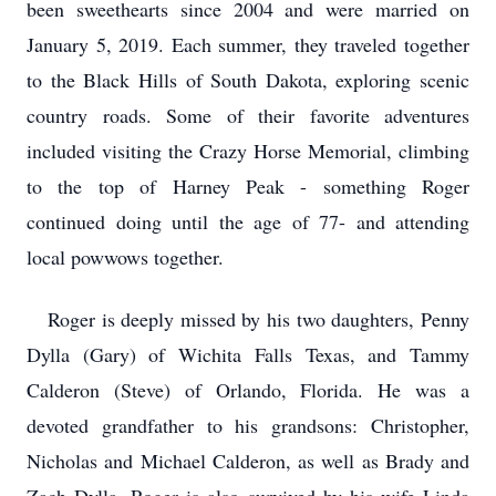
been sweethearts since 2004 and were married on
January 5, 2019. Each summer, they traveled together
to the Black Hills of South Dakota, exploring scenic
country roads. Some of their favorite adventures
included visiting the Crazy Horse Memorial, climbing
to the top of Harney Peak - something Roger
continued doing until the age of 77- and attending
local powwows together.
Roger is deeply missed by his two daughters, Penny
Dylla (Gary) of Wichita Falls Texas, and Tammy
Calderon (Steve) of Orlando, Florida. He was a
devoted grandfather to his grandsons: Christopher,
Nicholas and Michael Calderon, as well as Brady and