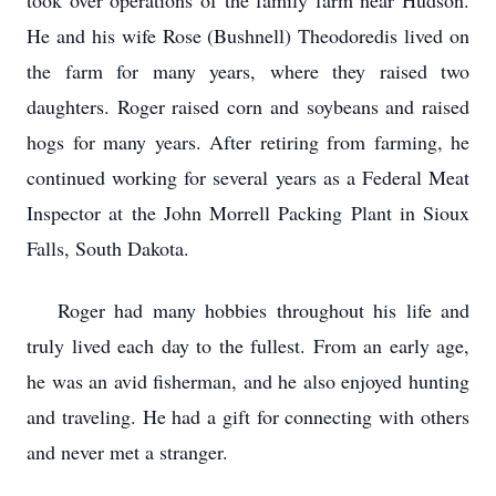
took over operations of the family farm near Hudson.
He and his wife Rose (Bushnell) Theodoredis lived on
the farm for many years, where they raised two
daughters. Roger raised corn and soybeans and raised
hogs for many years. After retiring from farming, he
continued working for several years as a Federal Meat
Inspector at the John Morrell Packing Plant in Sioux
Falls, South Dakota.
Roger had many hobbies throughout his life and
truly lived each day to the fullest. From an early age,
he was an avid fisherman, and he also enjoyed hunting
and traveling. He had a gift for connecting with others
and never met a stranger.