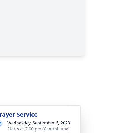
rayer Service
Wednesday, September 6, 2023
Starts at 7:00 pm (Central time)