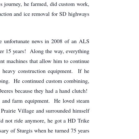
e’s journey, he farmed, did custom work,
ruction and ice removal for SD highways
e unfortunate news in 2008 of an ALS
over 15 years! Along the way, everything
ent machines that allow him to continue
d heavy construction equipment. If he
 going. He continued custom combining,
 Deeres because they had a hand clutch!
tors and farm equipment. He loved steam
Prairie Village and surrounded himself
ld not ride anymore, he got a HD Trike
sary of Sturgis when he turned 75 years