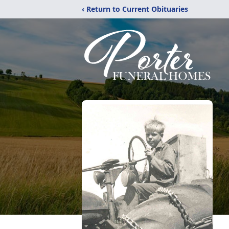
‹ Return to Current Obituaries