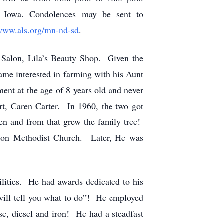
, Iowa. Condolences may be sent to
www.als.org/mn-nd-sd
.
 Salon, Lila’s Beauty Shop. Given the
ame interested in farming with his Aunt
nt at the age of 8 years old and never
t, Caren Carter. In 1960, the two got
ren and from that grew the family tree!
eton Methodist Church. Later, He was
ities. He had awards dedicated to his
t will tell you what to do”! He employed
e, diesel and iron! He had a steadfast