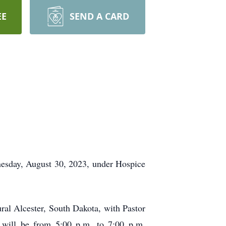
EE
SEND A CARD
nesday, August 30, 2023, under Hospice
al Alcester, South Dakota, with Pastor
y will be from 5:00 p.m. to 7:00 p.m.