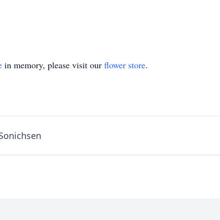
e
in memory, please visit our
flower store
.
 Sonichsen