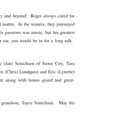
y and beyond. Roger always cared for
’t matter. In the winters, they journeyed
s passions was music, but his greatest
ear, you would be in for a long talk.
 (Jan) Sonichsen of Sioux City, Tara
n (Chris) Lundquist and Eric (Lynette)
tt along with bonus grand and great-
l grandson, Tayce Sonichsen. May his