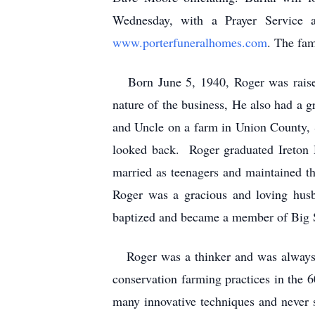
Wednesday, with a Prayer Service 
www.porterfuneralhomes.com
. The fam
Born June 5, 1940, Roger was raised 
nature of the business, He also had a 
and Uncle on a farm in Union County, 
looked back. Roger graduated Ireton 
married as teenagers and maintained th
Roger was a gracious and loving hus
baptized and became a member of Big S
Roger was a thinker and was always e
conservation farming practices in the 6
many innovative techniques and never 