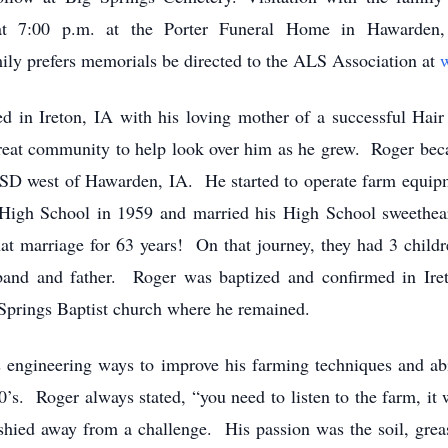
at 7:00 p.m. at the Porter Funeral Home in Hawarden
ily prefers memorials be directed to the ALS Association at
in Ireton, IA with his loving mother of a successful Hair
great community to help look over him as he grew. Roger bec
SD west of Hawarden, IA. He started to operate farm equipme
High School in 1959 and married his High School sweethear
at marriage for 63 years! On that journey, they had 3 child
band and father. Roger was baptized and confirmed in Ir
prings Baptist church where he remained.
ngineering ways to improve his farming techniques and abil
0’s. Roger always stated, “you need to listen to the farm, i
shied away from a challenge. His passion was the soil, greas