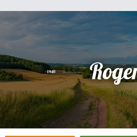
Roge
1940