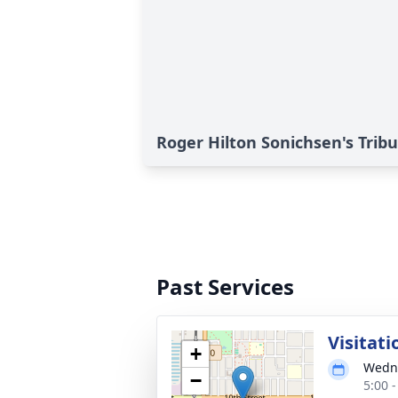
Roger Hilton Sonichsen's Trib
Past Services
Visitati
+
Wedne
−
5:00 