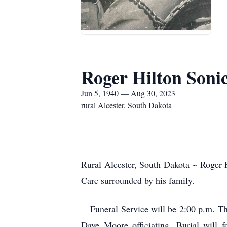
Roger Hilton Soni
Jun 5, 1940 — Aug 30, 2023
rural Alcester, South Dakota
Rural Alcester, South Dakota ~ Roger 
Care surrounded by his family.
Funeral Service will be 2:00 p.m. Thu
Dave Moore officiating. Burial will 