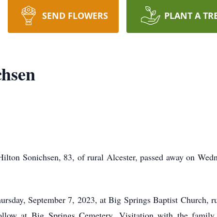
SEND FLOWERS
PLANT A TR
chsen
Hilton Sonichsen, 83, of rural Alcester, passed away on Wed
rsday, September 7, 2023, at Big Springs Baptist Church, rur
follow at Big Springs Cemetery. Visitation with the famil