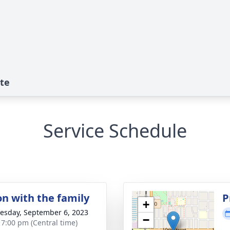
ute
Service Schedule
on with the family
P
+
sday, September 6, 2023
−
- 7:00 pm (Central time)