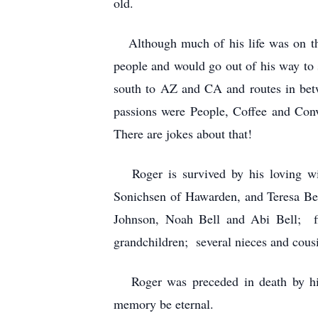
old.
Although much of his life was on th
people and would go out of his way to st
south to AZ and CA and routes in betw
passions were People, Coffee and Con
There are jokes about that!
Roger is survived by his loving wife
Sonichsen of Hawarden, and Teresa Bel
Johnson, Noah Bell and Abi Bell; fi
grandchildren; several nieces and cous
Roger was preceded in death by his M
memory be eternal.