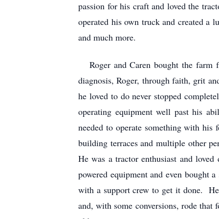
passion for his craft and loved the tra
operated his own truck and created a l
and much more.
Roger and Caren bought the farm fro
diagnosis, Roger, through faith, grit a
he loved to do never stopped completel
operating equipment well past his ab
needed to operate something with his 
building terraces and multiple other p
He was a tractor enthusiast and loved 
powered equipment and even bought a s
with a support crew to get it done. H
and, with some conversions, rode that f