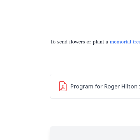
To send flowers or plant a
memorial tre
Program for Roger Hilton