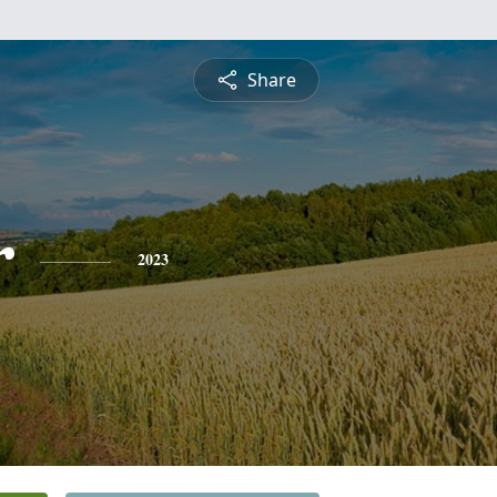
Share
r
2023