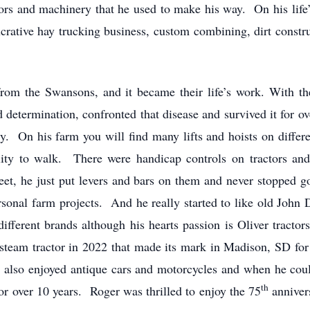
ctors and machinery that he used to make his way. On his lif
ucrative hay trucking business, custom combining, dirt const
m the Swansons, and it became their life’s work. With th
nd determination, confronted that disease and survived it for 
y. On his farm you will find many lifts and hoists on differ
ility to walk. There were handicap controls on tractors an
feet, he just put levers and bars on them and never stopped
ersonal farm projects. And he really started to like old John
different brands although his hearts passion is Oliver trac
team tractor in 2022 that made its mark in Madison, SD for 
e also enjoyed antique cars and motorcycles and when he cou
th
or over 10 years. Roger was thrilled to enjoy the 75
anniver