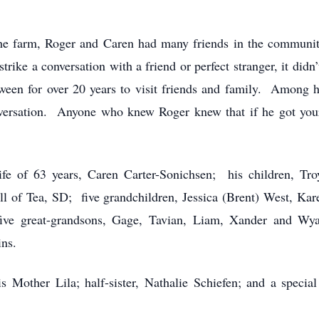
e farm, Roger and Caren had many friends in the communit
rike a conversation with a friend or perfect stranger, it didn
een for over 20 years to visit friends and family. Among hi
versation. Anyone who knew Roger knew that if he got your 
 of 63 years, Caren Carter-Sonichsen; his children, Troy
l of Tea, SD; five grandchildren, Jessica (Brent) West, Kare
ve great-grandsons, Gage, Tavian, Liam, Xander and Wya
ins.
other Lila; half-sister, Nathalie Schiefen; and a specia