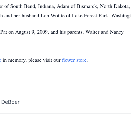
er of South Bend, Indiana, Adam of Bismarck, North Dakota,
ith and her husband Lon Woitte of Lake Forest Park, Washing
 Pat on August 9, 2009, and his parents, Walter and Nancy.
e
in memory, please visit our
flower store
.
y DeBoer