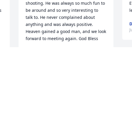
shooting. He was always so much fun to 
E
 
be around and so very interesting to 
l
talk to. He never complained about 
D
anything and was always positive.   
J
Heaven gained a good man, and we look 
forward to meeting again. God Bless
LYNN & TODD NYHUS
Jun 03, 2025
S
P
T
M
O
d
c