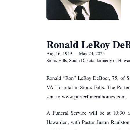
Ronald LeRoy De
Aug 16, 1949 — May 24, 2025
Sioux Falls, South Dakota, formerly of Hawa
Ronald “Ron” LeRoy DeBoer, 75, of Sio
VA Hospital in Sioux Falls. The Porte
sent to www.porterfuneralhomes.com.
A Funeral Service will be at 10:30 
Hawarden, with Pastor Justin Raulston 