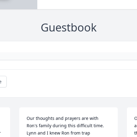
Guestbook
e
Our thoughts and prayers are with 
O
Ron's family during this difficult time. 
a
 
Lynn and I knew Ron from trap 
t