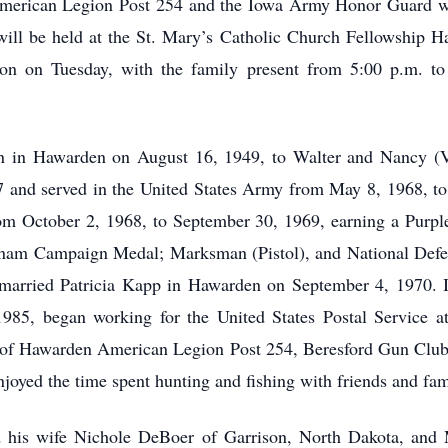
American Legion Post 254 and the Iowa Army Honor Guard wi
ill be held at the St. Mary’s Catholic Church Fellowship Ha
 noon on Tuesday, with the family present from 5:00 p.m. t
 in Hawarden on August 16, 1949, to Walter and Nancy (V
and served in the United States Army from May 8, 1968, to 
om October 2, 1968, to September 30, 1969, earning a Purpl
tnam Campaign Medal; Marksman (Pistol), and National Defe
n married Patricia Kapp in Hawarden on September 4, 1970.
5, began working for the United States Postal Service at 
of Hawarden American Legion Post 254, Beresford Gun Club
joyed the time spent hunting and fishing with friends and fam
d his wife Nichole DeBoer of Garrison, North Dakota, and