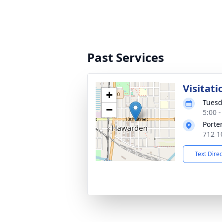
Past Services
Visitati
+
Tuesd
−
5:00 
Porte
712 1
Text Dire