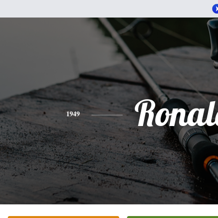
Ronal
1949