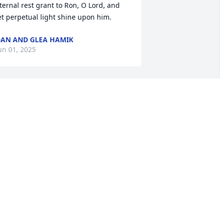
ternal rest grant to Ron, O Lord, and 
et perpetual light shine upon him.
AN AND GLEA HAMIK
un 01, 2025
o sorry for your loss! Thoughts and 
rayers!
HE HOWELL FAMILY
ay 28, 2025
ur deepest sympathies are with you 
uring this difficult time. May you find 
omfort in the memories you shared.