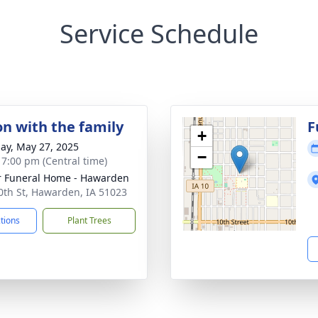
Service Schedule
on with the family
F
+
ay, May 27, 2025
−
- 7:00 pm (Central time)
r Funeral Home - Hawarden
0th St, Hawarden, IA 51023
ctions
Plant Trees