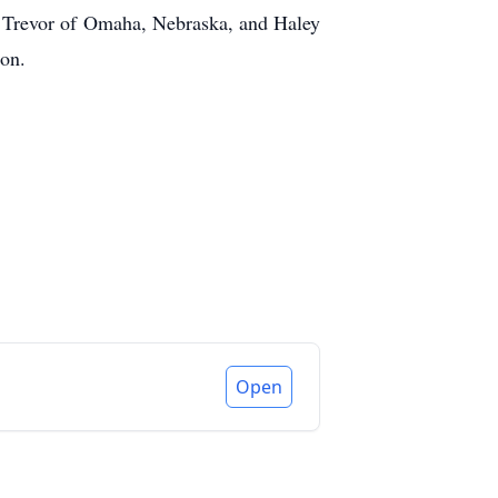
 Trevor of Omaha, Nebraska, and Haley
ton.
Open