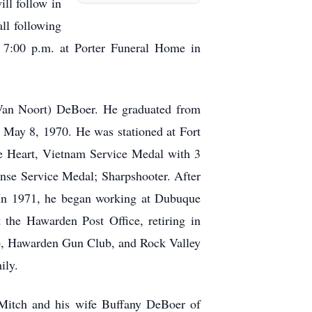
ll follow in
ll following
o 7:00 p.m. at Porter Funeral Home in
an Noort) DeBoer. He graduated from
May 8, 1970. He was stationed at Fort
e Heart, Vietnam Service Medal with 3
nse Service Medal; Sharpshooter. After
 In 1971, he began working at Dubuque
the Hawarden Post Office, retiring in
, Hawarden Gun Club, and Rock Valley
ily.
 Mitch and his wife Buffany DeBoer of