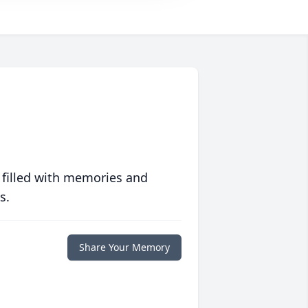
 filled with memories and
s.
Share Your Memory