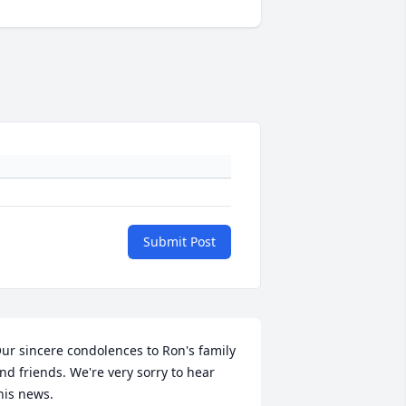
Submit Post
ur sincere condolences to Ron's family 
nd friends. We're very sorry to hear 
his news.
