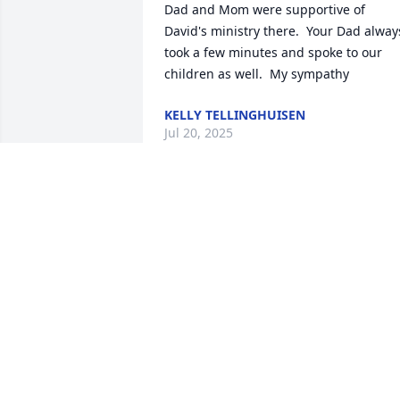
Dad and Mom were supportive of 
David's ministry there.  Your Dad always
took a few minutes and spoke to our 
children as well.  My sympathy
KELLY TELLINGHUISEN
Jul 20, 2025
What a great guy! You will be missed 
Ron!
THERESA
May 29, 2025