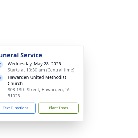
uneral Service
Wednesday, May 28, 2025
Starts at 10:30 am (Central time)
Hawarden United Methodist
Church
803 13th Street, Hawarden, IA
51023
Text Directions
Plant Trees