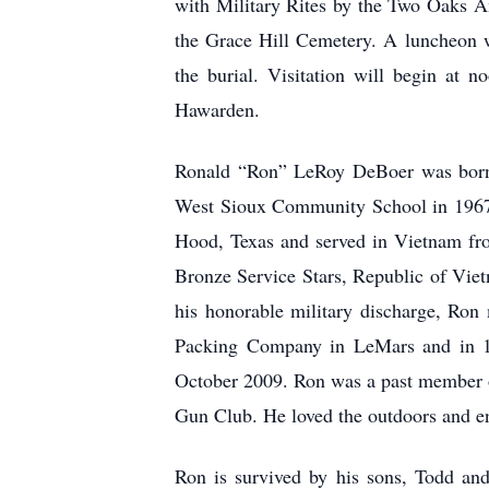
with Military Rites by the Two Oaks 
the Grace Hill Cemetery. A luncheon w
the burial. Visitation will begin at
Hawarden.
Ronald “Ron” LeRoy DeBoer was born
West Sioux Community School in 1967 
Hood, Texas and served in Vietnam fr
Bronze Service Stars, Republic of Vie
his honorable military discharge, Ro
Packing Company in LeMars and in 198
October 2009. Ron was a past member 
Gun Club. He loved the outdoors and en
Ron is survived by his sons, Todd an