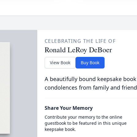
CELEBRATING THE LIFE OF
Ronald LeRoy DeBoer
View Book
Buy Book
A beautifully bound keepsake book
condolences from family and friend
Share Your Memory
Contribute your memory to the online
guestbook to be featured in this unique
keepsake book.