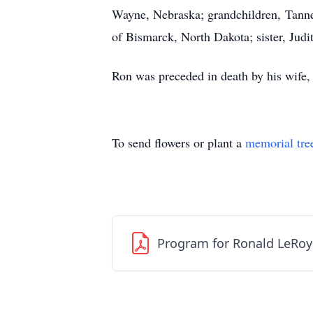
Wayne, Nebraska; grandchildren, Tann
of Bismarck, North Dakota; sister, Jud
Ron was preceded in death by his wife,
To send flowers or plant a
memorial tre
Program for Ronald LeRo