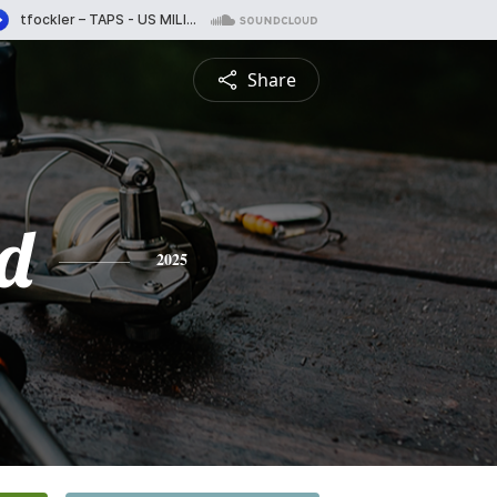
Share
d
2025