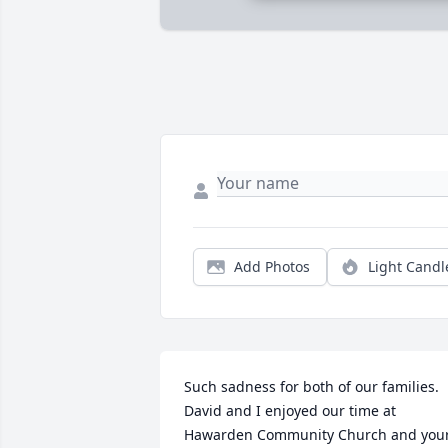
Add Photos
Light Candl
Such sadness for both of our families.  
David and I enjoyed our time at 
Hawarden Community Church and your