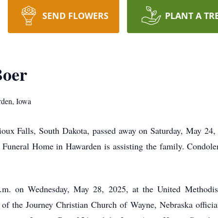
SEND FLOWERS
PLANT A TR
Boer
rden, Iowa
ux Falls, South Dakota, passed away on Saturday, May 24, 
r Funeral Home in Hawarden is assisting the family. Condol
a.m. on Wednesday, May 28, 2025, at the United Methodis
of the Journey Christian Church of Wayne, Nebraska officiat