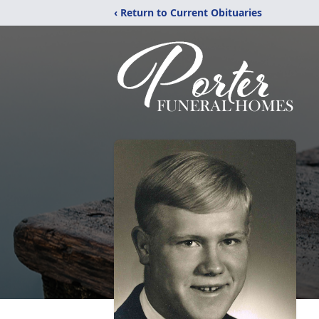
‹ Return to Current Obituaries