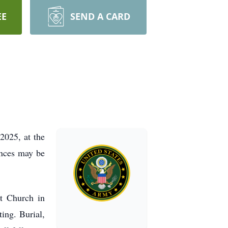
EE
SEND A CARD
2025, at the
ences may be
t Church in
ing. Burial,