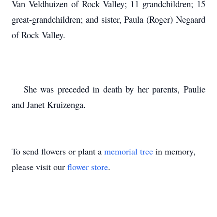
Van Veldhuizen of Rock Valley; 11 grandchildren; 15
great-grandchildren; and sister, Paula (Roger) Negaard
of Rock Valley.
She was preceded in death by her parents, Paulie
and Janet Kruizenga.
To send flowers or plant a
memorial tree
in memory,
please visit our
flower store
.