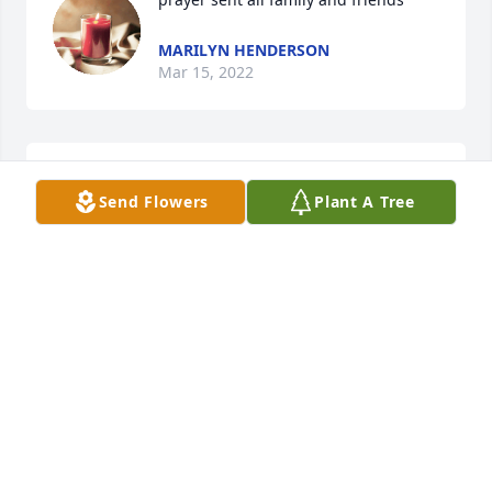
MARILYN HENDERSON
Mar 15, 2022
A candle was lit in memory of Sharon 
Send Flowers
Plant A Tree
Van Veldhuizen
HEATHER HENDERSON MACE
Mar 14, 2022
Sending  deepest sympathy! I work with Sharon In 
MINA BLIEK
Mar 14, 2022