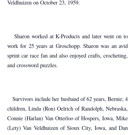
Veldhuizen on October 23, 1959.
Sharon worked at K-Products and later went on to
work for 25 years at Groschopp. Sharon was an avid
sprint car race fan and also enjoyed crafts, crocheting,
and crossword puzzles.
Survivors include her husband of 62 years, Bernie; 4
children, Linda (Ron) Oelrich of Randolph, Nebraska,
Connie (Harlan) Van Otterloo of Hospers, Iowa, Mike
(Lety) Van Veldhuizen of Sioux City, Iowa, and Dan