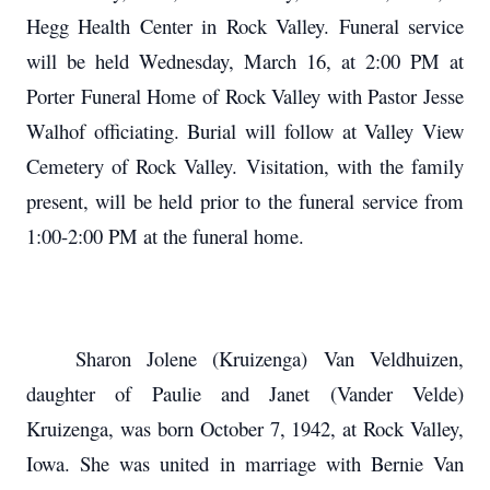
Hegg Health Center in Rock Valley. Funeral service
will be held Wednesday, March 16, at 2:00 PM at
Porter Funeral Home of Rock Valley with Pastor Jesse
Walhof officiating. Burial will follow at Valley View
Cemetery of Rock Valley. Visitation, with the family
present, will be held prior to the funeral service from
1:00-2:00 PM at the funeral home.
Sharon Jolene (Kruizenga) Van Veldhuizen,
daughter of Paulie and Janet (Vander Velde)
Kruizenga, was born October 7, 1942, at Rock Valley,
Iowa. She was united in marriage with Bernie Van