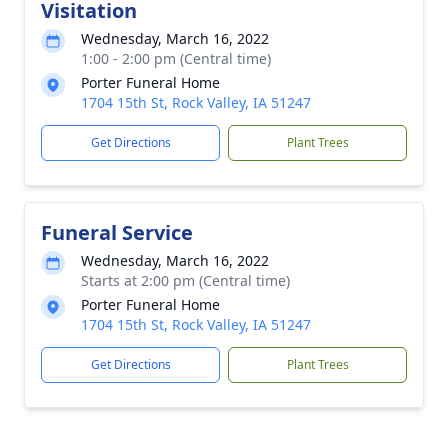
Visitation
Wednesday, March 16, 2022
1:00 - 2:00 pm (Central time)
Porter Funeral Home
1704 15th St, Rock Valley, IA 51247
Get Directions
Plant Trees
Funeral Service
Wednesday, March 16, 2022
Starts at 2:00 pm (Central time)
Porter Funeral Home
1704 15th St, Rock Valley, IA 51247
Get Directions
Plant Trees