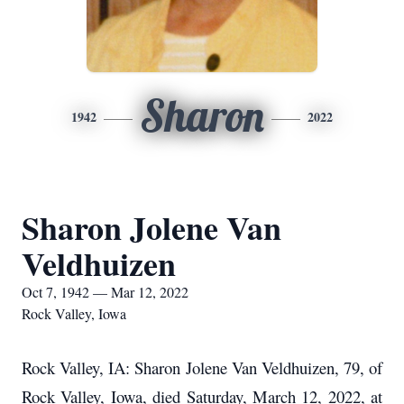
Sharon
1942
2022
Sharon Jolene Van
Veldhuizen
Oct 7, 1942 — Mar 12, 2022
Rock Valley, Iowa
Rock Valley, IA: Sharon Jolene Van Veldhuizen, 79, of
Rock Valley, Iowa, died Saturday, March 12, 2022, at