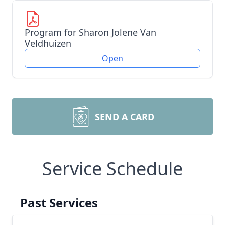
Program for Sharon Jolene Van
Veldhuizen
Open
SEND A CARD
Service Schedule
Past Services