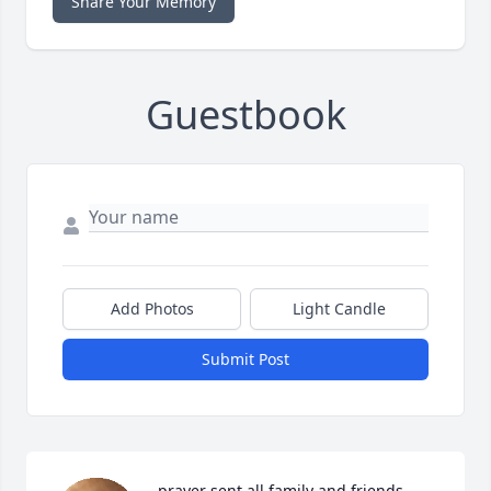
Share Your Memory
Guestbook
Add Photos
Light Candle
Submit Post
prayer sent all family and friends