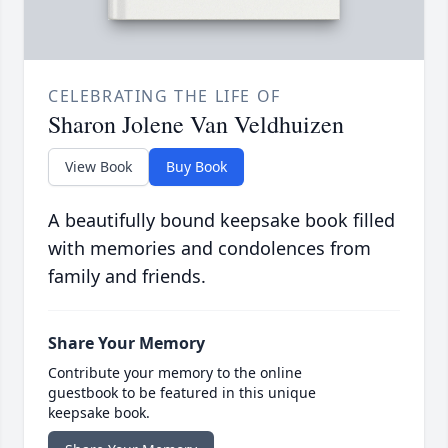
CELEBRATING THE LIFE OF
Sharon Jolene Van Veldhuizen
View Book
Buy Book
A beautifully bound keepsake book filled
with memories and condolences from
family and friends.
Share Your Memory
Contribute your memory to the online
guestbook to be featured in this unique
keepsake book.