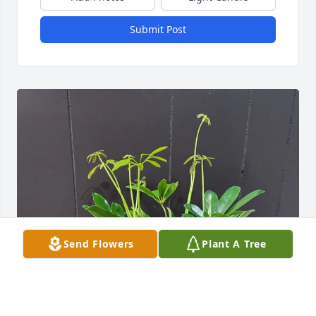
Submit Post
Send Flowers
Plant A Tree