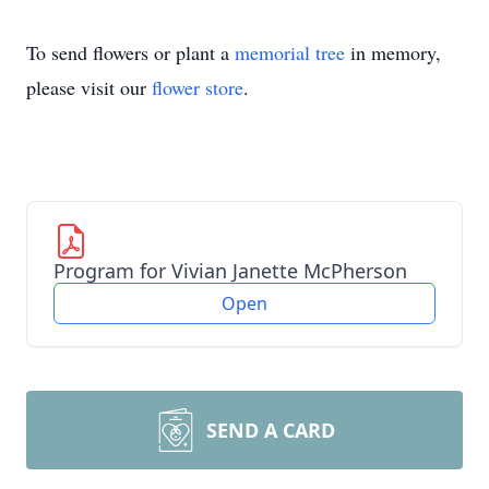
To send flowers or plant a
memorial tree
in memory,
please visit our
flower store
.
Program for Vivian Janette McPherson
Open
SEND A CARD