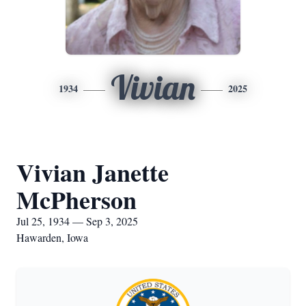
Vivian
1934
2025
Vivian Janette
McPherson
Jul 25, 1934 — Sep 3, 2025
Hawarden, Iowa