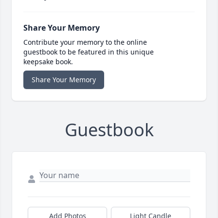
Share Your Memory
Contribute your memory to the online
guestbook to be featured in this unique
keepsake book.
Share Your Memory
Guestbook
Add Photos
Light Candle