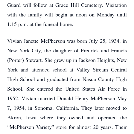
Guard will follow at Grace Hill Cemetery. Visitation
with the family will begin at noon on Monday until
1:15 p.m. at the funeral home.
Vivian Janette McPherson was born July 25, 1934, in
New York City, the daughter of Fredrick and Francis
(Porter) Stewart. She grew up in Jackson Heights, New
York and attended school at Valley Stream Central
High School and graduated from Nasua County High
School. She entered the United States Air Force in
1952. Vivian married Donald Henry McPherson May
7, 1954, in Sonoma, California. They later moved to
Akron, Iowa where they owned and operated the
“McPherson Variety” store for almost 20 years. Their