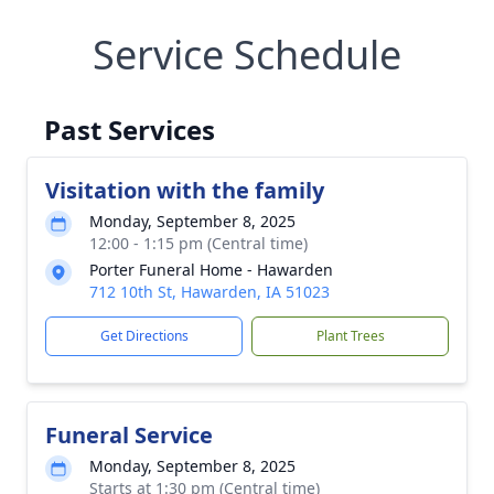
Service Schedule
Past Services
Visitation with the family
Monday, September 8, 2025
12:00 - 1:15 pm (Central time)
Porter Funeral Home - Hawarden
712 10th St, Hawarden, IA 51023
Get Directions
Plant Trees
Funeral Service
Monday, September 8, 2025
Starts at 1:30 pm (Central time)