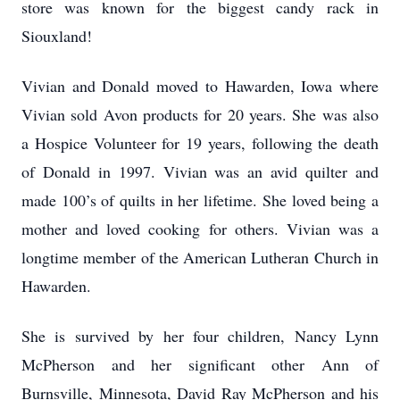
store was known for the biggest candy rack in
Siouxland!
Vivian and Donald moved to Hawarden, Iowa where
Vivian sold Avon products for 20 years. She was also
a Hospice Volunteer for 19 years, following the death
of Donald in 1997. Vivian was an avid quilter and
made 100’s of quilts in her lifetime. She loved being a
mother and loved cooking for others. Vivian was a
longtime member of the American Lutheran Church in
Hawarden.
She is survived by her four children, Nancy Lynn
McPherson and her significant other Ann of
Burnsville, Minnesota, David Ray McPherson and his