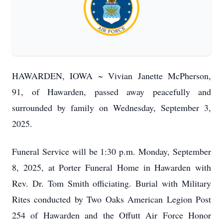
HAWARDEN, IOWA ~ Vivian Janette McPherson,
91, of Hawarden, passed away peacefully and
surrounded by family on Wednesday, September 3,
2025.
Funeral Service will be 1:30 p.m. Monday, September
8, 2025, at Porter Funeral Home in Hawarden with
Rev. Dr. Tom Smith officiating. Burial with Military
Rites conducted by Two Oaks American Legion Post
254 of Hawarden and the Offutt Air Force Honor