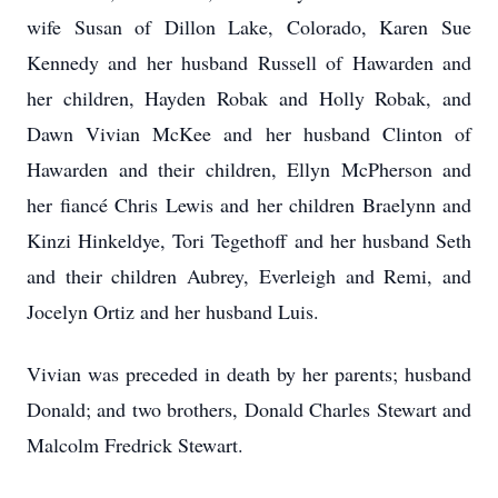
wife Susan of Dillon Lake, Colorado, Karen Sue
Kennedy and her husband Russell of Hawarden and
her children, Hayden Robak and Holly Robak, and
Dawn Vivian McKee and her husband Clinton of
Hawarden and their children, Ellyn McPherson and
her fiancé Chris Lewis and her children Braelynn and
Kinzi Hinkeldye, Tori Tegethoff and her husband Seth
and their children Aubrey, Everleigh and Remi, and
Jocelyn Ortiz and her husband Luis.
Vivian was preceded in death by her parents; husband
Donald; and two brothers, Donald Charles Stewart and
Malcolm Fredrick Stewart.