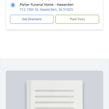
Porter Funeral Home - Hawarden
712 10th St, Hawarden, IA 51023
Get Directions
Plant Trees