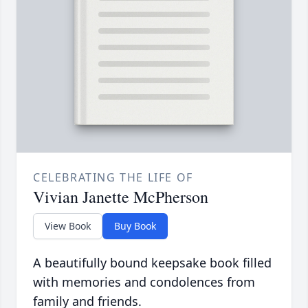
CELEBRATING THE LIFE OF
Vivian Janette McPherson
View Book
Buy Book
A beautifully bound keepsake book filled
with memories and condolences from
family and friends.