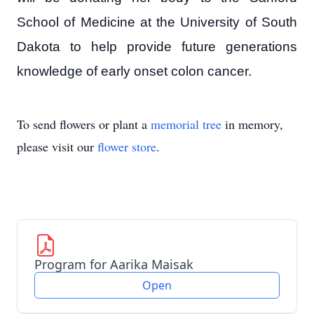
School of Medicine at the University of South
Dakota to help provide future generations
knowledge of early onset colon cancer.
To send flowers or plant a
memorial tree
in memory,
please visit our
flower store
.
Program for Aarika Maisak
Open