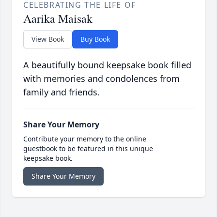
CELEBRATING THE LIFE OF
Aarika Maisak
View Book
Buy Book
A beautifully bound keepsake book filled
with memories and condolences from
family and friends.
Share Your Memory
Contribute your memory to the online
guestbook to be featured in this unique
keepsake book.
Share Your Memory