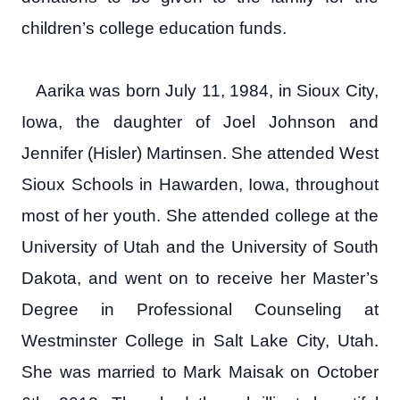
children’s college education funds.
Aarika was born July 11, 1984, in Sioux City,
Iowa, the daughter of Joel Johnson and
Jennifer (Hisler) Martinsen. She attended West
Sioux Schools in Hawarden, Iowa, throughout
most of her youth. She attended college at the
University of Utah and the University of South
Dakota, and went on to receive her Master’s
Degree in Professional Counseling at
Westminster College in Salt Lake City, Utah.
She was married to Mark Maisak on October