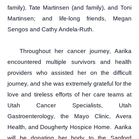
family), Tate Martinsen (and family), and Toni
Martinsen; and life-long friends, Megan
Sengos and Cathy Andela-Ruth.
Throughout her cancer journey, Aarika
encountered multiple survivors and health
providers who assisted her on the difficult
journey, and she was extremely grateful for the
love and tireless efforts of her care teams at
Utah Cancer Specialists, Utah
Gastroenterology, the Mayo Clinic, Avera
Health, and Dougherty Hospice Home. Aarika
will be donating her body to the Sanford