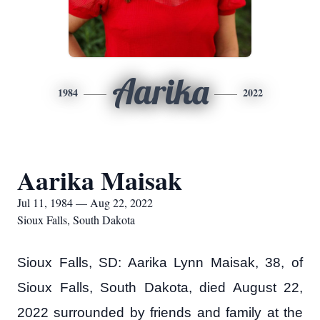
Aarika
1984
2022
Aarika Maisak
Jul 11, 1984 — Aug 22, 2022
Sioux Falls, South Dakota
Sioux Falls, SD: Aarika Lynn Maisak, 38, of
Sioux Falls, South Dakota, died August 22,
2022 surrounded by friends and family at the