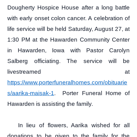
Dougherty Hospice House after a long battle
with early onset colon cancer. A celebration of
life service will be held Saturday, August 27, at
1:30 PM at the Hawarden Community Center
in Hawarden, Iowa with Pastor Carolyn
Salberg officiating. The service will be
livestreamed at
https://www.porterfuneralhomes.com/obituarie
s/aarika-maisak-1
. Porter Funeral Home of
Hawarden is assisting the family.
In lieu of flowers, Aarika wished for all
donations to be given to the family for the