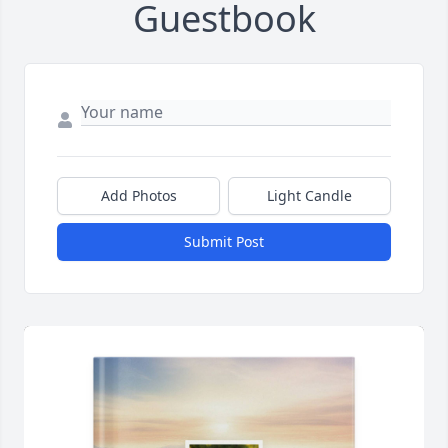
Guestbook
Add Photos
Light Candle
Submit Post