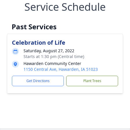
Service Schedule
Past Services
Celebration of Life
Saturday, August 27, 2022
Starts at 1:30 pm (Central time)
Hawarden Community Center
1150 Central Ave, Hawarden, IA 51023
Get Directions
Plant Trees