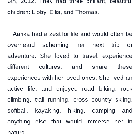
6th, 2012. They had three brilliant, beautiful
children: Libby, Ellis, and Thomas.
Aarika had a zest for life and would often be
overheard scheming her next trip or
adventure. She loved to travel, experience
different cultures, and share these
experiences with her loved ones. She lived an
active life, and enjoyed road biking, rock
climbing, trail running, cross country skiing,
softball, kayaking, hiking, camping and
anything else that would immerse her in
nature.