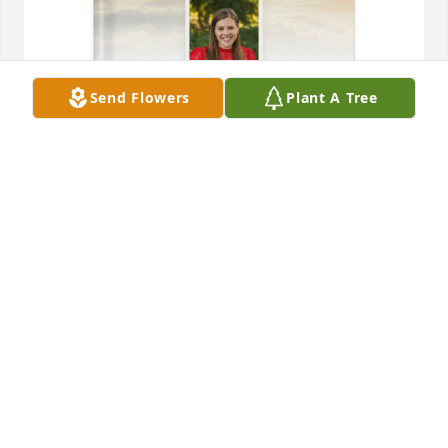
Send Flowers
Plant A Tree
Jennifer Martinsen purchased Memory Book for 
Aarika Maisak
JENNIFER MARTINSEN
Dec 31, 2025
A candle was lit in memory of Aarika 
Maisak