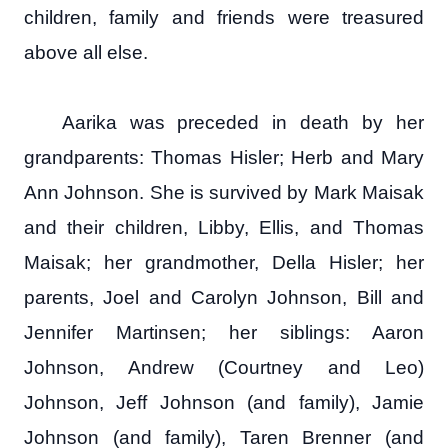
children, family and friends were treasured
above all else.
Aarika was preceded in death by her
grandparents: Thomas Hisler; Herb and Mary
Ann Johnson. She is survived by Mark Maisak
and their children, Libby, Ellis, and Thomas
Maisak; her grandmother, Della Hisler; her
parents, Joel and Carolyn Johnson, Bill and
Jennifer Martinsen; her siblings: Aaron
Johnson, Andrew (Courtney and Leo)
Johnson, Jeff Johnson (and family), Jamie
Johnson (and family), Taren Brenner (and