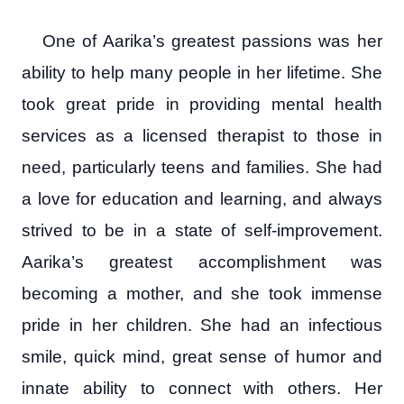
One of Aarika’s greatest passions was her
ability to help many people in her lifetime. She
took great pride in providing mental health
services as a licensed therapist to those in
need, particularly teens and families. She had
a love for education and learning, and always
strived to be in a state of self-improvement.
Aarika’s greatest accomplishment was
becoming a mother, and she took immense
pride in her children. She had an infectious
smile, quick mind, great sense of humor and
innate ability to connect with others. Her