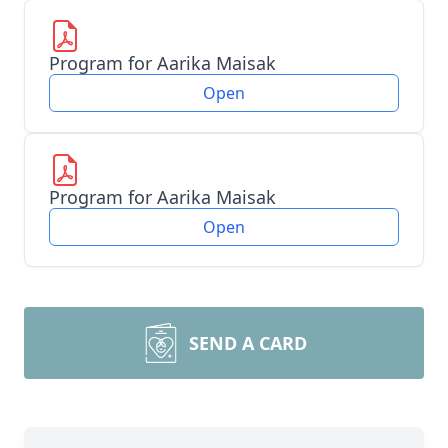
Program for Aarika Maisak
Open
Program for Aarika Maisak
Open
SEND A CARD