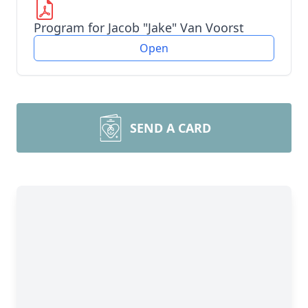
Program for Jacob "Jake" Van Voorst
Open
SEND A CARD