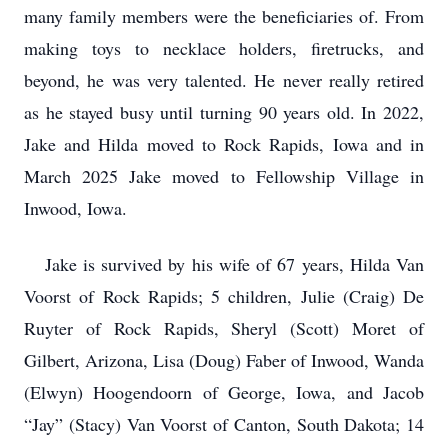
many family members were the beneficiaries of. From
making toys to necklace holders, firetrucks, and
beyond, he was very talented. He never really retired
as he stayed busy until turning 90 years old. In 2022,
Jake and Hilda moved to Rock Rapids, Iowa and in
March 2025 Jake moved to Fellowship Village in
Inwood, Iowa.
Jake is survived by his wife of 67 years, Hilda Van
Voorst of Rock Rapids; 5 children, Julie (Craig) De
Ruyter of Rock Rapids, Sheryl (Scott) Moret of
Gilbert, Arizona, Lisa (Doug) Faber of Inwood, Wanda
(Elwyn) Hoogendoorn of George, Iowa, and Jacob
“Jay” (Stacy) Van Voorst of Canton, South Dakota; 14