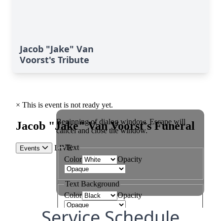
Jacob "Jake" Van
Voorst's Tribute
Service Schedule