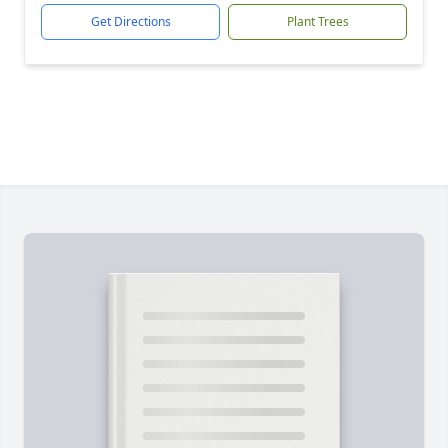
Get Directions
Plant Trees