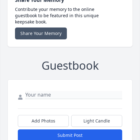
Share Your Memory
Contribute your memory to the online
guestbook to be featured in this unique
keepsake book.
Share Your Memory
Guestbook
Add Photos
Light Candle
Submit Post