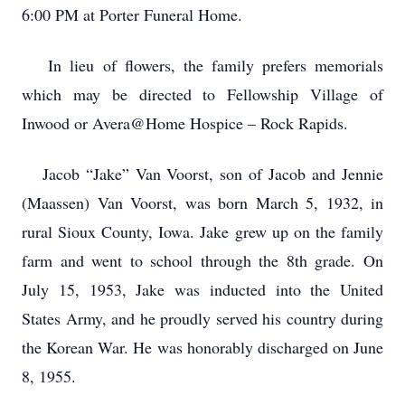
6:00 PM at Porter Funeral Home.
In lieu of flowers, the family prefers memorials
which may be directed to Fellowship Village of
Inwood or Avera@Home Hospice – Rock Rapids.
Jacob “Jake” Van Voorst, son of Jacob and Jennie
(Maassen) Van Voorst, was born March 5, 1932, in
rural Sioux County, Iowa. Jake grew up on the family
farm and went to school through the 8th grade. On
July 15, 1953, Jake was inducted into the United
States Army, and he proudly served his country during
the Korean War. He was honorably discharged on June
8, 1955.