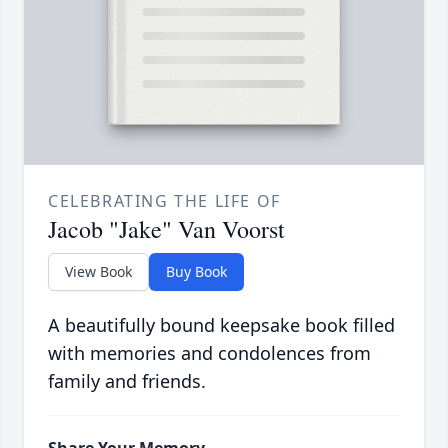
CELEBRATING THE LIFE OF
Jacob "Jake" Van Voorst
View Book
Buy Book
A beautifully bound keepsake book filled
with memories and condolences from
family and friends.