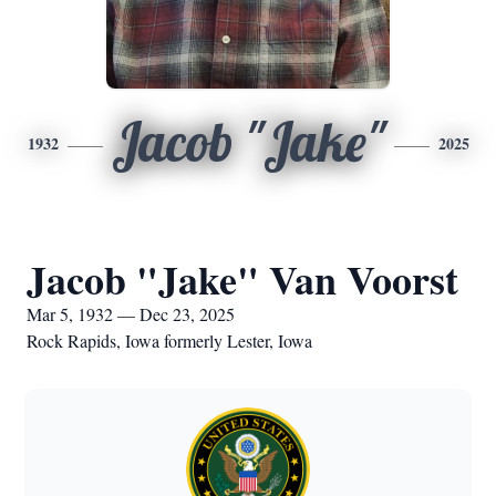
Jacob "Jake"
1932
2025
Jacob "Jake" Van Voorst
Mar 5, 1932 — Dec 23, 2025
Rock Rapids, Iowa formerly Lester, Iowa