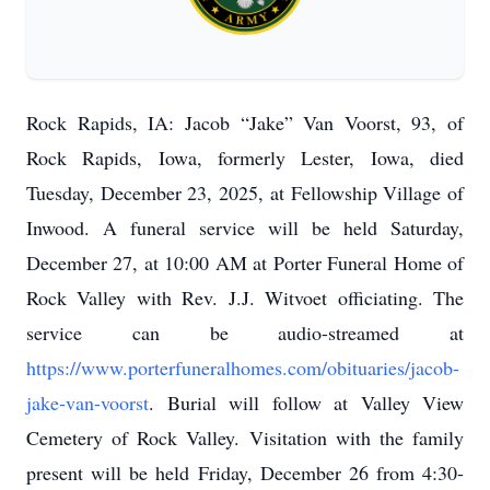
Rock Rapids, IA: Jacob “Jake” Van Voorst, 93, of
Rock Rapids, Iowa, formerly Lester, Iowa, died
Tuesday, December 23, 2025, at Fellowship Village of
Inwood. A funeral service will be held Saturday,
December 27, at 10:00 AM at Porter Funeral Home of
Rock Valley with Rev. J.J. Witvoet officiating. The
service can be audio-streamed at
https://www.porterfuneralhomes.com/obituaries/jacob-
jake-van-voorst
. Burial will follow at Valley View
Cemetery of Rock Valley. Visitation with the family
present will be held Friday, December 26 from 4:30-