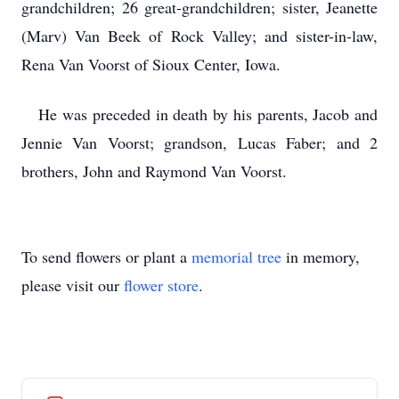
grandchildren; 26 great-grandchildren; sister, Jeanette
(Marv) Van Beek of Rock Valley; and sister-in-law,
Rena Van Voorst of Sioux Center, Iowa.
He was preceded in death by his parents, Jacob and
Jennie Van Voorst; grandson, Lucas Faber; and 2
brothers, John and Raymond Van Voorst.
To send flowers or plant a
memorial tree
in memory,
please visit our
flower store
.