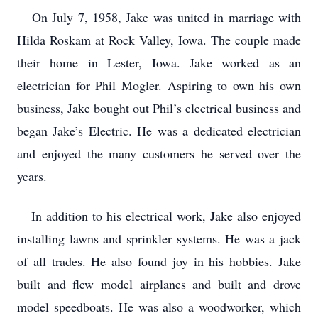
On July 7, 1958, Jake was united in marriage with
Hilda Roskam at Rock Valley, Iowa. The couple made
their home in Lester, Iowa. Jake worked as an
electrician for Phil Mogler. Aspiring to own his own
business, Jake bought out Phil’s electrical business and
began Jake’s Electric. He was a dedicated electrician
and enjoyed the many customers he served over the
years.
In addition to his electrical work, Jake also enjoyed
installing lawns and sprinkler systems. He was a jack
of all trades. He also found joy in his hobbies. Jake
built and flew model airplanes and built and drove
model speedboats. He was also a woodworker, which