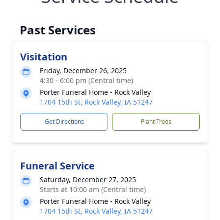
Past Services
Visitation
Friday, December 26, 2025
4:30 - 6:00 pm (Central time)
Porter Funeral Home - Rock Valley
1704 15th St, Rock Valley, IA 51247
Get Directions
Plant Trees
Funeral Service
Saturday, December 27, 2025
Starts at 10:00 am (Central time)
Porter Funeral Home - Rock Valley
1704 15th St, Rock Valley, IA 51247