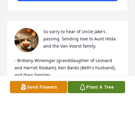
So sorry to hear of Uncle Jake's 
passing. Sending love to Aunt Hilda 
and the Van Voorst family.

- Brittany Wineinger (granddaughter of Leonard 
and Harriet Roskam), Ken Banks (Beth's husband), 
and their families
Send Flowers
Plant A Tree
BRITTANY WINEINGER
Jan 02, 2026
Extending our sympathy to each of you as you feel 
the loss of your husband, dad and grandpa. 
