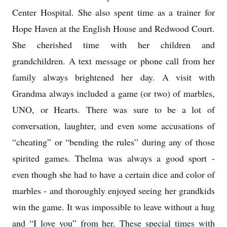
Center Hospital. She also spent time as a trainer for
Hope Haven at the English House and Redwood Court.
She cherished time with her children and
grandchildren. A text message or phone call from her
family always brightened her day. A visit with
Grandma always included a game (or two) of marbles,
UNO, or Hearts. There was sure to be a lot of
conversation, laughter, and even some accusations of
“cheating” or “bending the rules” during any of those
spirited games. Thelma was always a good sport -
even though she had to have a certain dice and color of
marbles - and thoroughly enjoyed seeing her grandkids
win the game. It was impossible to leave without a hug
and “I love you” from her. These special times with