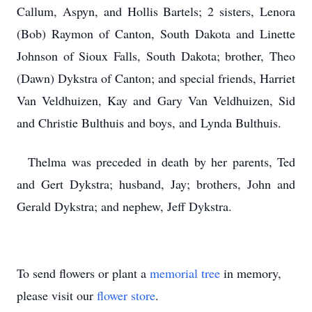
Callum, Aspyn, and Hollis Bartels; 2 sisters, Lenora
(Bob) Raymon of Canton, South Dakota and Linette
Johnson of Sioux Falls, South Dakota; brother, Theo
(Dawn) Dykstra of Canton; and special friends, Harriet
Van Veldhuizen, Kay and Gary Van Veldhuizen, Sid
and Christie Bulthuis and boys, and Lynda Bulthuis.
Thelma was preceded in death by her parents, Ted
and Gert Dykstra; husband, Jay; brothers, John and
Gerald Dykstra; and nephew, Jeff Dykstra.
To send flowers or plant a
memorial tree
in memory,
please visit our
flower store
.