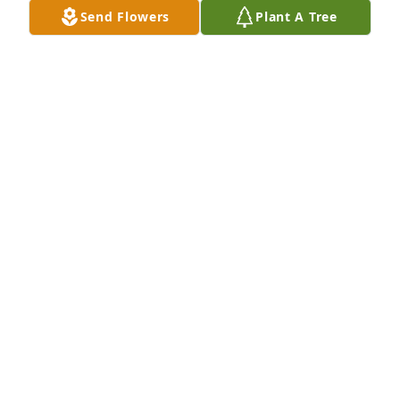
Send Flowers
Plant A Tree
Your VTV Family has purchased Lavender Grace 
Spray for Thelma De Smit
YOUR VTV FAMILY
May 15, 2025