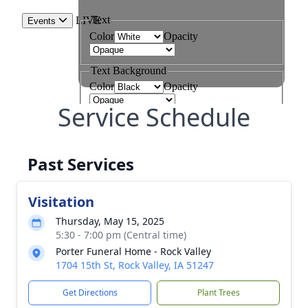
Service Schedule
Past Services
Visitation
Thursday, May 15, 2025
5:30 - 7:00 pm (Central time)
Porter Funeral Home - Rock Valley
1704 15th St, Rock Valley, IA 51247
Get Directions
Plant Trees