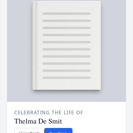
CELEBRATING THE LIFE OF
Thelma De Smit