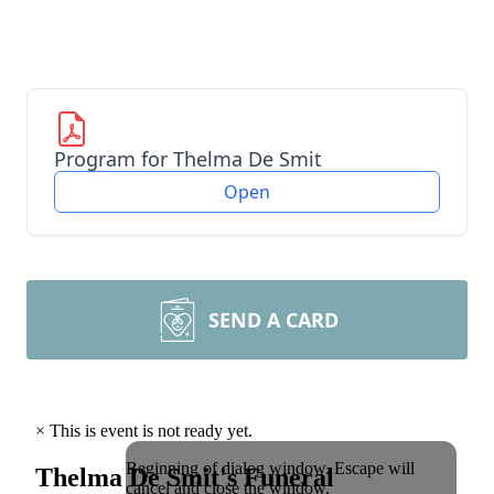
Program for Thelma De Smit
Open
SEND A CARD