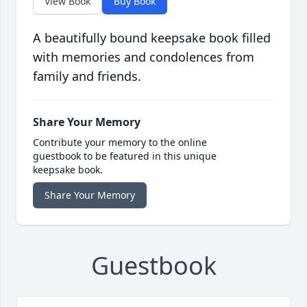
View Book
Buy Book
A beautifully bound keepsake book filled
with memories and condolences from
family and friends.
Share Your Memory
Contribute your memory to the online
guestbook to be featured in this unique
keepsake book.
Share Your Memory
Guestbook