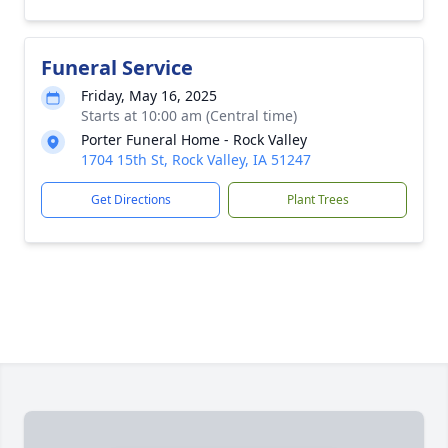
Funeral Service
Friday, May 16, 2025
Starts at 10:00 am (Central time)
Porter Funeral Home - Rock Valley
1704 15th St, Rock Valley, IA 51247
Get Directions
Plant Trees