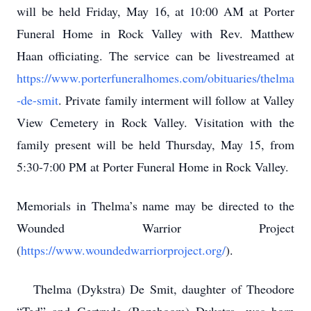
will be held Friday, May 16, at 10:00 AM at Porter
Funeral Home in Rock Valley with Rev. Matthew
Haan officiating. The service can be livestreamed at
https://www.porterfuneralhomes.com/obituaries/thelma
-de-smit
. Private family interment will follow at Valley
View Cemetery in Rock Valley. Visitation with the
family present will be held Thursday, May 15, from
5:30-7:00 PM at Porter Funeral Home in Rock Valley.
Memorials in Thelma’s name may be directed to the
Wounded Warrior Project
(
https://www.woundedwarriorproject.org/
).
Thelma (Dykstra) De Smit, daughter of Theodore