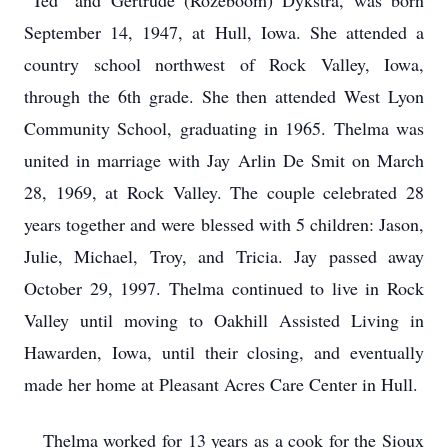
“Ted” and Gertrude (Rozeboom) Dykstra, was born
September 14, 1947, at Hull, Iowa. She attended a
country school northwest of Rock Valley, Iowa,
through the 6th grade. She then attended West Lyon
Community School, graduating in 1965. Thelma was
united in marriage with Jay Arlin De Smit on March
28, 1969, at Rock Valley. The couple celebrated 28
years together and were blessed with 5 children: Jason,
Julie, Michael, Troy, and Tricia. Jay passed away
October 29, 1997. Thelma continued to live in Rock
Valley until moving to Oakhill Assisted Living in
Hawarden, Iowa, until their closing, and eventually
made her home at Pleasant Acres Care Center in Hull.
Thelma worked for 13 years as a cook for the Sioux