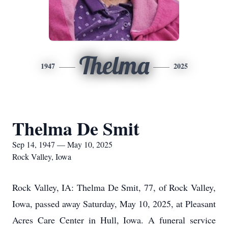
Thelma
1947
2025
Thelma De Smit
Sep 14, 1947 — May 10, 2025
Rock Valley, Iowa
Rock Valley, IA: Thelma De Smit, 77, of Rock Valley,
Iowa, passed away Saturday, May 10, 2025, at Pleasant
Acres Care Center in Hull, Iowa. A funeral service