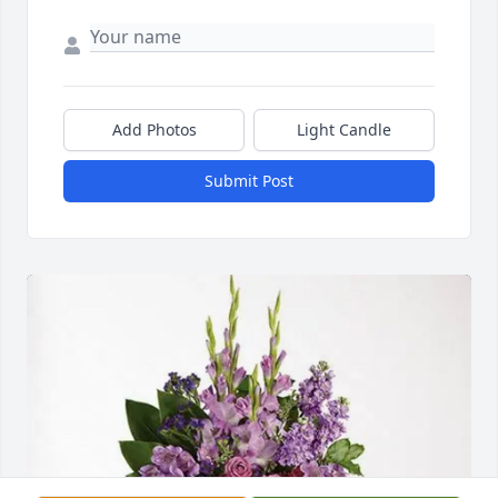
Add Photos
Light Candle
Submit Post