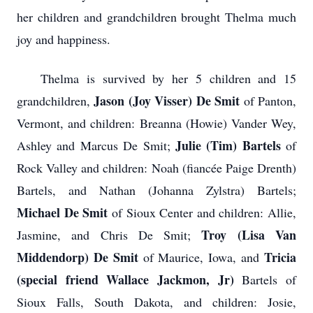
her children and grandchildren brought Thelma much
joy and happiness.
Thelma is survived by her 5 children and 15
Jason (Joy Visser) De Smit
grandchildren,
of Panton,
Vermont, and children: Breanna (Howie) Vander Wey,
Julie (Tim) Bartels
Ashley and Marcus De Smit;
of
Rock Valley and children: Noah (fiancée Paige Drenth)
Bartels, and Nathan (Johanna Zylstra) Bartels;
Michael De Smit
of Sioux Center and children: Allie,
Troy (Lisa Van
Jasmine, and Chris De Smit;
Middendorp) De Smit
Tricia
of Maurice, Iowa, and
(special friend Wallace Jackmon, Jr)
Bartels of
Sioux Falls, South Dakota, and children: Josie,